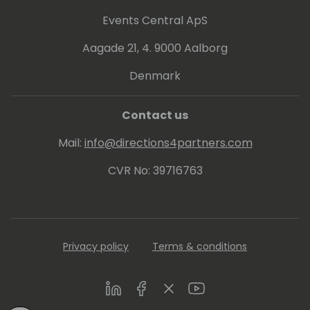
Events Central ApS
Aagade 21, 4. 9000 Aalborg
Denmark
Contact us
Mail:
info@directions4partners.com
CVR No: 39716763
Privacy policy
Terms & conditions
LinkedIn
Facebook
Twitter
Youtube