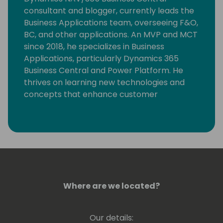
consultant and blogger, currently leads the
Business Applications team, overseeing F&O,
BC, and other applications. An MVP and MCT
since 2018, he specializes in Business
Applications, particularly Dynamics 365
Business Central and Power Platform. He
thrives on learning new technologies and
concepts that enhance customer
processes. Occasionally, he delves into
coding, but his primary motivation is
resolving community-posted issues with
Dynamics 365 Business Central.
Where are we located?
Our details: