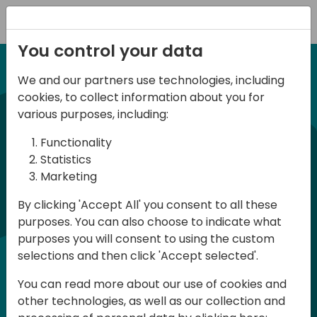
Registration
You control your data
We and our partners use technologies, including
12-13 April, 2024
cookies, to collect information about you for
Days of Knowledge Nordic
various purposes, including:
2024
Functionality
Statistics
Marketing
Days of Knowledge is a Directions for
By clicking 'Accept All' you consent to all these
Partners event focused on educating
purposes. You can also choose to indicate what
consultants and developers, sharing
purposes you will consent to using the custom
knowledge and upgrading Business
selections and then click 'Accept selected'.
Central professionals to enable quality
You can read more about our use of cookies and
customer solutions. Training and
other technologies, as well as our collection and
acquiring knowledge are the magic