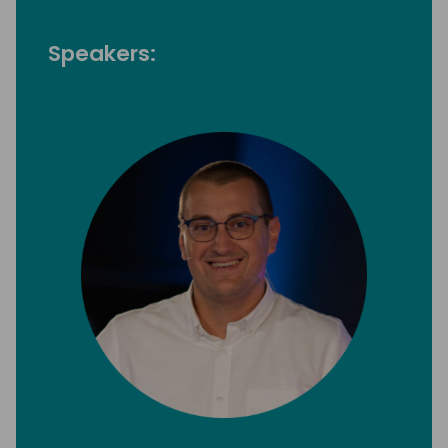
Speakers: