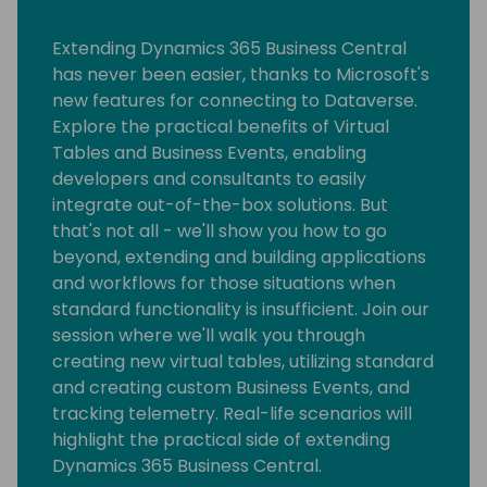
Extending Dynamics 365 Business Central
has never been easier, thanks to Microsoft's
new features for connecting to Dataverse.
Explore the practical benefits of Virtual
Tables and Business Events, enabling
developers and consultants to easily
integrate out-of-the-box solutions. But
that's not all - we'll show you how to go
beyond, extending and building applications
and workflows for those situations when
standard functionality is insufficient. Join our
session where we'll walk you through
creating new virtual tables, utilizing standard
and creating custom Business Events, and
tracking telemetry. Real-life scenarios will
highlight the practical side of extending
Dynamics 365 Business Central.