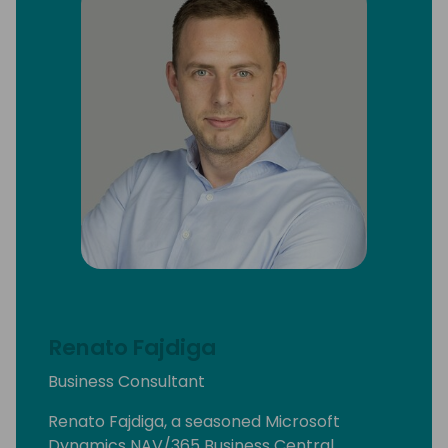
Renato Fajdiga
Business Consultant
Renato Fajdiga, a seasoned Microsoft
Dynamics NAV/365 Business Central