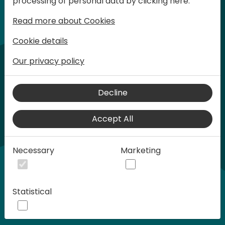
processing of personal data by clicking here:
words at Days of Knowledge.
Read more about Cookies
Cookie details
Our privacy policy
Decline
Accept All
Play
Necessary
Marketing
00:58
Statistical
Play
Mute
Settings
Ente
full