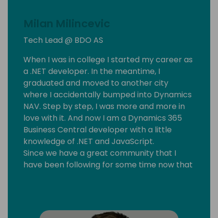
Milan Milincevic
Tech Lead @ BDO AS
When I was in college I started my career as
a .NET developer. In the meantime, I
graduated and moved to another city
where I accidentally bumped into Dynamics
NAV. Step by step, I was more and more in
love with it. And now I am a Dynamics 365
Business Central developer with a little
knowledge of .NET and JavaScript.
Since we have a great community that I
have been following for some time now that
motivated me to start my blog
mmilince.com. I started writing about real-
life Business Central things that could help
other devs also.