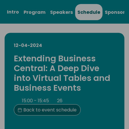
Intro
Program
Speakers
Schedule
Sponsors
12-04-2024
Extending Business
Central: A Deep Dive
into Virtual Tables and
Business Events
15:00 - 15:45
26
Back to event schedule