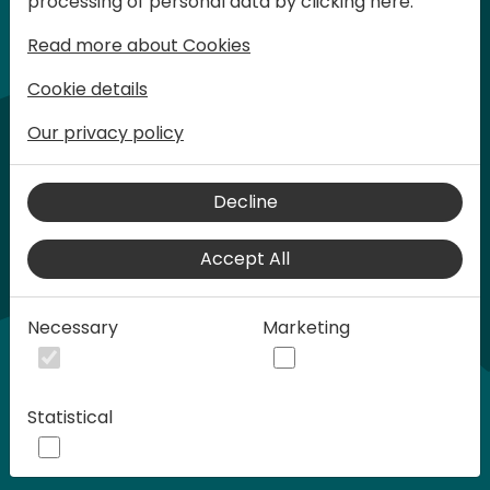
processing of personal data by clicking here:
words at Days of Knowledge.
Read more about Cookies
Cookie details
Our privacy policy
Decline
Accept All
Play
Necessary
Marketing
00:58
Statistical
Play
Mute
Settings
Ente
full