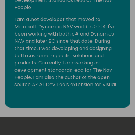
Development Standards Lead at The Nav
People
I am a .net developer that moved to
Microsoft Dynamics NAV world in 2004. I've
been working with both c# and Dynamics
NAV and later BC since that date. During
that time, I was developing and designing
both customer-specific solutions and
products. Currently, I am working as
development standards lead for The Nav
People. I am also the author of the open-
source AZ AL Dev Tools extension for Visual
Studio Code, which helps AL developers with
their everyday tasks.