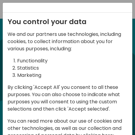
Registration
You control your data
We and our partners use technologies, including
12-13 April, 2024
cookies, to collect information about you for
Days of Knowledge Nordic
various purposes, including:
2024
Functionality
Statistics
Marketing
Days of Knowledge is a Directions for
By clicking 'Accept All' you consent to all these
Partners event focused on educating
purposes. You can also choose to indicate what
consultants and developers, sharing
purposes you will consent to using the custom
knowledge and upgrading Business
selections and then click 'Accept selected'.
Central professionals to enable quality
You can read more about our use of cookies and
customer solutions. Training and
other technologies, as well as our collection and
acquiring knowledge are the magic