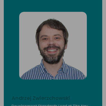
Andrzej Zwierzchowski