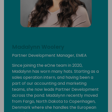
Madalynn Woolery
Partner Development Manager, EMEA
Since joining the eOne team in 2020,
Madalynn has worn many hats. Starting as a
sales operation intern, and having been a
part of our accounting and marketing
teams, she now leads Partner Development
across the pond. Madalynn recently moved
from Fargo, North Dakota to Copenhagen,
Denmark where she handles the European