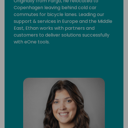
Originally from Fargo, he relocated to
Copenhagen leaving behind cold car
commutes for bicycle lanes. Leading our
support & services in Europe and the Middle
East, Ethan works with partners and
customers to deliver solutions successfully
with eOne tools.