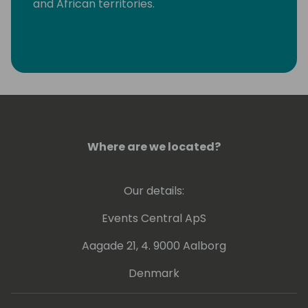
and African territories.
Where are we located?
Our details:
Events Central ApS
Aagade 21, 4. 9000 Aalborg
Denmark