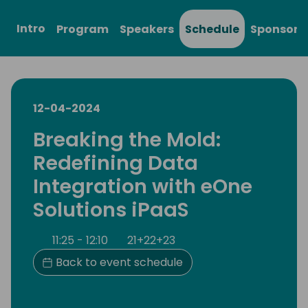
Intro
Program
Speakers
Schedule
Sponsors
12-04-2024
Breaking the Mold:
Redefining Data
Integration with eOne
Solutions iPaaS
11:25 - 12:10
21+22+23
Back to event schedule