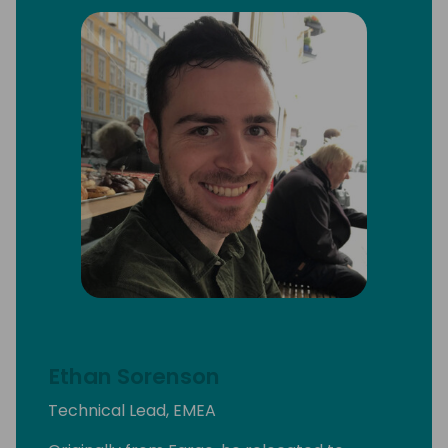
Ethan Sorenson
Technical Lead, EMEA