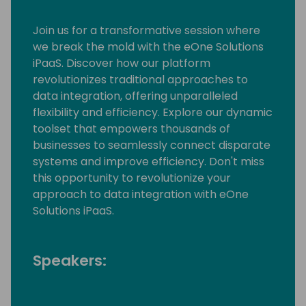
Join us for a transformative session where
we break the mold with the eOne Solutions
iPaaS. Discover how our platform
revolutionizes traditional approaches to
data integration, offering unparalleled
flexibility and efficiency. Explore our dynamic
toolset that empowers thousands of
businesses to seamlessly connect disparate
systems and improve efficiency. Don't miss
this opportunity to revolutionize your
approach to data integration with eOne
Solutions iPaaS.
Speakers: