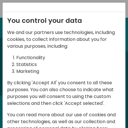
Registration
You control your data
We and our partners use technologies, including
12-13 April, 2024
cookies, to collect information about you for
Days of Knowledge Nordic
various purposes, including:
2024
Functionality
Statistics
Marketing
Days of Knowledge is a Directions for
By clicking 'Accept All' you consent to all these
Partners event focused on educating
purposes. You can also choose to indicate what
consultants and developers, sharing
purposes you will consent to using the custom
knowledge and upgrading Business
selections and then click 'Accept selected'.
Central professionals to enable quality
You can read more about our use of cookies and
customer solutions. Training and
other technologies, as well as our collection and
acquiring knowledge are the magic