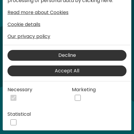
processing of personal data by clicking here:
words at Days of Knowledge.
Read more about Cookies
Cookie details
Our privacy policy
Decline
Accept All
Play
Necessary
Marketing
00:58
Statistical
Play
Mute
Settings
Ente
full