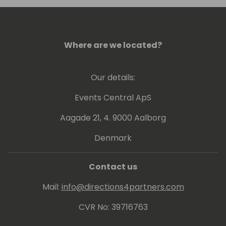
Where are we located?
Our details:
Events Central ApS
Aagade 21, 4. 9000 Aalborg
Denmark
Contact us
Mail:
info@directions4partners.com
CVR No: 39716763