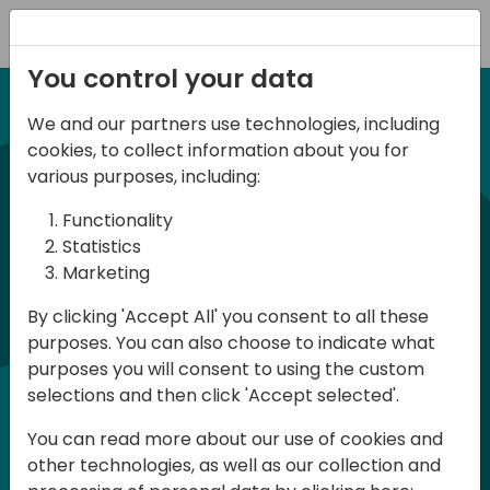
Registration
You control your data
We and our partners use technologies, including
12-13 April, 2024
cookies, to collect information about you for
Days of Knowledge Nordic
various purposes, including:
2024
Functionality
Statistics
Marketing
Days of Knowledge is a Directions for
By clicking 'Accept All' you consent to all these
Partners event focused on educating
purposes. You can also choose to indicate what
consultants and developers, sharing
purposes you will consent to using the custom
knowledge and upgrading Business
selections and then click 'Accept selected'.
Central professionals to enable quality
You can read more about our use of cookies and
customer solutions. Training and
other technologies, as well as our collection and
acquiring knowledge are the magic