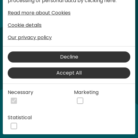
processing of personal data by clicking here:
words at Days of Knowledge.
Read more about Cookies
Cookie details
Our privacy policy
Decline
Accept All
Play
Necessary
Marketing
00:58
Statistical
Play
Mute
Settings
Ente
full