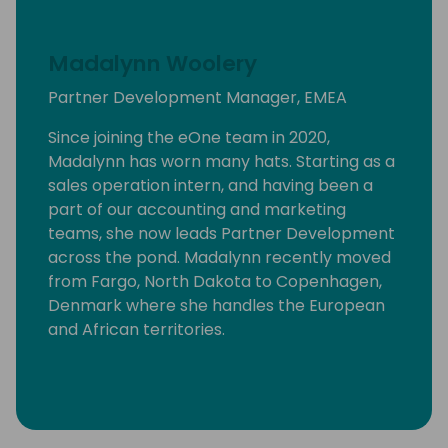
Madalynn Woolery
Partner Development Manager, EMEA
Since joining the eOne team in 2020,
Madalynn has worn many hats. Starting as a
sales operation intern, and having been a
part of our accounting and marketing
teams, she now leads Partner Development
across the pond. Madalynn recently moved
from Fargo, North Dakota to Copenhagen,
Denmark where she handles the European
and African territories.