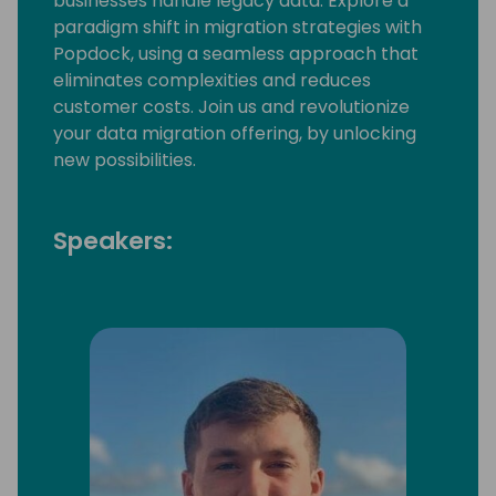
businesses handle legacy data. Explore a
paradigm shift in migration strategies with
Popdock, using a seamless approach that
eliminates complexities and reduces
customer costs. Join us and revolutionize
your data migration offering, by unlocking
new possibilities.
Speakers: