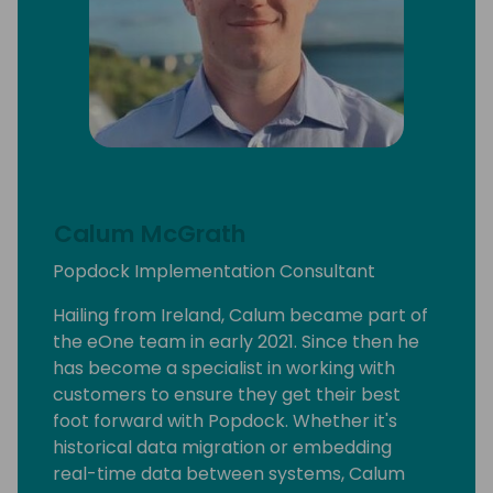
Calum McGrath
Popdock Implementation Consultant
Hailing from Ireland, Calum became part of
the eOne team in early 2021. Since then he
has become a specialist in working with
customers to ensure they get their best
foot forward with Popdock. Whether it's
historical data migration or embedding
real-time data between systems, Calum