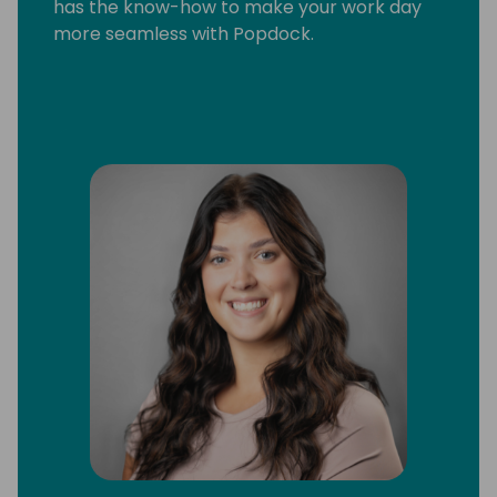
has the know-how to make your work day
more seamless with Popdock.