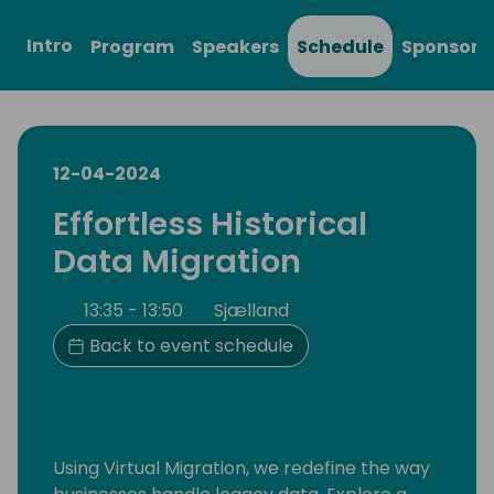
Intro
Program
Speakers
Schedule
Sponsors
12-04-2024
Effortless Historical
Data Migration
13:35 - 13:50
Sjælland
Back to event schedule
Using Virtual Migration, we redefine the way