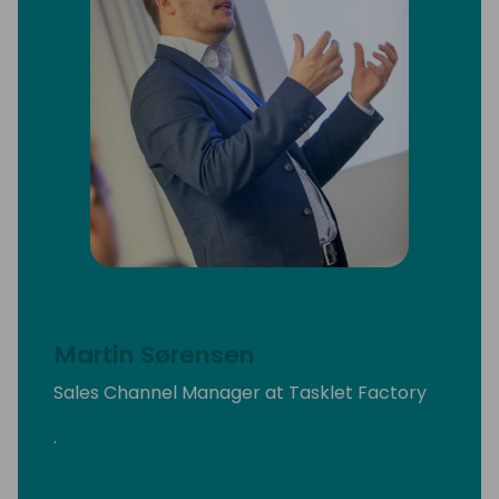
Martin Sørensen
Sales Channel Manager at Tasklet Factory
.