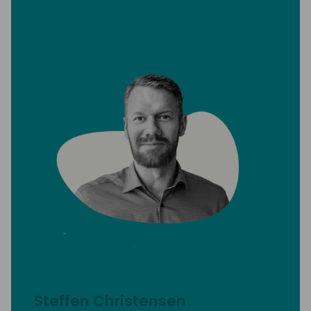
Steffen Christensen