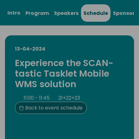
Intro
Program
Speakers
Schedule
Sponsors
13-04-2024
Experience the SCAN-
tastic Tasklet Mobile
WMS solution
11:00 - 11:45
21+22+23
Back to event schedule