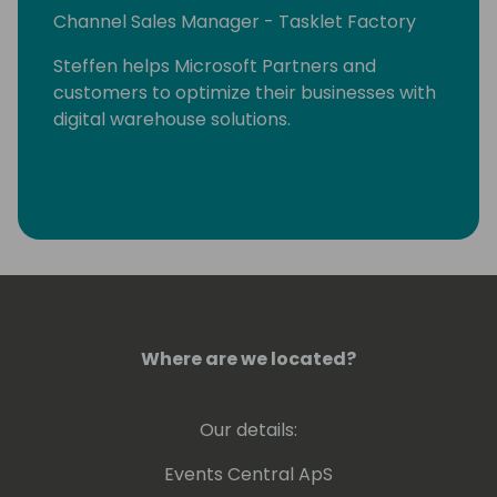
Channel Sales Manager - Tasklet Factory
Steffen helps Microsoft Partners and
customers to optimize their businesses with
digital warehouse solutions.
Where are we located?
Our details:
Events Central ApS