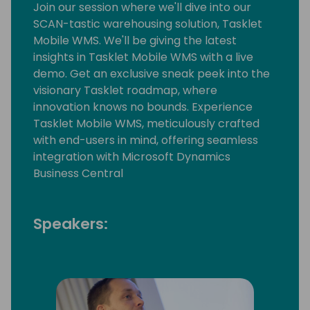
Join our session where we'll dive into our
SCAN-tastic warehousing solution, Tasklet
Mobile WMS. We'll be giving the latest
insights in Tasklet Mobile WMS with a live
demo. Get an exclusive sneak peek into the
visionary Tasklet roadmap, where
innovation knows no bounds. Experience
Tasklet Mobile WMS, meticulously crafted
with end-users in mind, offering seamless
integration with Microsoft Dynamics
Business Central
Speakers: