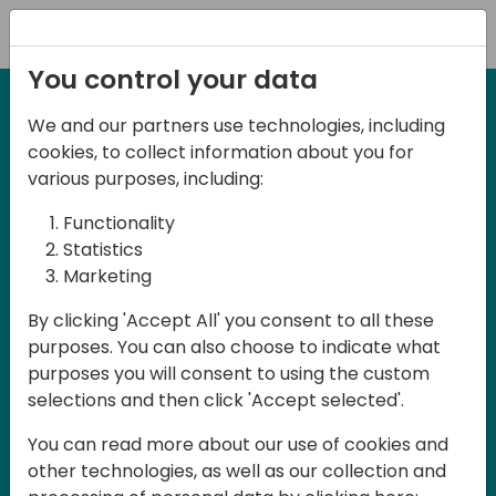
Registration
You control your data
We and our partners use technologies, including
12-13 April, 2024
cookies, to collect information about you for
Days of Knowledge Nordic
various purposes, including:
2024
Functionality
Statistics
Marketing
Days of Knowledge is a Directions for
By clicking 'Accept All' you consent to all these
Partners event focused on educating
purposes. You can also choose to indicate what
consultants and developers, sharing
purposes you will consent to using the custom
knowledge and upgrading Business
selections and then click 'Accept selected'.
Central professionals to enable quality
You can read more about our use of cookies and
customer solutions. Training and
other technologies, as well as our collection and
acquiring knowledge are the magic