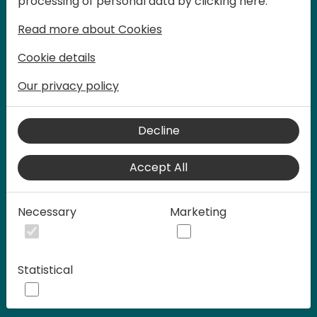
processing of personal data by clicking here:
words at Days of Knowledge.
Read more about Cookies
Cookie details
Our privacy policy
Decline
Accept All
Play
Necessary
Marketing
00:58
Statistical
Play
Mute
Settings
Ente
full