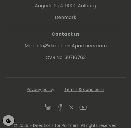
Aagade 21, 4. 9000 Aalborg
Denmark
Contact us
Mail:
info@directions4partners.com
CVR No: 39716763
Privacy policy
Terms & conditions
LinkedIn
Facebook
Twitter
Youtube
© 2026 - Directions for Partners. All rights reserved.