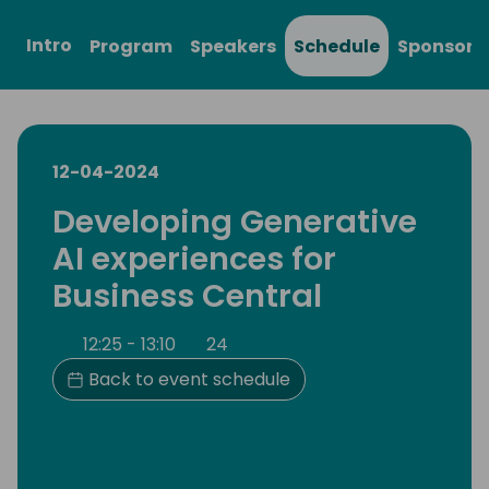
Intro
Program
Speakers
Schedule
Sponsors
12-04-2024
Developing Generative
AI experiences for
Business Central
12:25 - 13:10
24
Back to event schedule