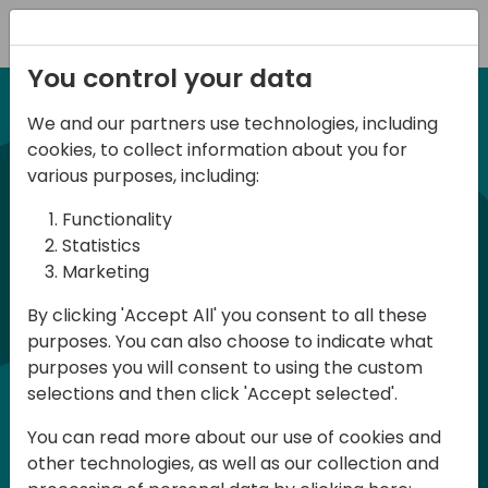
Registration
You control your data
We and our partners use technologies, including
12-13 April, 2024
cookies, to collect information about you for
Days of Knowledge Nordic
various purposes, including:
2024
Functionality
Statistics
Marketing
Days of Knowledge is a Directions for
By clicking 'Accept All' you consent to all these
Partners event focused on educating
purposes. You can also choose to indicate what
consultants and developers, sharing
purposes you will consent to using the custom
knowledge and upgrading Business
selections and then click 'Accept selected'.
Central professionals to enable quality
You can read more about our use of cookies and
customer solutions. Training and
other technologies, as well as our collection and
acquiring knowledge are the magic