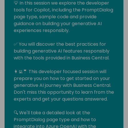
💡 In this session we explore the developer
tools for Copilot, including the PromptDialog
page type, sample code and provide
guidance on building your generative AI
experiences responsibly.
✅ You will discover the best practices for
building generative AI features responsibly
with the tools provided in Business Central.
👩‍💻🤵 This developer focused session will
prepare you on how to get started on your
generative AI journey with Business Central.
Don't miss this opportunity to learn from the
experts and get your questions answered.
🔍 We'll take a detailed look at the
PromptDialog page type and how to
integrate into Azure OpenAI with the