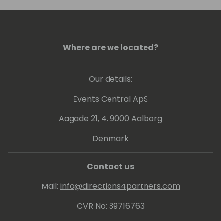
Where are we located?
Our details:
Events Central ApS
Aagade 21, 4. 9000 Aalborg
Denmark
Contact us
Mail:
info@directions4partners.com
CVR No: 39716763