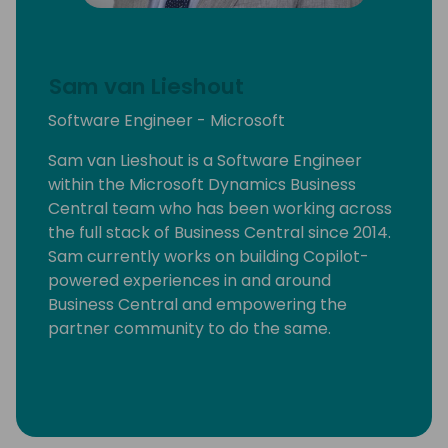
Sam van Lieshout
Software Engineer - Microsoft
Sam van Lieshout is a Software Engineer
within the Microsoft Dynamics Business
Central team who has been working across
the full stack of Business Central since 2014.
Sam currently works on building Copilot-
powered experiences in and around
Business Central and empowering the
partner community to do the same.