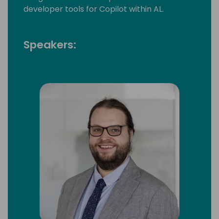
developer tools for Copilot within AL.
Speakers: