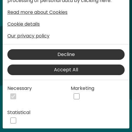
processing of personal data by clicking here:
words at Days of Knowledge.
Read more about Cookies
Cookie details
Our privacy policy
Decline
Accept All
Play
Necessary
Marketing
00:58
Statistical
Play
Mute
Settings
Ente
full