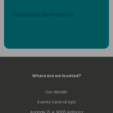
Directions for Partners
Where are we located?
Our details:
Events Central ApS
Aagade 21, 4. 9000 Aalborg