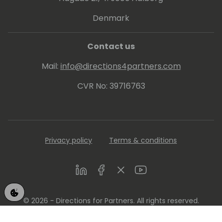
Denmark
Contact us
Mail:
info@directions4partners.com
CVR No: 39716763
Privacy policy
Terms & conditions
LinkedIn
Facebook
Twitter
Youtube
© 2026 - Directions for Partners. All rights reserved.