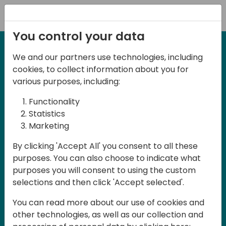
Registration
You control your data
We and our partners use technologies, including
12-13 April, 2024
cookies, to collect information about you for
Days of Knowledge Nordic
various purposes, including:
2024
Functionality
Statistics
Marketing
Days of Knowledge is a Directions for
By clicking 'Accept All' you consent to all these
Partners event focused on educating
purposes. You can also choose to indicate what
consultants and developers, sharing
purposes you will consent to using the custom
knowledge and upgrading Business
selections and then click 'Accept selected'.
Central professionals to enable quality
You can read more about our use of cookies and
customer solutions. Training and
other technologies, as well as our collection and
acquiring knowledge are the magic