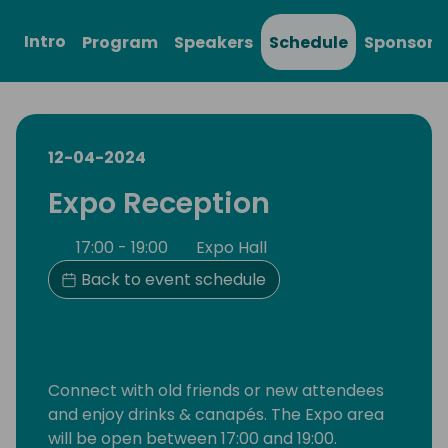
Intro
Program
Speakers
Schedule
Sponsors
12-04-2024
Expo Reception
17:00 - 19:00
Expo Hall
Back to event schedule
Connect with old friends or new attendees
and enjoy drinks & canapés. The Expo area
will be open between 17:00 and 19:00.