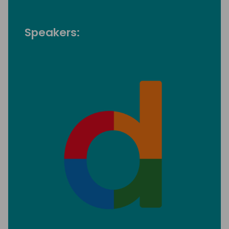
Speakers: