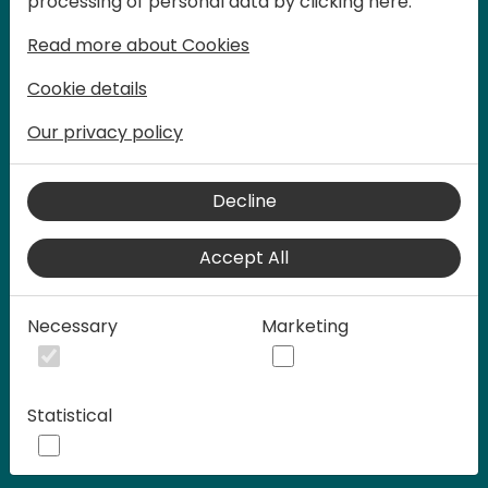
processing of personal data by clicking here:
words at Days of Knowledge.
Read more about Cookies
Cookie details
Our privacy policy
Decline
Accept All
Play
Necessary
Marketing
00:58
Statistical
Play
Mute
Settings
Ente
full