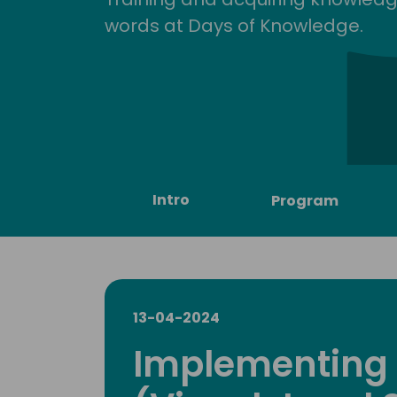
words at Days of Knowledge.
Intro
Program
13-04-2024
Implementing