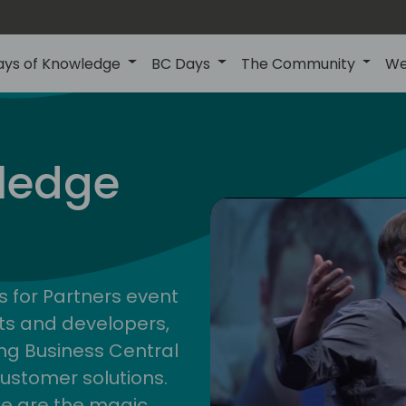
ays of Knowledge
BC Days
The Community
We
nor
ledge
s for Partners event
ts and developers,
g Business Central
customer solutions.
ge are the magic