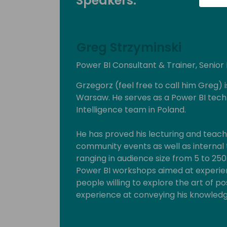
Speakers:
Greg Strzyminski
Power BI Consultant & Trainer, Senior
Grzegorz (feel free to call him Greg) 
Warsaw. He serves as a Power BI tech
Intelligence team in Poland.
He has proved his lecturing and teachi
community events as well as internal tr
ranging in audience size from 5 to 25
Power BI workshops aimed at experien
people willing to explore the art of po
experience at conveying his knowledge
beginner to expert.