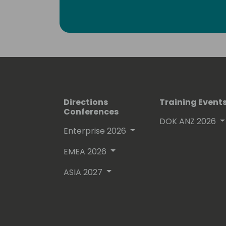
Greg holds a number of Microsoft Certi
ones: PL-300, DA-100 and 70-778.
Directions
Training Event
Conferences
DOK ANZ 2026
Enterprise 2026
EMEA 2026
ASIA 2027