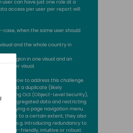
n user can have just one role at a
ata access per user per report will
e-case, when the same user should
 visual and the whole country in
s/her region in one visual and an
another visual.
s on how to address this challenge
ur mind: a duplicate (likely
veraging OLS (Object-Level Security),
:
 the aggregated data and restricting
ly displaying a page navigation menu.
do work to a certain extent, they also
tations e.g. introducing redundancy to
t user-friendly, intuitive or robust.