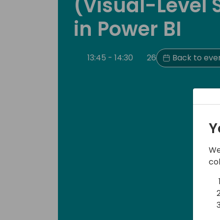
(Visual-Level 
in Power BI
13:45 - 14:30
26
Back to eve
Y
We
co