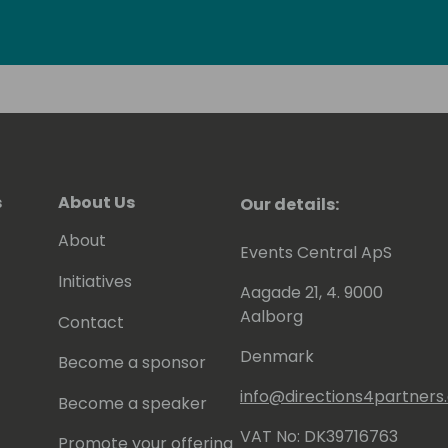
fications including Power BI - related
s
About Us
Our details:
About
Events Central ApS
Initiatives
Aagade 21, 4. 9000
Aalborg
Contact
Denmark
Become a sponsor
info@directions4partner
Become a speaker
VAT No: DK39716763
Promote your offering