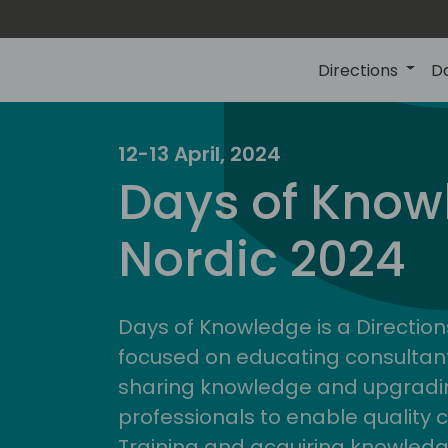
Directions
D
12-13 April, 2024
Days of Know
Nordic 2024
Days of Knowledge is a Direction
focused on educating consultan
sharing knowledge and upgradin
professionals to enable quality 
Training and acquiring knowled