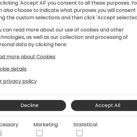
clicking 'Accept All' you consent to all these purposes. Y
n also choose to indicate what purposes you will consent
During this session I'll int
ing the custom selections and then click 'Accept selected
the said use-case: the VLS.
of the drawbacks mentioned 
u can read more about our use of cookies and other
behind VLS and explain how 
chnologies, as well as our collection and processing of
You will also learn a numbe
rsonal data by clicking here:
with it. Finally, I will go th
how to work around them.
ad more about Cookies
okie details
After this session you will:
- understand the concept b
r privacy policy
- be able to implement VLS
- know good and best pract
Decline
Accept All
It would be great if prior t
a general understanding of
cessary
Marketing
Statistical