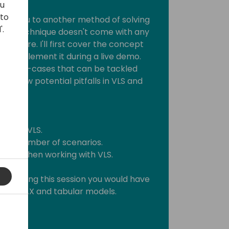
ou
 to
roduce you to another method of solving
'.
 This technique doesn't come with any
before. I'll first cover the concept
to implement it during a live demo.
r of use-cases that can be tackled
rough a few potential pitfalls in VLS and
ehind VLS.
 in a number of scenarios.
ices when working with VLS.
o attending this session you would have
 RLS, DAX and tabular models.