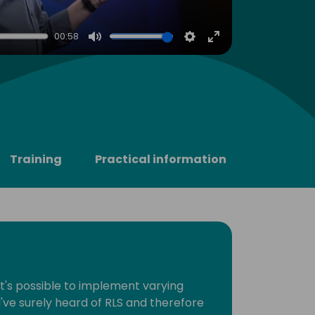
00:58
Mute
Settings
Enter
fullscreen
Training
Practical information
t's possible to implement varying
u've surely heard of RLS and therefore