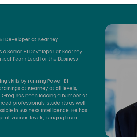
 BI Developer at Kearney
is a Senior BI Developer at Kearney
nical Team Lead for the Business
ng skills by running Power BI
ainings at Kearney at all levels,
0. Greg has been leading a number of
ced professionals, students as well
ssible in Business Intelligence. He has
 at various levels, ranging from