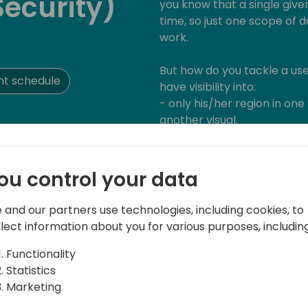
Security)
you know that a single give
time, so just one scope of d
work.
But how do you tackle a us
nt schedule
have visibility into:
- only his/her region in one
another visual.
- detailed sales data for hi
aggregated finance data in 
ou control your data
There may be some thought
already lingering through yo
 and our partners use technologies, including cookies, to
aggregated) data model, le
llect information about you for various purposes, including
creating another page with
access to it by conditional
Functionality
While all of these methods 
Statistics
feature trade-offs and limi
Marketing
the model, not being the mos