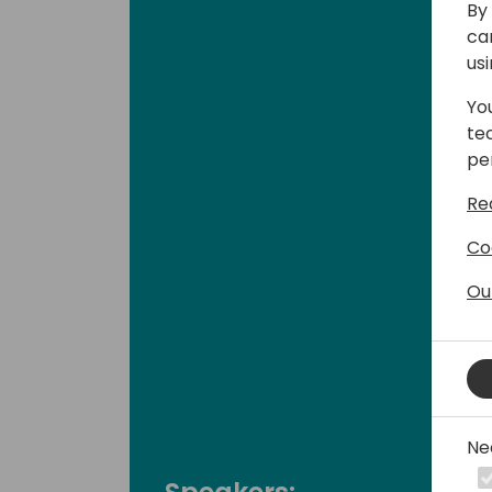
By 
ca
us
Yo
te
pe
Re
Co
Ou
Ne