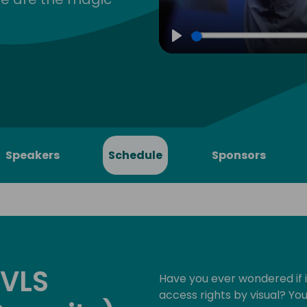
Play
Speakers
Schedule
Sponsors
 VLS
Have you ever wondered if i
access rights by visual? Yo