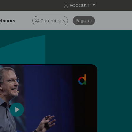
ACCOUNT
binars
Community
Register
dic
4
Play