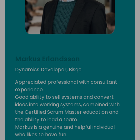
Markus Erlandsson
Dynamics Developer, Bisqo
Appreciated professional with consultant
experience.
Good ability to sell systems and convert
ideas into working systems, combined with
the Certified Scrum Master education and
the ability to lead a team.
Markus is a genuine and helpful individual
who likes to have fun.