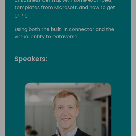
of Business Central, with some examples,
templates from Microsoft, and how to get
going.
Using both the built-in connector and the
virtual entity to Dataverse.
Speakers: