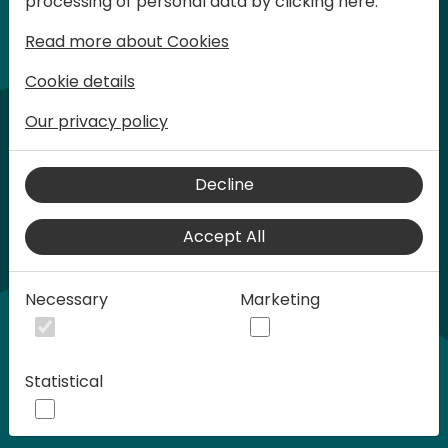
processing of personal data by clicking here:
words at Days of Knowledge.
Read more about Cookies
Cookie details
Our privacy policy
Decline
Accept All
Play
Necessary
Marketing
00:58
Statistical
Play
Mute
Settings
Ente
full