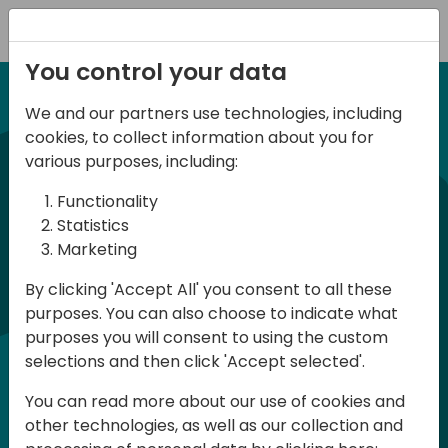
Registration
You control your data
We and our partners use technologies, including
12-13 April, 2024
cookies, to collect information about you for
Days of Knowledge Nordic
various purposes, including:
2024
Functionality
Statistics
Marketing
Days of Knowledge is a Directions for
By clicking 'Accept All' you consent to all these
Partners event focused on educating
purposes. You can also choose to indicate what
consultants and developers, sharing
purposes you will consent to using the custom
knowledge and upgrading Business
selections and then click 'Accept selected'.
Central professionals to enable quality
You can read more about our use of cookies and
customer solutions. Training and
other technologies, as well as our collection and
acquiring knowledge are the magic