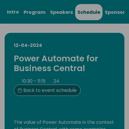
Intro
Program
Speakers
Schedule
Sponsors
12-04-2024
Power Automate for
Business Central
10:30 - 11:15
24
Back to event schedule
The value of Power Automate in the context