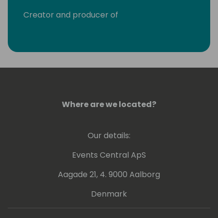
Creator and producer of
http://crmrocks.com the first Dynamics
CRM podcast, creating monthly podcasts
since September 2013.
Where are we located?
Our details:
Events Central ApS
Aagade 21, 4. 9000 Aalborg
Denmark