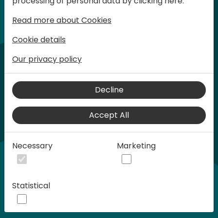
processing of personal data by clicking here:
words at Days of Knowledge.
Read more about Cookies
Cookie details
Our privacy policy
Decline
Accept All
Play
Necessary
Marketing
00:58
Statistical
Play
Mute
Settings
Ente
full