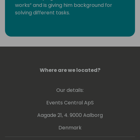
works” and is giving him background for
solving different tasks.
Last years he is working more with GIT,
Powershell and Azure DevOps.
Kamil is a Microsoft Most Valuable
Professional (MVP) since the year 2004.
Where are we located?
Our details:
Events Central ApS
Aagade 21, 4. 9000 Aalborg
Denmark