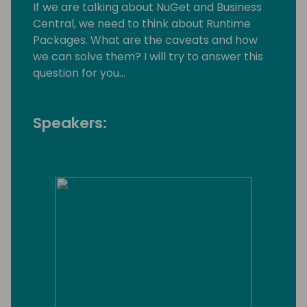
If we are talking about NuGet and Business
Central, we need to think about Runtime
Packages. What are the caveats and how
we can solve them? I will try to answer this
question for you...
Speakers: