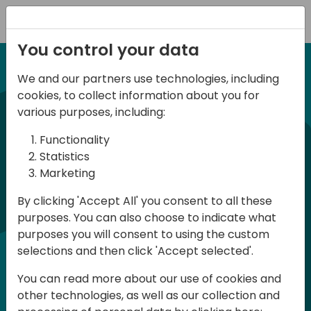
Registration
You control your data
We and our partners use technologies, including
12-13 April, 2024
cookies, to collect information about you for
Days of Knowledge Nordic
various purposes, including:
2024
Functionality
Statistics
Marketing
Days of Knowledge is a Directions for
By clicking 'Accept All' you consent to all these
Partners event focused on educating
purposes. You can also choose to indicate what
consultants and developers, sharing
purposes you will consent to using the custom
knowledge and upgrading Business
selections and then click 'Accept selected'.
Central professionals to enable quality
You can read more about our use of cookies and
customer solutions. Training and
other technologies, as well as our collection and
acquiring knowledge are the magic