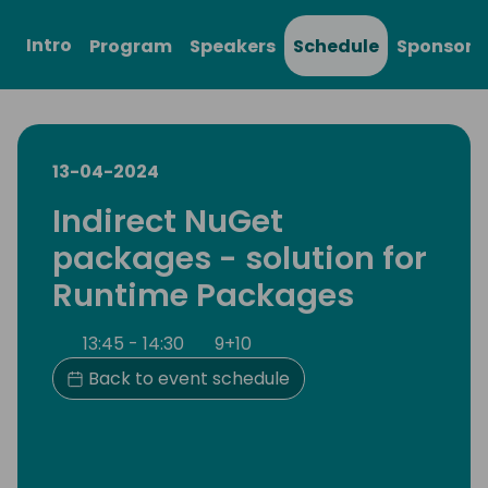
Intro
Program
Speakers
Schedule
Sponsors
13-04-2024
Indirect NuGet
packages - solution for
Runtime Packages
13:45 - 14:30
9+10
Back to event schedule