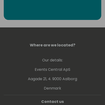
Where are we located?
Our details:
Events Central ApS
Aagade 21, 4. 9000 Aalborg
Denmark
Contact us