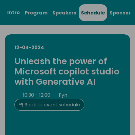
Intro
Program
Speakers
Schedule
Sponsors
12-04-2024
Unleash the power of
Microsoft copilot studio
with Generative AI
10:30 - 12:00
Fyn
Back to event schedule