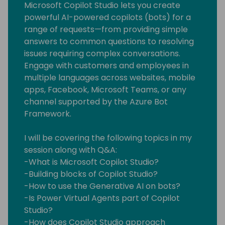
Microsoft Copilot Studio lets you create
powerful AI-powered copilots (bots) for a
range of requests—from providing simple
answers to common questions to resolving
issues requiring complex conversations.
Engage with customers and employees in
multiple languages across websites, mobile
apps, Facebook, Microsoft Teams, or any
channel supported by the Azure Bot
Framework.
I will be covering the following topics in my
session along with Q&A:
-What is Microsoft Copilot Studio?
-Building blocks of Copilot Studio?
-How to use the Generative AI on bots?
-Is Power Virtual Agents part of Copilot
Studio?
-How does Copilot Studio approach