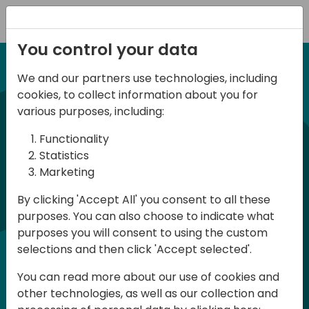
Registration
You control your data
We and our partners use technologies, including
12-13 April, 2024
cookies, to collect information about you for
Days of Knowledge Nordic
various purposes, including:
2024
Functionality
Statistics
Marketing
Days of Knowledge is a Directions for
By clicking 'Accept All' you consent to all these
Partners event focused on educating
purposes. You can also choose to indicate what
consultants and developers, sharing
purposes you will consent to using the custom
knowledge and upgrading Business
selections and then click 'Accept selected'.
Central professionals to enable quality
You can read more about our use of cookies and
customer solutions. Training and
other technologies, as well as our collection and
acquiring knowledge are the magic