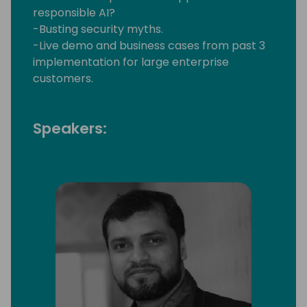
responsible AI?
-Busting security myths.
-Live demo and business cases from past 3
implementation for large enterprise
customers.
Speakers: