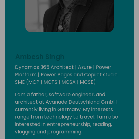
Ambesh Singh
Dynamics 365 Architect | Azure | Power
Platform | Power Pages and Copilot studio
SME (MCP | MCTS | MCSA | MCSE)
I am a father, software engineer, and
architect at Avanade Deutschland GmbH,
currently living in Germany. My interests
range from technology to travel. I am also
interested in entrepreneurship, reading,
vlogging and programming.