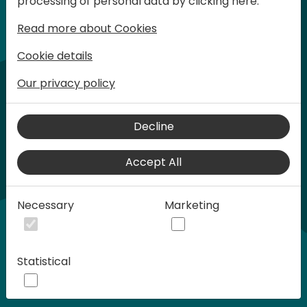
processing of personal data by clicking here:
words at Days of Knowledge.
Read more about Cookies
Cookie details
Our privacy policy
Decline
Accept All
Play
Necessary
Marketing
00:58
Statistical
Play
Mute
Settings
Ente
full