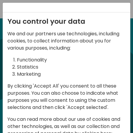
Registration
You control your data
We and our partners use technologies, including
12-13 April, 2024
cookies, to collect information about you for
Days of Knowledge Nordic
various purposes, including:
2024
Functionality
Statistics
Marketing
Days of Knowledge is a Directions for
By clicking 'Accept All' you consent to all these
Partners event focused on educating
purposes. You can also choose to indicate what
consultants and developers, sharing
purposes you will consent to using the custom
knowledge and upgrading Business
selections and then click 'Accept selected'.
Central professionals to enable quality
You can read more about our use of cookies and
customer solutions. Training and
other technologies, as well as our collection and
acquiring knowledge are the magic