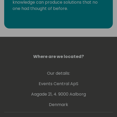
knowledge can produce solutions that no
one had thought of before.
Where are we located?
Our details:
Events Central ApS
Aagade 21, 4. 9000 Aalborg
Denmark