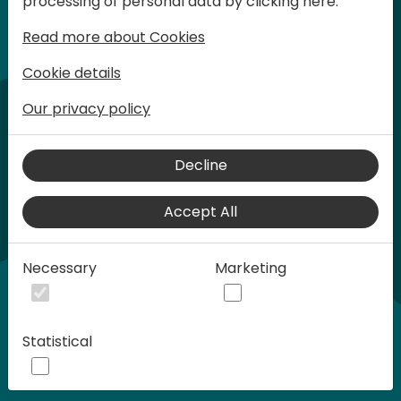
processing of personal data by clicking here:
words at Days of Knowledge.
Read more about Cookies
Cookie details
Our privacy policy
Decline
Accept All
Play
Necessary
Marketing
00:58
Statistical
Play
Mute
Settings
Ente
full