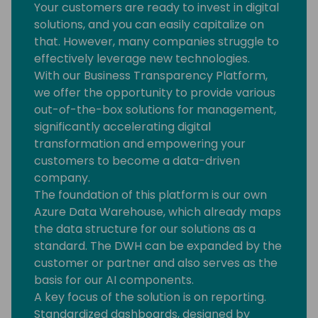
Your customers are ready to invest in digital
solutions, and you can easily capitalize on
that. However, many companies struggle to
effectively leverage new technologies.
With our Business Transparency Platform,
we offer the opportunity to provide various
out-of-the-box solutions for management,
significantly accelerating digital
transformation and empowering your
customers to become a data-driven
company.
The foundation of this platform is our own
Azure Data Warehouse, which already maps
the data structure for our solutions as a
standard. The DWH can be expanded by the
customer or partner and also serves as the
basis for our AI components.
A key focus of the solution is on reporting.
Standardized dashboards, designed by