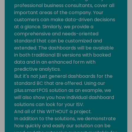
professional business consultants, cover all
important areas of the company. Your
customers can make data-driven decisions
at a glance. Similarly, we provide a
comprehensive and needs-oriented
standard that can be customized and
extended. The dashboards will be available
in both traditional BI versions with booked
data and in an enhanced form with
predictive analytics.
But it's not just general dashboards for the
standard BC that are offered. Using our
plus.smartPOS solution as an example, we
will also show you how individual dashboard
solutions can look for your ISV.
And all of this WITHOUT a project.
In addition to the solutions, we demonstrate
how quickly and easily our solution can be