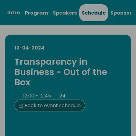
Intro
Program
Speakers
Schedule
Sponsors
13-04-2024
Transparency in
Business - Out of the
Box
12:00 - 12:45
24
Back to event schedule