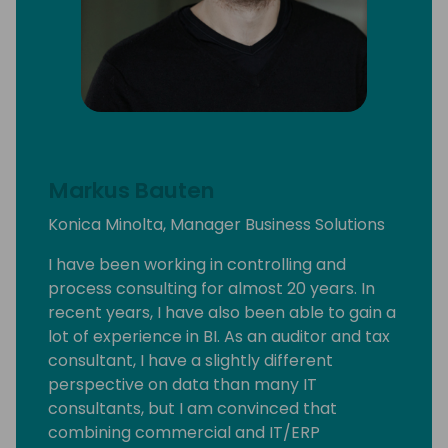
Markus Bauten
Konica Minolta, Manager Business Solutions
I have been working in controlling and
process consulting for almost 20 years. In
recent years, I have also been able to gain a
lot of experience in BI. As an auditor and tax
consultant, I have a slightly different
perspective on data than many IT
consultants, but I am convinced that
combining commercial and IT/ERP