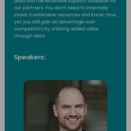
used and the extensive support available for
our partners. You don't need to internally
invest in extensive resources and know-how,
yet you still gain an advantage over
competitors by offering added value
through data.
Speakers: