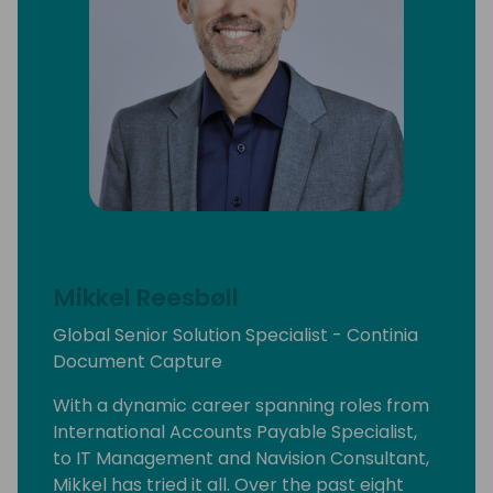
Mikkel Reesbøll
Global Senior Solution Specialist - Continia
Document Capture
With a dynamic career spanning roles from
International Accounts Payable Specialist,
to IT Management and Navision Consultant,
Mikkel has tried it all. Over the past eight