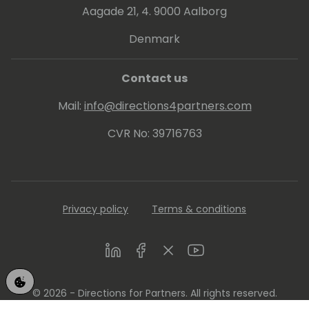
Aagade 21, 4. 9000 Aalborg
Denmark
Contact us
Mail:
info@directions4partners.com
CVR No: 39716763
Privacy policy
Terms & conditions
LinkedIn
Facebook
Twitter
Youtube
© 2026 - Directions for Partners. All rights reserved.