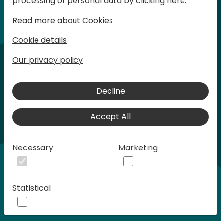
processing of personal data by clicking here:
words at Days of Knowledge.
Read more about Cookies
Cookie details
Our privacy policy
Decline
Accept All
Play
Necessary
Marketing
00:58
Statistical
Play
Mute
Settings
Ente
full