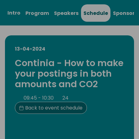
Intro
Program
Speakers
Schedule
Sponsors
13-04-2024
Continia - How to make
your postings in both
amounts and CO2
09:45 - 10:30
24
Back to event schedule