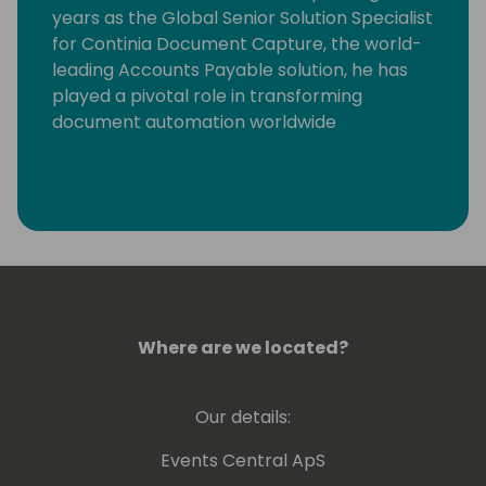
years as the Global Senior Solution Specialist
for Continia Document Capture, the world-
leading Accounts Payable solution, he has
played a pivotal role in transforming
document automation worldwide
Where are we located?
Our details:
Events Central ApS