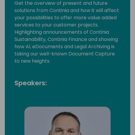
Get the overview of present and future
solutions from Continia and how it will affect
your possibilities to offer more value added
services to your customer projects.
Highlighting announcements of Continia
Sustainability, Continia Finance and showing
how AI, eDocuments and Legal Archiving is
taking our well-known Document Capture
to new heights.
Speakers: