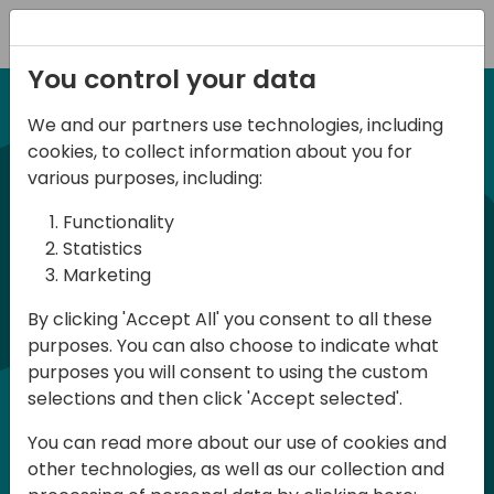
Registration
You control your data
We and our partners use technologies, including
12-13 April, 2024
cookies, to collect information about you for
Days of Knowledge Nordic
various purposes, including:
2024
Functionality
Statistics
Marketing
Days of Knowledge is a Directions for
By clicking 'Accept All' you consent to all these
Partners event focused on educating
purposes. You can also choose to indicate what
consultants and developers, sharing
purposes you will consent to using the custom
knowledge and upgrading Business
selections and then click 'Accept selected'.
Central professionals to enable quality
You can read more about our use of cookies and
customer solutions. Training and
other technologies, as well as our collection and
acquiring knowledge are the magic