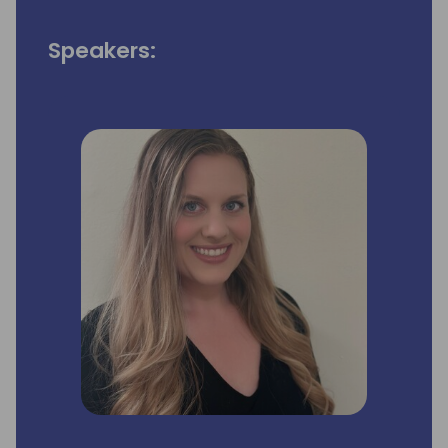
Speakers: