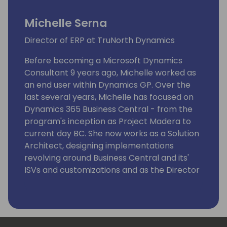
Michelle Serna
Director of ERP at TruNorth Dynamics
Before becoming a Microsoft Dynamics
Consultant 9 years ago, Michelle worked as
an end user within Dynamics GP. Over the
last several years, Michelle has focused on
Dynamics 365 Business Central - from the
program's inception as Project Madera to
current day BC. She now works as a Solution
Architect, designing implementations
revolving around Business Central and its'
ISVs and customizations and as the Director
of ERP, overseeing both the Dynamics GP
and Dynamics BC teams. As of 2021, Michelle
is a Certified Microsoft Dynamics 365
Business Central Functional Consultant.