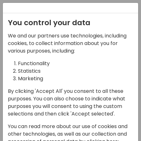
Registration
You control your data
We and our partners use technologies, including
16-04-2024
cookies, to collect information about you for
Unveiling Insights:
various purposes, including:
Mastering Analyze
Functionality
Statistics
Mode in Microsoft
Marketing
Dynamics 365 Business
By clicking 'Accept All' you consent to all these
Central
purposes. You can also choose to indicate what
purposes you will consent to using the custom
14:15 - 15:00
Coral 4
selections and then click 'Accept selected'.
Back to event schedule
You can read more about our use of cookies and
other technologies, as well as our collection and