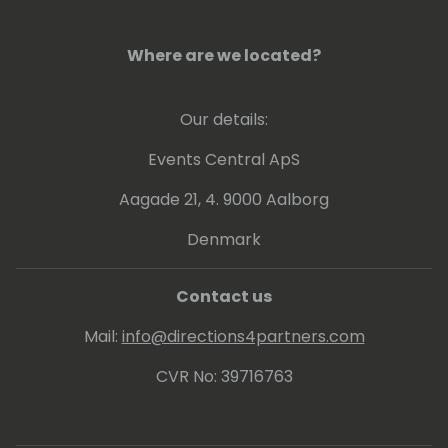
Where are we located?
Our details:
Events Central ApS
Aagade 21, 4. 9000 Aalborg
Denmark
Contact us
Mail:
info@directions4partners.com
CVR No: 39716763