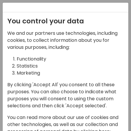
Registration
You control your data
We and our partners use technologies, including
16-04-2024
cookies, to collect information about you for
Confession time, I don't
various purposes, including:
understand Permission
Functionality
Statistics
Sets
Marketing
12:30 - 13:15
Tidepool 2
By clicking 'Accept All' you consent to all these
Back to event schedule
purposes. You can also choose to indicate what
purposes you will consent to using the custom
selections and then click 'Accept selected'.
You can read more about our use of cookies and
Business Central permissions have always
other technologies, as well as our collection and
been a challenge. Several improvements