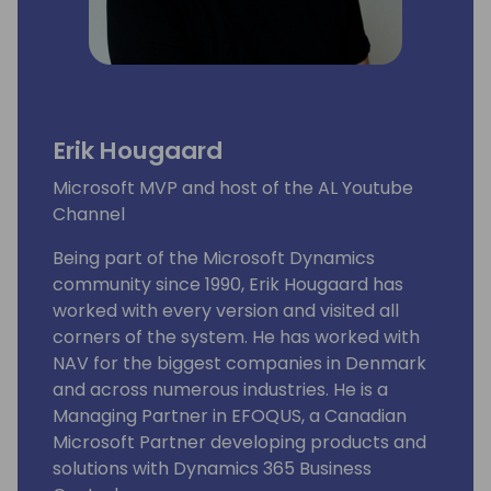
Erik Hougaard
Microsoft MVP and host of the AL Youtube
Channel
Being part of the Microsoft Dynamics
community since 1990, Erik Hougaard has
worked with every version and visited all
corners of the system. He has worked with
NAV for the biggest companies in Denmark
and across numerous industries. He is a
Managing Partner in EFOQUS, a Canadian
Microsoft Partner developing products and
solutions with Dynamics 365 Business