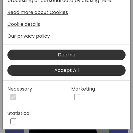
processing of personal data by clicking here:
have been added in recent versions of BC. In
Read more about Cookies
this session Erik walkthrough how to do
permission in 2024.
Cookie details
Our privacy policy
Speakers:
Decline
Accept All
Necessary
Marketing
Statistical