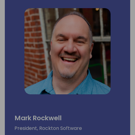
Mark Rockwell
President, Rockton Software