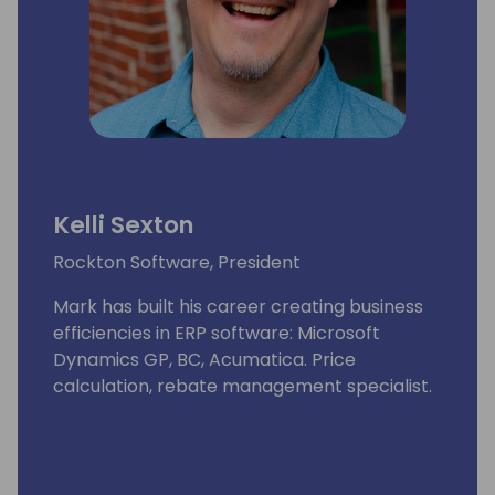
Kelli Sexton
Rockton Software, President
Mark has built his career creating business
efficiencies in ERP software: Microsoft
Dynamics GP, BC, Acumatica. Price
calculation, rebate management specialist.