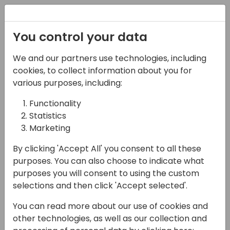
Registration
You control your data
We and our partners use technologies, including
16-04-2024
cookies, to collect information about you for
Rockton Software: Help
various purposes, including:
Solve Your Customers'
Functionality
Statistics
Pricing Management
Marketing
Challenges
By clicking 'Accept All' you consent to all these
17:00 - 17:30
Tidepool 2
purposes. You can also choose to indicate what
purposes you will consent to using the custom
Back to event schedule
selections and then click 'Accept selected'.
You can read more about our use of cookies and
other technologies, as well as our collection and