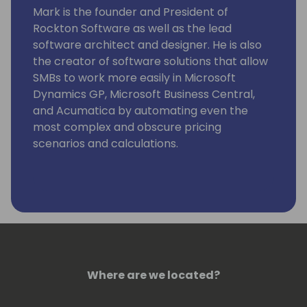
Mark is the founder and President of
Rockton Software as well as the lead
software architect and designer. He is also
the creator of software solutions that allow
SMBs to work more easily in Microsoft
Dynamics GP, Microsoft Business Central,
and Acumatica by automating even the
most complex and obscure pricing
scenarios and calculations.
Where are we located?