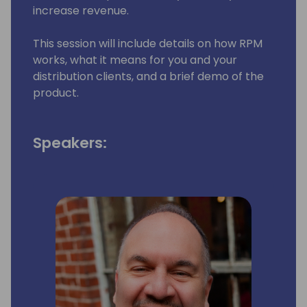
increase revenue.
This session will include details on how RPM
works, what it means for you and your
distribution clients, and a brief demo of the
product.
Speakers: