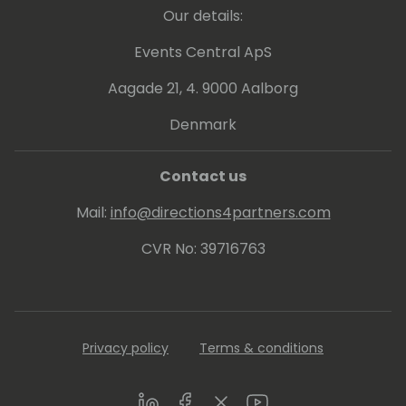
Our details:
Events Central ApS
Aagade 21, 4. 9000 Aalborg
Denmark
Contact us
Mail:
info@directions4partners.com
CVR No: 39716763
Privacy policy
Terms & conditions
LinkedIn
Facebook
Twitter
Youtube