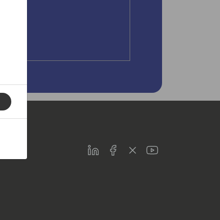
LinkedIn
Facebook
Twitter
Youtube