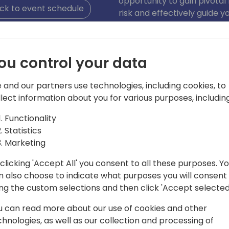
opportunity to gain pivotal
ck to event schedule
risk and effectively guide
sales and use tax complian
ou control your data
 and our partners use technologies, including cookies, to
llect information about you for various purposes, including
Functionality
 D365
Statistics
Marketing
experience, James has equal tenure as a
 Currently leading a team of tax
clicking 'Accept All' you consent to all these purposes. Y
or indirect tax automation for retail
n also choose to indicate what purposes you will consent
gning end-to-end multi-channel
ing the custom selections and then click 'Accept selected
g advanced technology and scalable
u can read more about our use of cookies and other
compliance aids in enhancing
chnologies, as well as our collection and processing of
ving customer satisfaction.