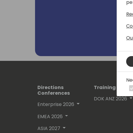
pe
Re
Co
Ou
Ne
Directions
Training Event
Conferences
DOK ANZ 2026
Enterprise 2026
EMEA 2026
ASIA 2027