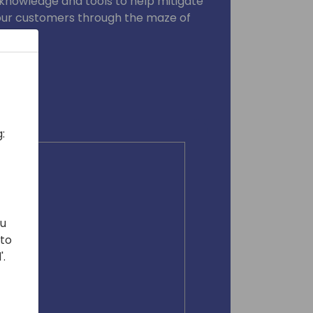
 knowledge and tools to help mitigate
 your customers through the maze of
ce.
:
ou
 to
'.