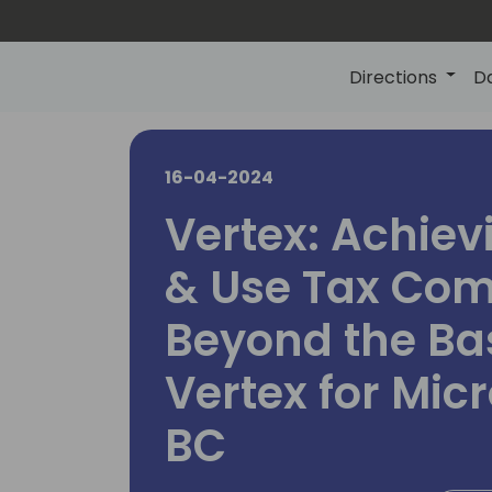
Directions
D
16-04-2024
Vertex: Achiev
& Use Tax Com
Beyond the Bas
Vertex for Mic
BC