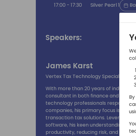
17:00 - 17:30
Silver Pearl 1
Ba
Y
Speakers:
We
co
James Karst
Vertex Tax Technology Specialist for
With more than 20 years of industry 
consultant in both finance and retail.
By 
technology professionals responsible f
ca
companies, his primary focus is desi
us
transaction tax solutions. Leveragin
Yo
software, his keen understanding of 
te
productivity, reducing risk, and impro