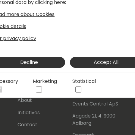
rsonal data by clicking here:
ad more about Cookies
okie details
r privacy policy
Decline
Accept All
cessary
Marketing
Statistical
s
About Us
Our details:
About
Events Central ApS
Initiatives
Aagade 21, 4. 9000
Aalborg
Contact