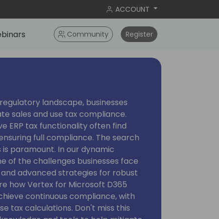
ACCOUNT
binars
Community
Register
regulatory landscape, businesses
ate sales and use tax compliance.
ve ERP tax functionality often find
 ensuring full compliance. The search
s is paramount. In our dynamic
me of the challenges businesses face
 and advanced strategies for robust
ore how Vertex for Microsoft D365
achieve continuous compliance, with
e tax calculations. Don't miss this