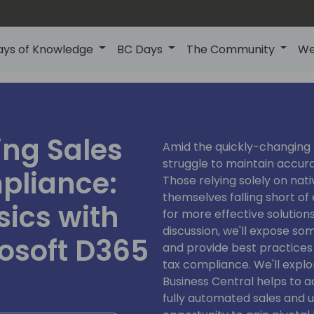
ays of Knowledge
BC Days
The Community
We
ing Sales
Amid the quickly-changing 
struggle to maintain accur
pliance:
Those relying solely on nati
themselves falling short of
ics with
for more effective solution
discussion, we'll expose so
rosoft D365
and provide best practices
tax compliance. We'll expl
Business Central helps to 
fully automated sales and us