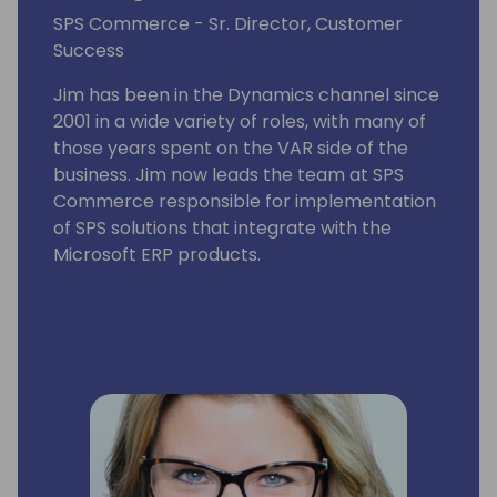
SPS Commerce - Sr. Director, Customer
Success
Jim has been in the Dynamics channel since
2001 in a wide variety of roles, with many of
those years spent on the VAR side of the
business. Jim now leads the team at SPS
Commerce responsible for implementation
of SPS solutions that integrate with the
Microsoft ERP products.