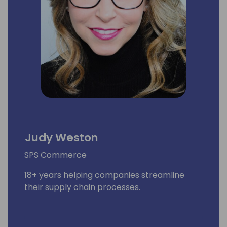
Judy Weston
SPS Commerce
18+ years helping companies streamline
their supply chain processes.