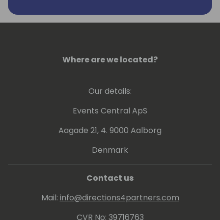
Where are we located?
Our details:
Events Central ApS
Aagade 21, 4. 9000 Aalborg
Denmark
Contact us
Mail:
info@directions4partners.com
CVR No: 39716763