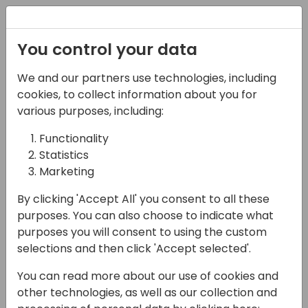
Registration
You control your data
We and our partners use technologies, including
16-04-2024
cookies, to collect information about you for
SPS Commerce: More
various purposes, including:
than EDI - boosting
Functionality
Statistics
customer efficiency
Marketing
across channels
By clicking 'Accept All' you consent to all these
15:15 - 15:45
Sandpiper A/B
purposes. You can also choose to indicate what
purposes you will consent to using the custom
Back to event schedule
selections and then click 'Accept selected'.
You can read more about our use of cookies and
other technologies, as well as our collection and