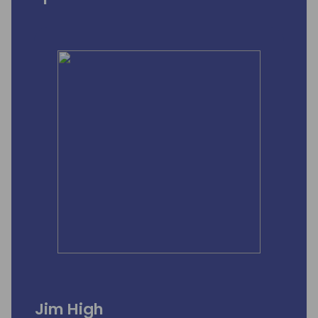
Jim High