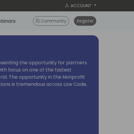
ACCOUNT
binars
Community
Register
resenting the opportunity for partners
ith focus on one of the fastest
rld. The opportunity in the Nonprofit
ations is tremendous across Low Code,