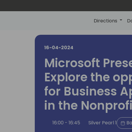
Directions
D
16-04-2024
Microsoft Pres
Explore the op
for Business A
in the Nonprofi
16:00 - 16:45
Silver Pearl 1
Ba