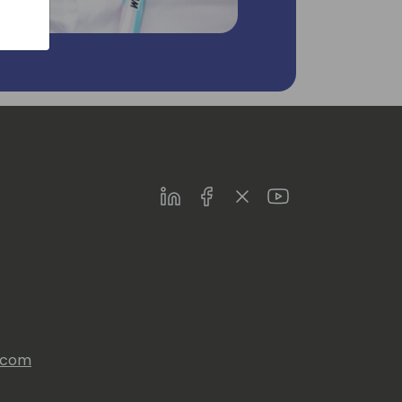
LinkedIn
Facebook
Twitter
Youtube
s.com