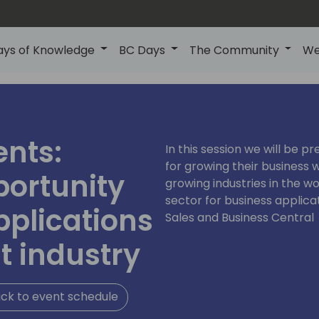
ays of Knowledge
BC Days
The Community
We
ents:
In this session we will be p
for growing their business w
portunity
growing industries in the wo
sector for business applic
pplications
Sales and Business Central
t industry
ck to event schedule