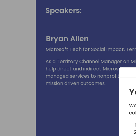
Speakers:
Bryan Allen
Microsoft Tech for Social Impact, Te
As a Territory Channel Manager on Mic
help direct and indirect Microsoft part
managed services to nonprofit custo
mission driven outcomes.
Y
We
co