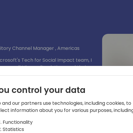
rritory Channel Manager , Americas
rosoft's Tech for Social Impact team, I
ners sell Microsoft solutions and their
mers that helps them achieve their
ou control your data
 and our partners use technologies, including cookies, to
llect information about you for various purposes, including
Functionality
Statistics