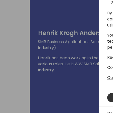
By 
ca
us
Henrik Krogh Andersen
Yo
te
SMB Business Applications Sales Lead,
pe
Industry)
Re
Henrik has been working in the Micros
various roles. He is WW SMB Sales Lea
Co
Industry.
Ou