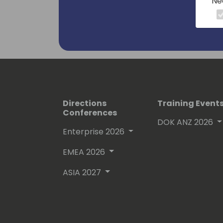
Ne
Directions
Training Event
Conferences
DOK ANZ 2026
Enterprise 2026
EMEA 2026
ASIA 2027