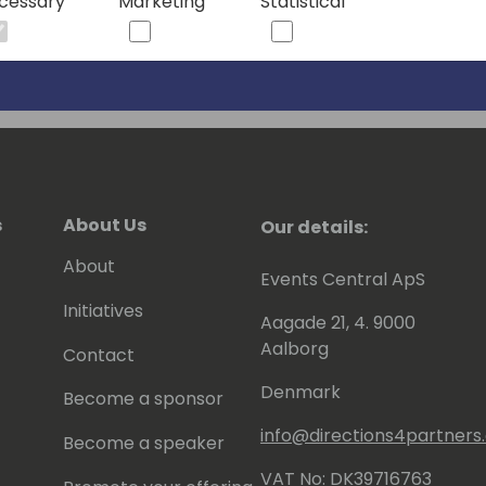
cessary
Marketing
Statistical
s
About Us
Our details:
About
Events Central ApS
Initiatives
Aagade 21, 4. 9000
Aalborg
Contact
Denmark
Become a sponsor
info@directions4partner
Become a speaker
VAT No: DK39716763