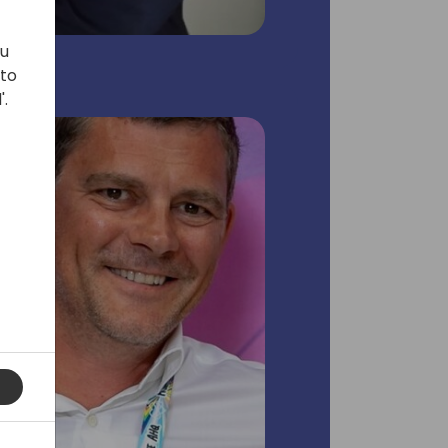
ou
 to
'.