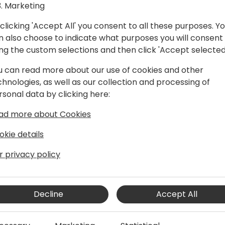
Marketing
clicking 'Accept All' you consent to all these purposes. Y
n also choose to indicate what purposes you will consent
ing the custom selections and then click 'Accept selected
u can read more about our use of cookies and other
chnologies, as well as our collection and processing of
 Tech for Social Impact (Non-profit
rsonal data by clicking here:
ad more about Cookies
oft Dynamics business for +12 years in
d for Dynamics365 in the Non-profit
okie details
r privacy policy
Decline
Accept All