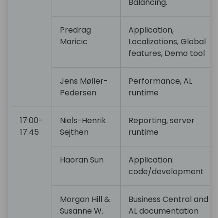
Balancing.
Predrag
Application,
Maricic
Localizations, Global
features, Demo tool
Jens Møller-
Performance, AL
Pedersen
runtime
17:00-
Niels-Henrik
Reporting, server
17:45
Sejthen
runtime
Haoran Sun
Application:
code/development
Morgan Hill &
Business Central and
Susanne W.
AL documentation