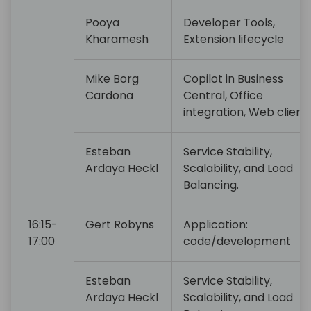
Pooya
Developer Tools,
Kharamesh
Extension lifecycle
Mike Borg
Copilot in Business
Cardona
Central, Office
integration, Web client
Esteban
Service Stability,
Ardaya Heckl
Scalability, and Load
Balancing.
16:15-
Gert Robyns
Application:
17:00
code/development
Esteban
Service Stability,
Ardaya Heckl
Scalability, and Load