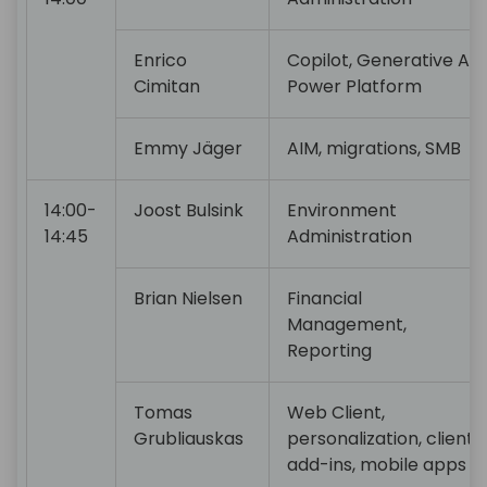
Enrico
Copilot, Generative AI,
Cimitan
Power Platform
Emmy Jäger
AIM, migrations, SMB
14:00-
Joost Bulsink
Environment
14:45
Administration
Brian Nielsen
Financial
Management,
Reporting
Tomas
Web Client,
Grubliauskas
personalization, client
add-ins, mobile apps