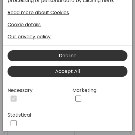
Søren
Onboarding, Human
processing of personal data by clicking here:
Alexandersen
Resources, tooltips,
Read more about Cookies
setup
Cookie details
Brian Nielsen
Financial
Our privacy policy
Management,
Reporting, Cake
baking
Decline
Peter
BC General, Partner
Accept All
Jakobsen
subjects (Denmark)
Necessary
Marketing
11:15-
Gert Robyns
Application:
12:00
code/development
Statistical
Peter
BC General, Partner
Jakobsen
subjects (Denmark)