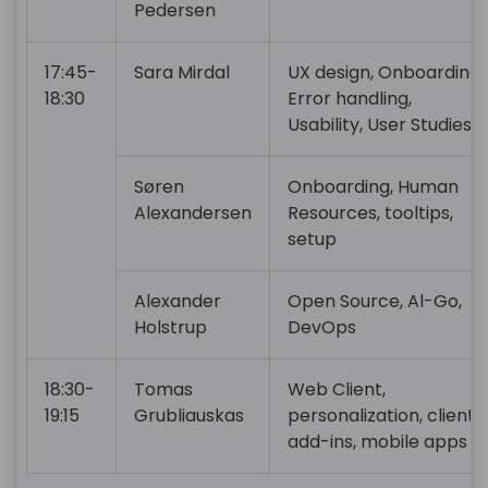
Pedersen
17:45-
Sara Mirdal
UX design, Onboarding,
18:30
Error handling,
Usability, User Studies
Søren
Onboarding, Human
Alexandersen
Resources, tooltips,
setup
Alexander
Open Source, Al-Go,
Holstrup
DevOps
18:30-
Tomas
Web Client,
19:15
Grubliauskas
personalization, client
add-ins, mobile apps