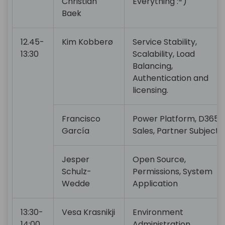
Christian
Everything :-)
Baek
12.45-
Kim Kobberø
Service Stability,
13:30
Scalability, Load
Balancing,
Authentication and
licensing.
Francisco
Power Platform, D365
García
Sales, Partner Subjects
Jesper
Open Source,
Schulz-
Permissions, System
Wedde
Application
13:30-
Vesa Krasnikji
Environment
14:00
Administration