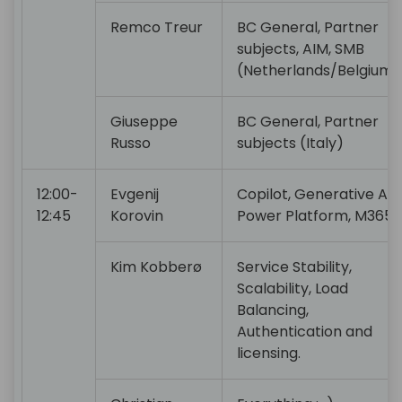
Remco Treur
BC General, Partner
subjects, AIM, SMB
(Netherlands/Belgium)
Giuseppe
BC General, Partner
Russo
subjects (Italy)
12:00-
Evgenij
Copilot, Generative AI,
12:45
Korovin
Power Platform, M365
Kim Kobberø
Service Stability,
Scalability, Load
Balancing,
Authentication and
licensing.