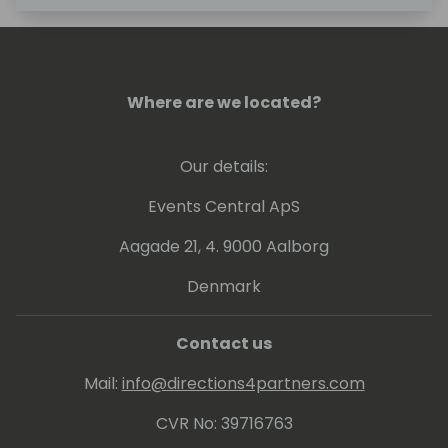
Where are we located?
Our details:
Events Central ApS
Aagade 21, 4. 9000 Aalborg
Denmark
Contact us
Mail:
info@directions4partners.com
CVR No: 39716763