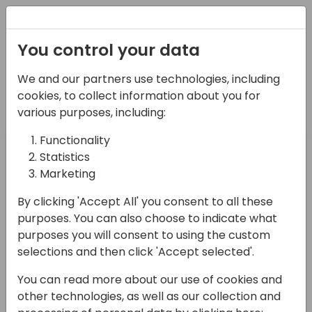
Registration
You control your data
Meet Microsoft at their booth in
We and our partners use technologies, including
the Expo area
cookies, to collect information about you for
various purposes, including:
Day 1
Day 2
Day 3 (Friday,
Functionality
(Wednesday,
(Thursday,
November 3)
Statistics
Nov 1)
November 2)
Marketing
By clicking 'Accept All' you consent to all these
Time
Name
Areas that I cover
purposes. You can also choose to indicate what
purposes you will consent to using the custom
selections and then click 'Accept selected'.
10:45-
Riccardo
Environment
11:15
Cannistra
Administration
You can read more about our use of cookies and
other technologies, as well as our collection and