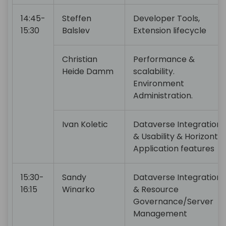
14:45-
Steffen
Developer Tools,
15:30
Balslev
Extension lifecycle
Christian
Performance &
Heide Damm
scalability.
Environment
Administration.
Ivan Koletic
Dataverse Integration
& Usability & Horizontal
Application features
15:30-
Sandy
Dataverse Integration
16:15
Winarko
& Resource
Governance/Server
Management