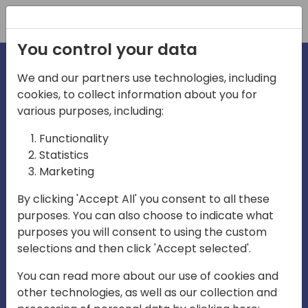
Registration
You control your data
We and our partners use technologies, including
Home video
cookies, to collect information about you for
various purposes, including:
Functionality
Statistics
Marketing
By clicking 'Accept All' you consent to all these
purposes. You can also choose to indicate what
Play
purposes you will consent to using the custom
selections and then click 'Accept selected'.
You can read more about our use of cookies and
05:49
other technologies, as well as our collection and
Play
Mute
Settings
Ente