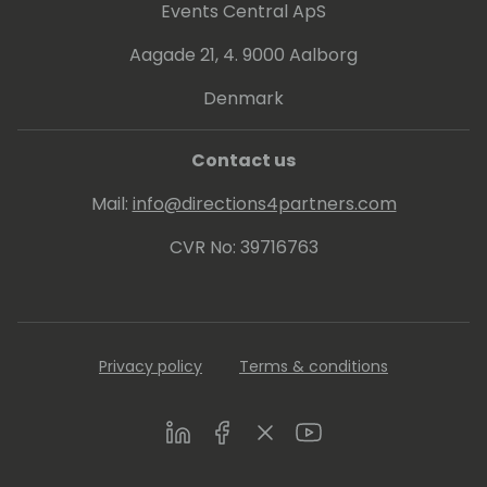
Events Central ApS
Aagade 21, 4. 9000 Aalborg
Denmark
Contact us
Mail:
info@directions4partners.com
CVR No: 39716763
Privacy policy
Terms & conditions
LinkedIn
Facebook
Twitter
Youtube