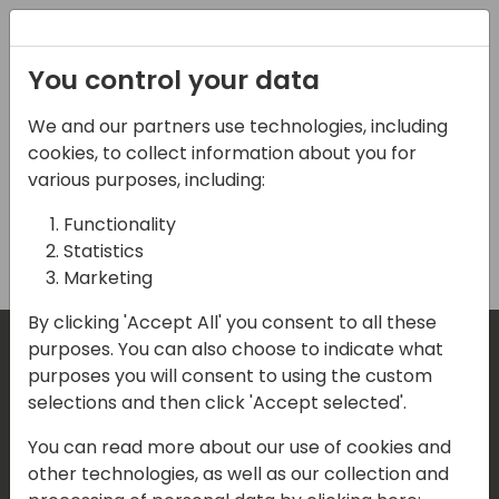
Registration
You control your data
We and our partners use technologies, including
Gold 2 Sponsorship
cookies, to collect information about you for
various purposes, including:
Functionality
Buy
Statistics
Marketing
By clicking 'Accept All' you consent to all these
purposes. You can also choose to indicate what
purposes you will consent to using the custom
Where are we located?
selections and then click 'Accept selected'.
You can read more about our use of cookies and
Our details:
other technologies, as well as our collection and