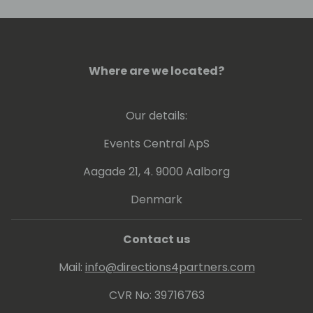
Where are we located?
Our details:
Events Central ApS
Aagade 21, 4. 9000 Aalborg
Denmark
Contact us
Mail:
info@directions4partners.com
CVR No: 39716763