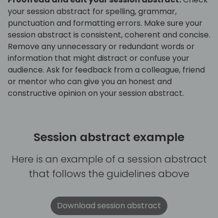
your session abstract for spelling, grammar,
punctuation and formatting errors. Make sure your
session abstract is consistent, coherent and concise.
Remove any unnecessary or redundant words or
information that might distract or confuse your
audience. Ask for feedback from a colleague, friend
or mentor who can give you an honest and
constructive opinion on your session abstract.
Session abstract example
Here is an example of a session abstract
that follows the guidelines above
Download session abstract