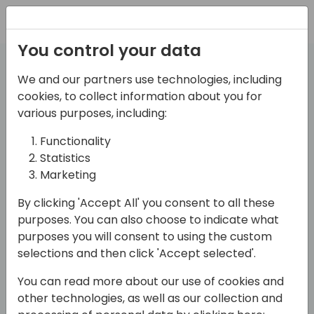
Registration
You control your data
Session
We and our partners use technologies, including
Abstract Guide
cookies, to collect information about you for
various purposes, including:
Functionality
A guide for speakers who want to write
Statistics
engaging and meaningful session
Marketing
abstracts
By clicking 'Accept All' you consent to all these
purposes. You can also choose to indicate what
What is a session abstract?
purposes you will consent to using the custom
A session abstract is a brief summary of your
selections and then click 'Accept selected'.
presentation that describes the main topic,
You can read more about our use of cookies and
objectives, takeaways and target audience of your
other technologies, as well as our collection and
session. It is usually the first thing that potential