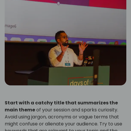
Start with a catchy title that summarizes the
main theme
of your session and sparks curiosity.
Avoid using jargon, acronyms or vague terms that
might confuse or alienate your audience. Try to use
keywords that are relevant to your topic and the