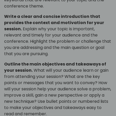
conference theme.
Write a clear and concise introduction that
provides the context and motivation for your
session.
Explain why your topic is important,
relevant and timely for your audience and the
conference. Highlight the problem or challenge that
you are addressing and the main question or goal
that you are pursuing.
Outline the main objectives and takeaways of
your session.
What will your audience learn or gain
from attending your session? What are the key
points or messages that you want to convey? How
will your session help your audience solve a problem,
improve a skill, gain a new perspective or apply a
new technique? Use bullet points or numbered lists
to make your objectives and takeaways easy to
read and remember.