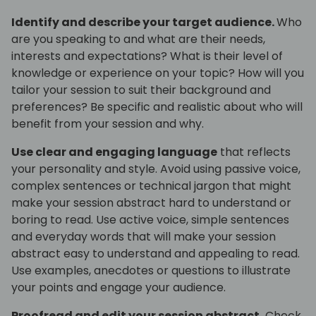
Identify and describe your target audience.
Who
are you speaking to and what are their needs,
interests and expectations? What is their level of
knowledge or experience on your topic? How will you
tailor your session to suit their background and
preferences? Be specific and realistic about who will
benefit from your session and why.
Use clear and engaging language
that reflects
your personality and style. Avoid using passive voice,
complex sentences or technical jargon that might
make your session abstract hard to understand or
boring to read. Use active voice, simple sentences
and everyday words that will make your session
abstract easy to understand and appealing to read.
Use examples, anecdotes or questions to illustrate
your points and engage your audience.
Proofread and edit your session abstract.
Check