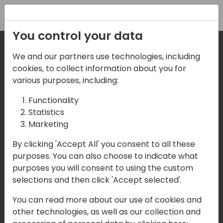
Registration
You control your data
We and our partners use technologies, including
Where are we located?
cookies, to collect information about you for
various purposes, including:
Our details:
Functionality
Statistics
Events Central ApS
Marketing
Aagade 21, 4. 9000 Aalborg
By clicking 'Accept All' you consent to all these
purposes. You can also choose to indicate what
Denmark
purposes you will consent to using the custom
selections and then click 'Accept selected'.
Contact us
You can read more about our use of cookies and
Mail:
info@directions4partners.com
other technologies, as well as our collection and