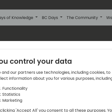
ays of Knowledge
BC Days
The Community
We
s
About Us
Our details:
About
ou control your data
Events Central ApS
Initiatives
Aagade 21, 4. 9000
 and our partners use technologies, including cookies, to
Aalborg
Contact
llect information about you for various purposes, including
Denmark
Become a sponsor
Functionality
Statistics
info@directions4partner
Become a speaker
Marketing
VAT No: DK39716763
Promote your offering
clicking 'Accept All' you consent to all these purposes. Y