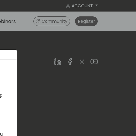
ACCOUNT
binars
Community
Register
LinkedIn
Facebook
Twitter
Youtube
:
s.com
ou