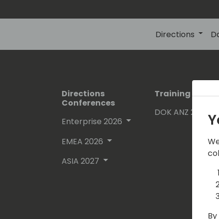
Directions
D
Directions
Training Event
Conferences
DOK ANZ 2026
Y
Enterprise 2026
EMEA 2026
We
co
ASIA 2027
By 