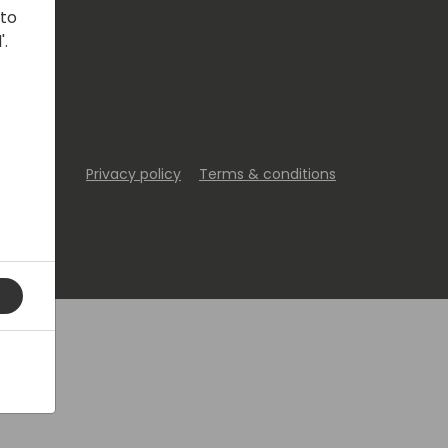
 to
'.
Privacy policy
Terms & conditions