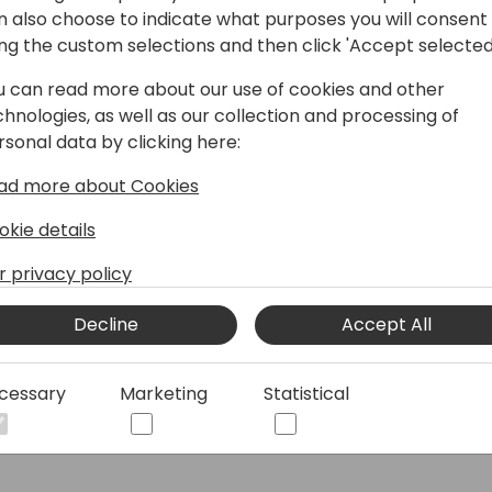
n also choose to indicate what purposes you will consent
How to register
ing the custom selections and then click 'Accept selected
Directions Events App
u can read more about our use of cookies and other
chnologies, as well as our collection and processing of
Past conferences and Events
rsonal data by clicking here:
ad more about Cookies
© 2026 - Directions for Partners. All rights reserved.
okie details
r privacy policy
Running on
Dynamicweb
Decline
Accept All
cessary
Marketing
Statistical