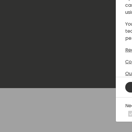
ca
us
Yo
te
pe
Re
Co
Ou
Ne