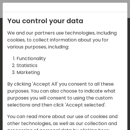
Registration
You control your data
We and our partners use technologies, including
Where are we located?
cookies, to collect information about you for
various purposes, including:
Our details:
Functionality
Statistics
Events Central ApS
Marketing
Aagade 21, 4. 9000 Aalborg
By clicking 'Accept All' you consent to all these
purposes. You can also choose to indicate what
Denmark
purposes you will consent to using the custom
selections and then click 'Accept selected'.
Contact us
You can read more about our use of cookies and
Mail:
info@directions4partners.com
other technologies, as well as our collection and