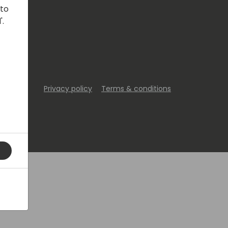
 to
'.
Privacy policy
Terms & conditions