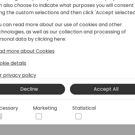
n also choose to indicate what purposes you will consent
How to register
ing the custom selections and then click 'Accept selected
Directions Events App
u can read more about our use of cookies and other
chnologies, as well as our collection and processing of
Past conferences and Events
rsonal data by clicking here:
ad more about Cookies
© 2026 - Directions for Partners. All rights reserved.
okie details
r privacy policy
Running on
Dynamicweb
Decline
Accept All
cessary
Marketing
Statistical