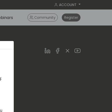
ACCOUNT
binars
Community
Register
LinkedIn
Facebook
Twitter
Youtube
:
s.com
ou