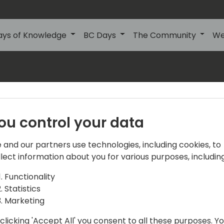
ays of Knowledge
BC Days
The Community
We
s
About Us
Our details:
About
ou control your data
Events Central ApS
Initiatives
Aagade 21, 4. 9000
 and our partners use technologies, including cookies, to
Aalborg
Contact
llect information about you for various purposes, including
Denmark
Become a sponsor
Functionality
Statistics
info@directions4partner
Become a speaker
Marketing
VAT No: DK39716763
Promote your offering
clicking 'Accept All' you consent to all these purposes. Y