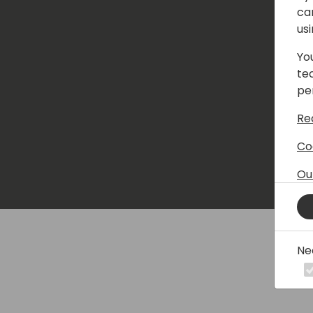
ca
us
Yo
te
pe
Re
Co
Ou
Ne