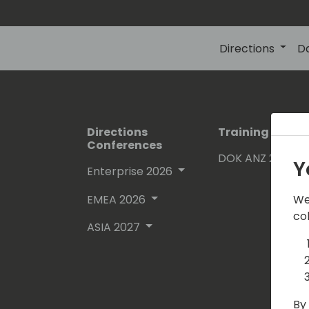
Directions
D
Directions
Training Event
Conferences
DOK ANZ 2026
Y
Enterprise 2026
EMEA 2026
We
co
ASIA 2027
By 