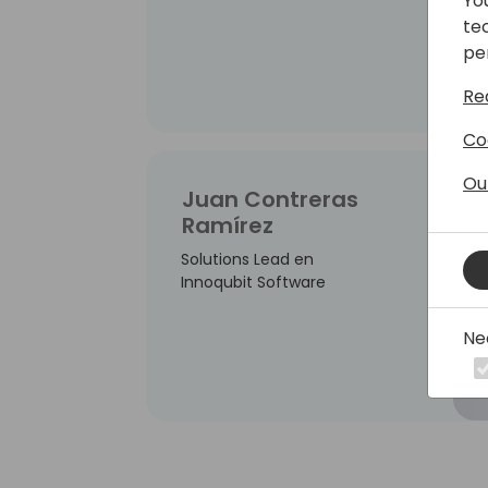
Yo
te
pe
Re
Co
Ou
Juan Contreras
Ramírez
Solutions Lead en
Innoqubit Software
Ne