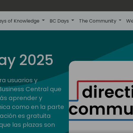
ays of Knowledge
BC Days
The Community
We
ay 2025
ra usuarios y
Business Central que
rás aprender y
nica como en la parte
pación es gratuita
que las plazas son