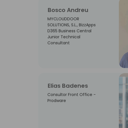
Bosco Andreu
MYCLOUDDOOR
SOLUTIONS, S.L., BizzApps
D365 Business Central
Junior Technical
Consultant
Elias Badenes
Consultor Front Office -
Prodware