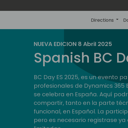
Directions
D
NUEVA EDICION 8 Abril 2025
Spanish BC D
BC Day ES 2025, es un evento pa
profesionales de Dynamics 365 
se celebra en España. Aquí pod
compartir, tanto en la parte téc
funcional, en Español. La partici
pero es necesario registrase ya 