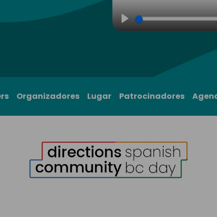
Play
rs
Organizadores
Lugar
Patrocinadores
Agen
1