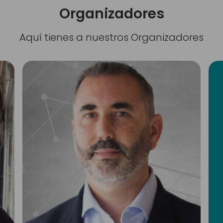
Organizadores
Aquí tienes a nuestros Organizadores