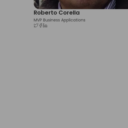
Roberto Corella
MVP Business Applications