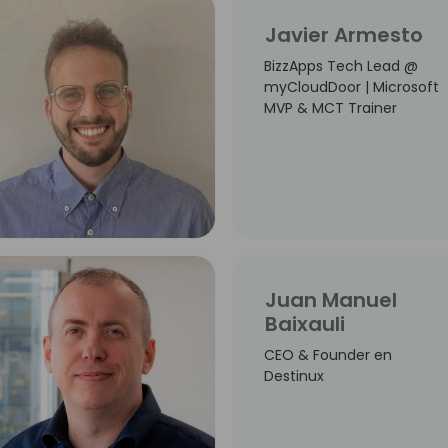
Javier Armesto
BizzApps Tech Lead @
myCloudDoor | Microsoft
MVP & MCT Trainer
Juan Manuel
Baixauli
CEO & Founder en
Destinux