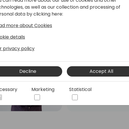
u can read more about our use of cookies and other
chnologies, as well as our collection and processing of
rsonal data by clicking here:
ad more about Cookies
okie details
r privacy policy
Roberto Corella
Dual Microsoft MVP - MCT
- Business Central Team
Decline
Accept All
Leader & PowerApps
Developer
cessary
Marketing
Statistical