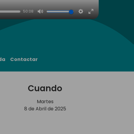
50:08
Mute
Settings
Enter
fullscreen
da
Contactar
Cuando
Martes
8 de Abril de 2025