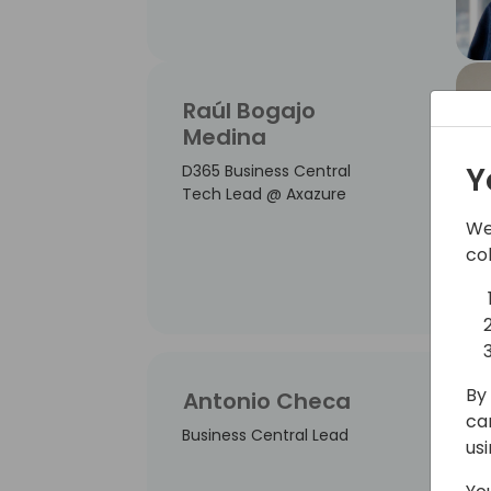
Raúl Bogajo
Medina
Y
D365 Business Central
Tech Lead @ Axazure
We
co
By 
Antonio Checa
ca
Business Central Lead
us