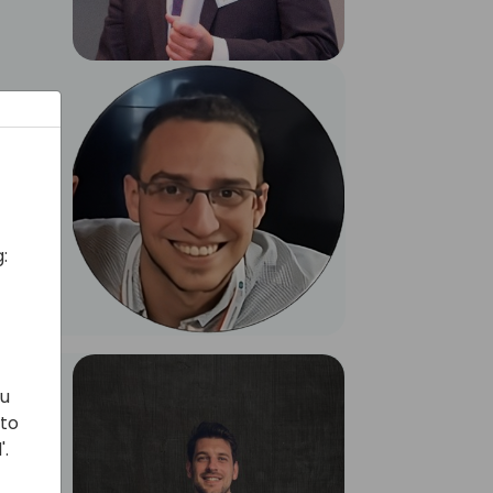
:
ou
 to
'.