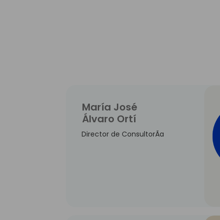
María José
Álvaro Ortí
Director de ConsultorÃ­a