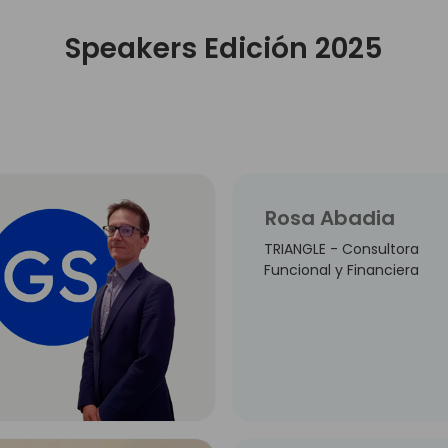
Speakers Edición 2025
Rosa Abadia
TRIANGLE - Consultora
Funcional y Financiera