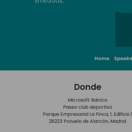
limitadas.
Home
Speake
Donde
Microsoft Ibérica
Paseo club deportivo
Parque Empresarial La Finca, 1, Edificio 
28223 Pozuelo de Alarcón, Madrid