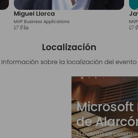
Miguel Llorca
Ja
MVP Business Applications
MVP
Localización
Información sobre la localización del evento
Microsoft 
de Alarcó
El evento se celebra