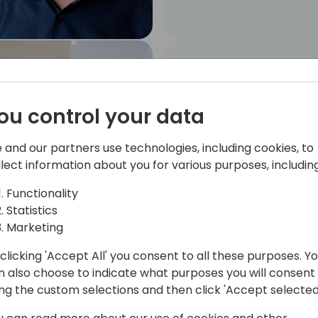
Angel Caballero
MYCLOUDDOOR
SOLUTIONS, S.L.. Senior
ou control your data
Business Central
Developer
 and our partners use technologies, including cookies, to
llect information about you for various purposes, including
Functionality
Statistics
Marketing
clicking 'Accept All' you consent to all these purposes. Y
Marc Conesa
n also choose to indicate what purposes you will consent
Partnership Manager
ing the custom selections and then click 'Accept selected