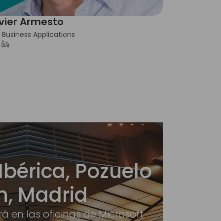
vier Armesto
 Business Applications
Ibérica, Pozuelo
n, Madrid
rá en las oficinas de Microsoft