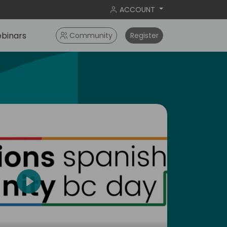
ACCOUNT
binars
Community
Register
Play