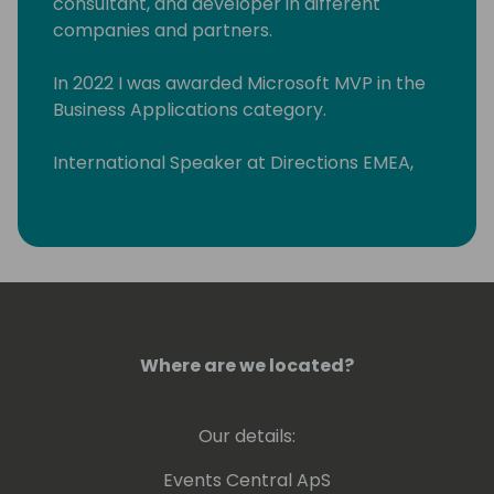
consultant, and developer in different
companies and partners.
In 2022 I was awarded Microsoft MVP in the
Business Applications category.
International Speaker at Directions EMEA,
Directions ASIA, and Days of Knowledge
Odense.
Organizing committee member "Business
Central Day ES" (www.businescentralday.es)
and Global Power Platform Bootcamp
Zaragoza
Where are we located?
(https://www.meetup.com/power-
platform-zaragoza/)
Our details:
As an MCT I teach Microsoft courses about
Business Central, Power BI, Power Apps, and
Events Central ApS