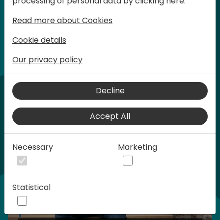
processing of personal data by clicking here:
words at Days of Knowledge.
Read more about Cookies
Normal ticket - $599 USD
Cookie details
Our privacy policy
Buy tickets
Buy sponsorship
Home video
Decline
Accept All
Necessary
Marketing
Statistical
Play