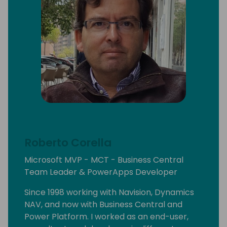
Roberto Corella
Microsoft MVP - MCT - Business Central
Team Leader & PowerApps Developer
Since 1998 working with Navision, Dynamics
NAV, and now with Business Central and
Power Platform. I worked as an end-user,