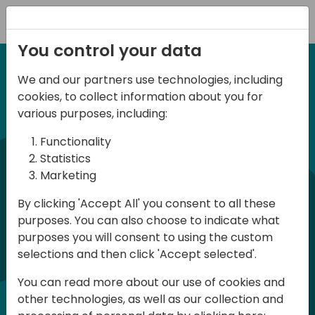
Registration
You control your data
We and our partners use technologies, including
12-14 September, 2024
cookies, to collect information about you for
Days of Knowledge
various purposes, including:
Americas 2024
Functionality
Statistics
Marketing
Days of Knowledge is a Directions for
By clicking 'Accept All' you consent to all these
Partners event focused on educating
purposes. You can also choose to indicate what
consultants and developers, sharing
purposes you will consent to using the custom
knowledge, and upgrading Business
selections and then click 'Accept selected'.
Central professionals to enable quality
You can read more about our use of cookies and
customer solutions. Training and
other technologies, as well as our collection and
acquiring knowledge are the magic