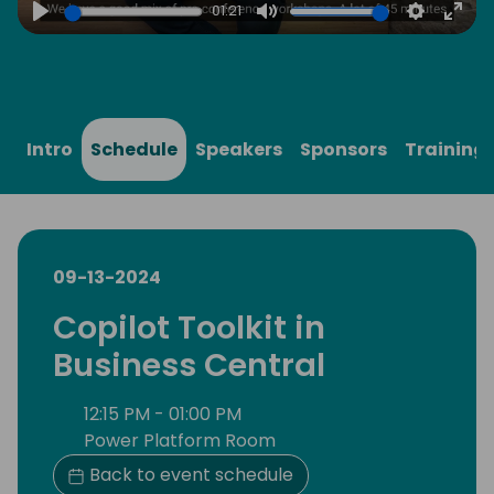
01:21
Play
Mute
Settings
Ente
full
Intro
Schedule
Speakers
Sponsors
Training
09-13-2024
Copilot Toolkit in
Business Central
12:15 PM - 01:00 PM
Power Platform Room
Back to event schedule