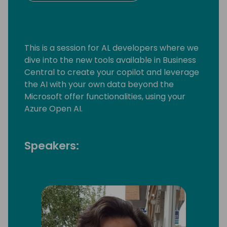
This is a session for AL developers where we
dive into the new tools available in Business
Central to create your copilot and leverage
the AI with your own data beyond the
Microsoft offer functionalities, using your
Azure Open AI.
Speakers: