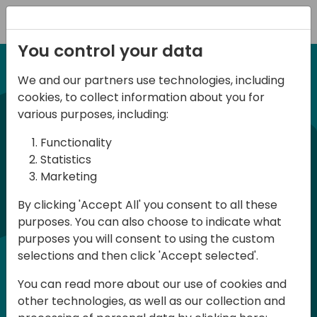
Registration
You control your data
We and our partners use technologies, including
12-14 September, 2024
cookies, to collect information about you for
Days of Knowledge
various purposes, including:
Americas 2024
Functionality
Statistics
Marketing
Days of Knowledge is a Directions for
By clicking 'Accept All' you consent to all these
Partners event focused on educating
purposes. You can also choose to indicate what
consultants and developers, sharing
purposes you will consent to using the custom
knowledge, and upgrading Business
selections and then click 'Accept selected'.
Central professionals to enable quality
You can read more about our use of cookies and
customer solutions. Training and
other technologies, as well as our collection and
acquiring knowledge are the magic