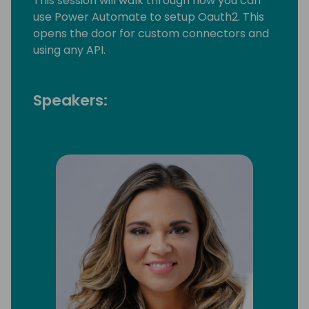
This session will walk through how you can
use Power Automate to setup Oauth2. This
opens the door for custom connectors and
using any API.
Speakers: