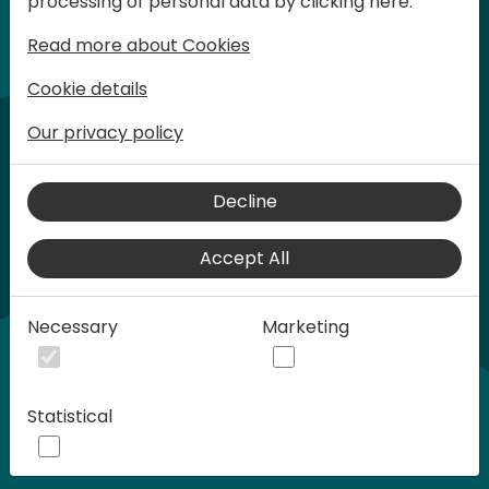
processing of personal data by clicking here:
words at Days of Knowledge.
Read more about Cookies
Cookie details
Our privacy policy
Decline
Accept All
Play
Necessary
Marketing
01:21
Statistical
Play
Mute
Settings
Ente
full