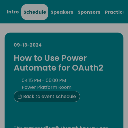
Intro
Schedule
Speakers
Sponsors
Practical
09-13-2024
How to Use Power
Automate for OAuth2
04:15 PM - 05:00 PM
Power Platform Room
Back to event schedule