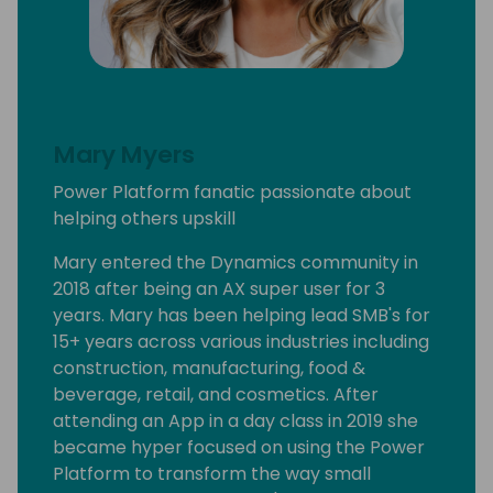
Mary Myers
Power Platform fanatic passionate about
helping others upskill
Mary entered the Dynamics community in
2018 after being an AX super user for 3
years. Mary has been helping lead SMB's for
15+ years across various industries including
construction, manufacturing, food &
beverage, retail, and cosmetics. After
attending an App in a day class in 2019 she
became hyper focused on using the Power
Platform to transform the way small