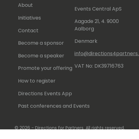
About
Events Central ApS
Initiatives
Aagade 21, 4. 9000
Aalborg
Contact
Denmark
Become a sponsor
info@directions4partner
Become a speaker
VAT No: DK39716763
Promote your offering
How to register
Directions Events App
Past conferences and Events
© 2026 - Directions for Partners. All rights reserved.