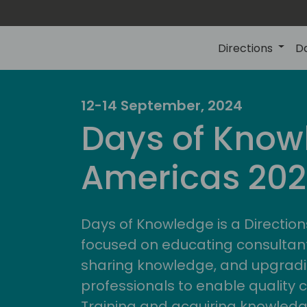
Directions
D
12-14 September, 2024
Days of Know
Americas 20
Days of Knowledge is a Direction
focused on educating consultan
sharing knowledge, and upgradi
professionals to enable quality 
Training and acquiring knowled