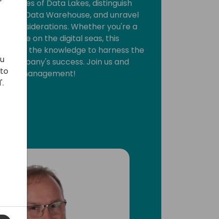
intricacies of Data Lakes, distinguish
and a Data Warehouse, and unravel
ture considerations. Whether you're a
novice on the digital seas, this
you with the knowledge to harness the
ou
ur company's success. Join us and
 to
nt data management!
'.