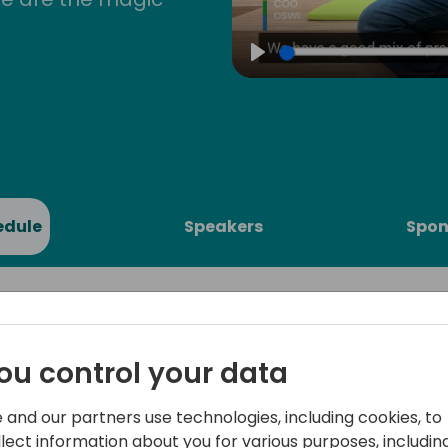
Play
edule
Speakers
Spon
ou control your data
to Data
Embark on a journey into t
 and our partners use technologies, including cookies, to
Join us for an introductory 
llect information about you for various purposes, including