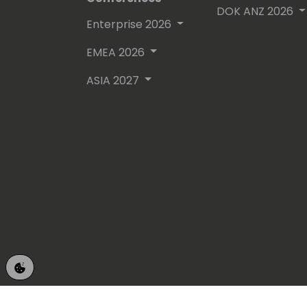
DOK ANZ 2026
Enterprise 2026
EMEA 2026
ASIA 2027