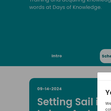
words at Days of Knowledge.
Intro
Sch
09-14-2024
Y
Setting Sail in
We
co