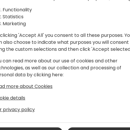
oductory
their first steps. Learn the 
between a Data Lakehouse 
Functionality
the mysteries of file struc
Statistics
seasoned data explorer or a 
Marketing
session promises to equip 
m
clicking 'Accept All' you consent to all these purposes. Y
power of Data Lakes for yo
n also choose to indicate what purposes you will consent
chart a course for efficie
ing the custom selections and then click 'Accept selected
u can read more about our use of cookies and other
chnologies, as well as our collection and processing of
rsonal data by clicking here:
ad more about Cookies
okie details
r privacy policy
plications since 1997, with many of
d associated technology
xperience covers all aspects of