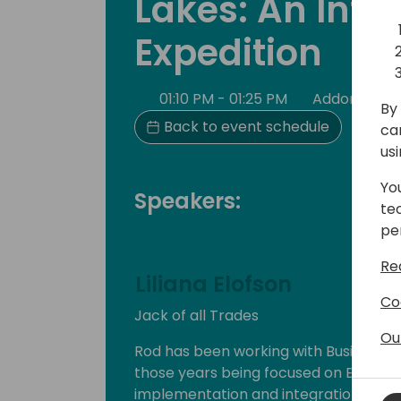
Lakes: An Intr
Expedition
01:10 PM - 01:25 PM
Addon Roo
By 
Back to event schedule
ca
us
Yo
Speakers:
te
pe
Re
Liliana Elofson
Co
Jack of all Trades
Ou
Rod has been working with Business Ap
those years being focused on ERP an
implementation and integration. His e