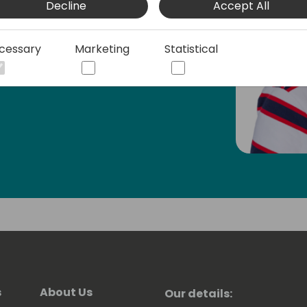
Decline
Accept All
ion - both technical and functional, as
mall business owner, and most recently
.
cessary
Marketing
Statistical
s
About Us
Our details: