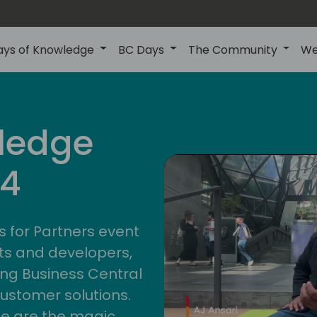
ays of Knowledge
BC Days
The Community
We
ledge
24
s for Partners event
ts and developers,
ng Business Central
customer solutions.
ge are the magic