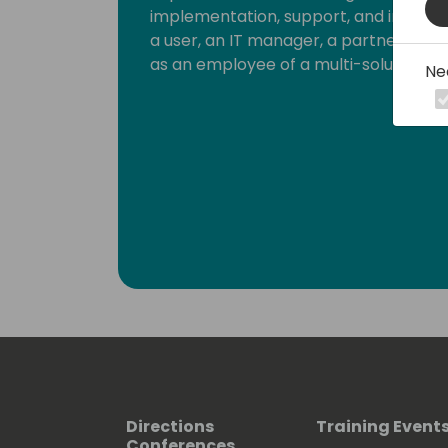
implementation, support, and integrat
a user, an IT manager, a partner, a s
as an employee of a multi-solution ISV
Ne
Directions
Training Event
Conferences