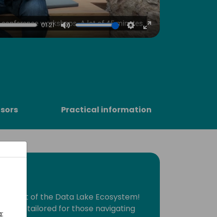
4
01:21
Mute
Settings
Enter
fullscreen
sors
Practical information
he heart of the Data Lake Ecosystem!
session tailored for those navigating
: