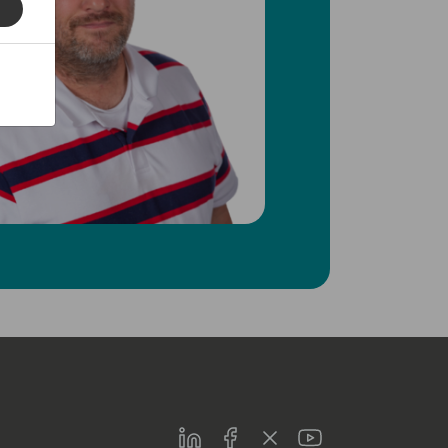
LinkedIn
Facebook
Twitter
Youtube