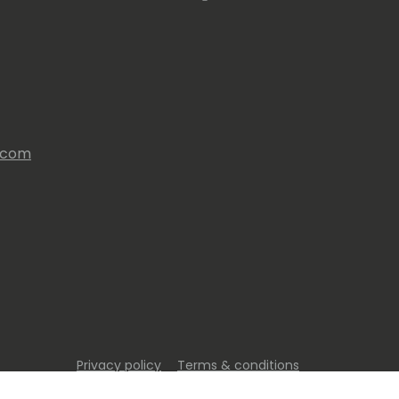
s.com
Privacy policy
Terms & conditions