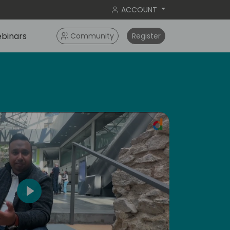
ACCOUNT
binars
Community
Register
ameri
Play