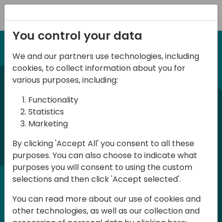
Registration
You control your data
We and our partners use technologies, including
12-14 September, 2024
cookies, to collect information about you for
Days of Knowledge
various purposes, including:
Americas 2024
Functionality
Statistics
Marketing
Days of Knowledge is a Directions for
By clicking 'Accept All' you consent to all these
Partners event focused on educating
purposes. You can also choose to indicate what
consultants and developers, sharing
purposes you will consent to using the custom
knowledge, and upgrading Business
selections and then click 'Accept selected'.
Central professionals to enable quality
You can read more about our use of cookies and
customer solutions. Training and
other technologies, as well as our collection and
acquiring knowledge are the magic