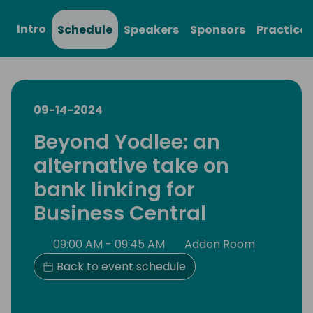
Intro
Schedule
Speakers
Sponsors
Practical
09-14-2024
Beyond Yodlee: an
alternative take on
bank linking for
Business Central
09:00 AM - 09:45 AM
Addon Room
Back to event schedule