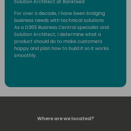
Solution Architect at Bankfeed
For over a decade, I have been bridging
business needs with technical solutions.
As a D365 Business Central specialist and
Solution Architect, I determine what a
product should do to make customers
happy and plan how to build it so it works
smoothly.
Where are we located?