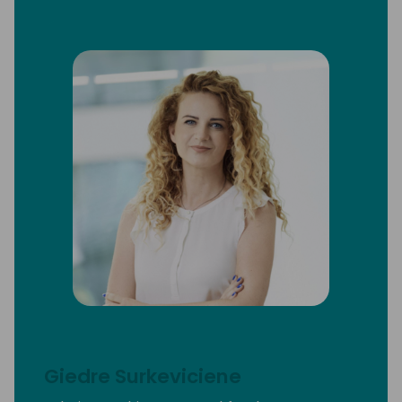
Giedre Surkeviciene