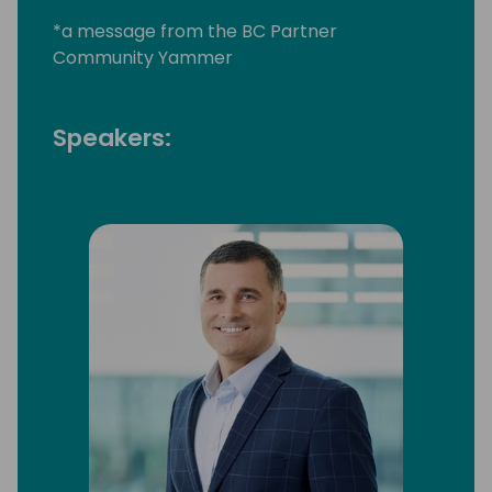
*a message from the BC Partner
Community Yammer
Speakers: