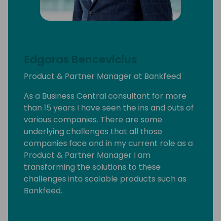
Edgaras Bencevicius
Product & Partner Manager at Bankfeed
As a Business Central consultant for more
than 15 years I have seen the ins and outs of
various companies. There are some
underlying challenges that all those
companies face and in my current role as a
Product & Partner Manager I am
transforming the solutions to these
challenges into scalable products such as
Bankfeed.