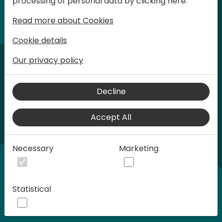
processing of personal data by clicking here:
words at Days of Knowledge.
Read more about Cookies
Cookie details
Our privacy policy
Decline
Accept All
Play
Necessary
Marketing
01:21
Statistical
Play
Mute
Settings
Ente
full