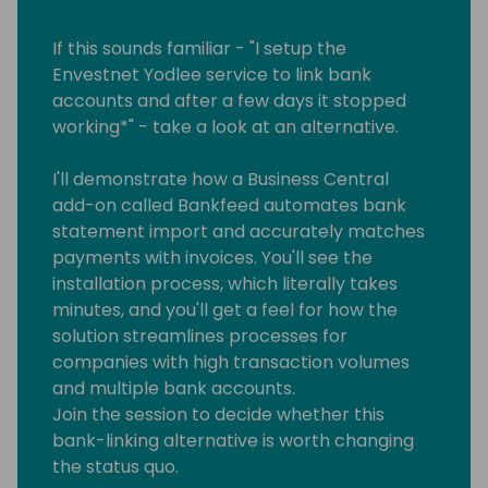
If this sounds familiar - "I setup the
Envestnet Yodlee service to link bank
accounts and after a few days it stopped
working*" - take a look at an alternative.
I'll demonstrate how a Business Central
add-on called Bankfeed automates bank
statement import and accurately matches
payments with invoices. You'll see the
installation process, which literally takes
minutes, and you'll get a feel for how the
solution streamlines processes for
companies with high transaction volumes
and multiple bank accounts.
Join the session to decide whether this
bank-linking alternative is worth changing
the status quo.