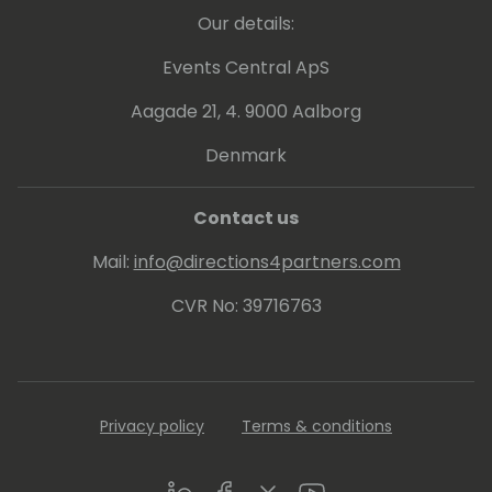
Our details:
Events Central ApS
Aagade 21, 4. 9000 Aalborg
Denmark
Contact us
Mail:
info@directions4partners.com
CVR No: 39716763
Privacy policy
Terms & conditions
LinkedIn
Facebook
Twitter
Youtube