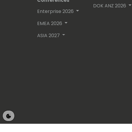
Conferences
DOK ANZ 2026
Enterprise 2026
EMEA 2026
ASIA 2027