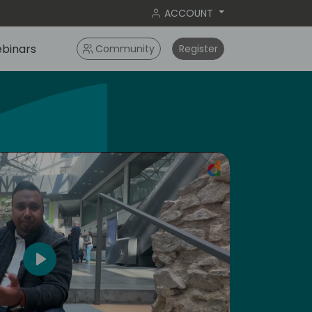
ACCOUNT
binars
Community
Register
ameri
Play