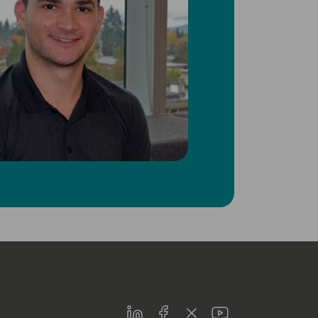
LinkedIn
Facebook
Twitter
Youtube