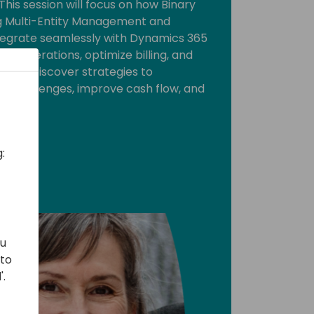
This session will focus on how Binary
ing Multi-Entity Management and
 integrate seamlessly with Dynamics 365
ne operations, optimize billing, and
ent. Discover strategies to
challenges, improve cash flow, and
.
:
ou
 to
'.