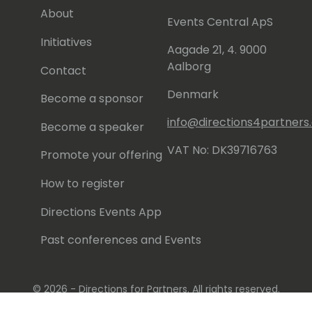
About
Events Central ApS
Initiatives
Aagade 21, 4. 9000
Aalborg
Contact
Denmark
Become a sponsor
info@directions4partner
Become a speaker
VAT No: DK39716763
Promote your offering
How to register
Directions Events App
Past conferences and Events
© 2026 - Directions for Partners. All rights reserved.