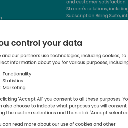
and customer satisfaction. 
Stream's solutions, includ
Subscription Billing Suite,
m
Business Central to streamli
enhance financial managem
overcome common business 
ou control your data
ensure sustainable success
 and our partners use technologies, including cookies, to
llect information about you for various purposes, including
Functionality
Statistics
Marketing
clicking 'Accept All' you consent to all these purposes. Y
n also choose to indicate what purposes you will consent
at Binary Stream, specializing in
ing the custom selections and then click 'Accept selected
 a decade of experience, she offers deep
u can read more about our use of cookies and other
ulting, having worked on both sides of