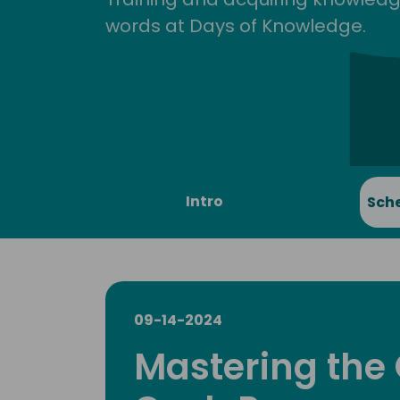
words at Days of Knowledge.
Intro
Sch
09-14-2024
Mastering the