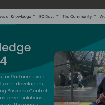
ays of Knowledge
BC Days
The Community
We
ledge
24
s for Partners event
ts and developers,
ng Business Central
customer solutions.
ge are the magic