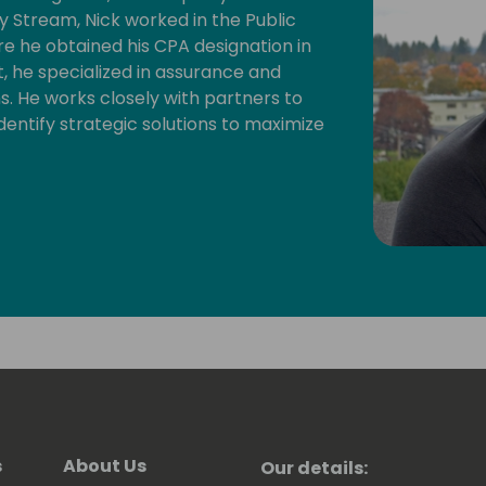
y Stream, Nick worked in the Public
re he obtained his CPA designation in
 he specialized in assurance and
s. He works closely with partners to
dentify strategic solutions to maximize
s
About Us
Our details: