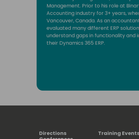
Management. Prior to his role at Binar
Accounting industry for 3+ years, whe
Vancouver, Canada. As an accountant,
evaluated many different ERP solution
understand gaps in functionality and i
their Dynamics 365 ERP.
Directions
Training Event