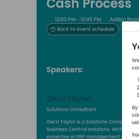
Cash Process
12:00 PM - 12:45 PM
Addon Roo
Back to event schedule
Y
We
co
Speakers:
Gerri Taylor
By 
Solutions Consultant
ca
Gerri Taylor is a Solutions Consultant 
us
Business Central solutions. With over
Yo
expertise in ERP management and cons