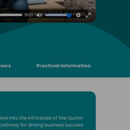
4
01:21
Mute
Settings
Enter
fullscreen
sors
Practical information
lve into the intricacies of the Quote-
pathway for driving business success