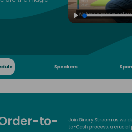
Play
edule
Speakers
Spon
 Order-to-
Join Binary Stream as we de
to-Cash process, a crucial 