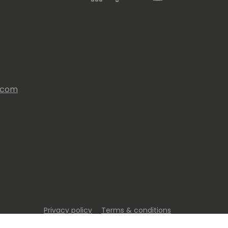
s.com
Privacy policy
Terms & conditions