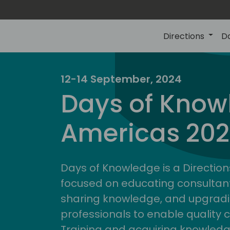
Directions
D
12-14 September, 2024
Days of Know
Americas 20
Days of Knowledge is a Direction
focused on educating consultan
sharing knowledge, and upgradi
professionals to enable quality 
Training and acquiring knowled