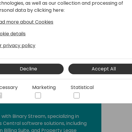
chnologies, as well as our collection and processing of
mics solutions across a variety of
rsonal data by clicking here:
y roles in financial management, ERP
operations. Her passion for business
ad more about Cookies
anizations streamline operations and
ciency and promoting growth.
okie details
r privacy policy
Decline
Accept All
cessary
Marketing
Statistical
t with Binary Stream, specializing in
 Central software solutions, including
 Billing Suite, and Property Lease