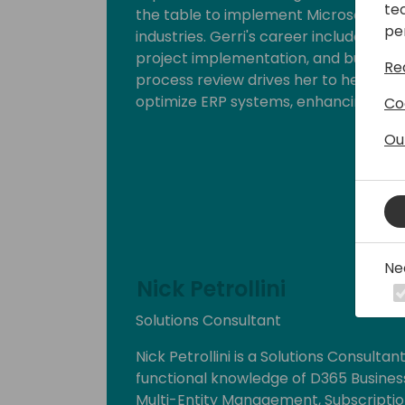
te
the table to implement Microsoft Dyna
pe
industries. Gerri's career includes ke
project implementation, and business 
Re
process review drives her to help org
optimize ERP systems, enhancing effi
Co
Ou
Ne
Nick Petrollini
Solutions Consultant
Nick Petrollini is a Solutions Consultan
functional knowledge of D365 Business
Multi-Entity Management, Subscription