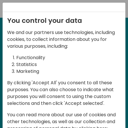
Registration
You control your data
We and our partners use technologies, including
cookies, to collect information about you for
various purposes, including:
Functionality
Statistics
Marketing
By clicking 'Accept All' you consent to all these
purposes. You can also choose to indicate what
purposes you will consent to using the custom
selections and then click 'Accept selected'.
You can read more about our use of cookies and
Want a sneak peak?
other technologies, as well as our collection and