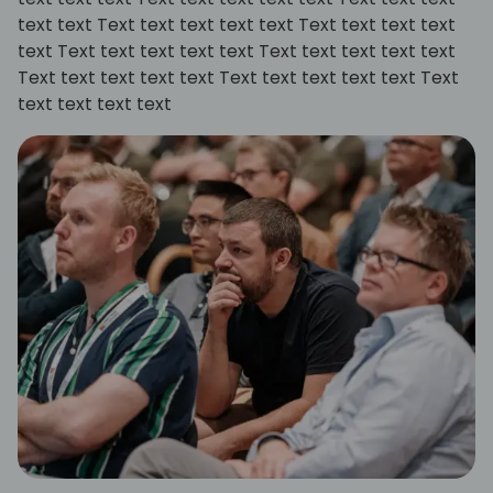
text text Text text text text text Text text text text
text Text text text text text Text text text text text
Text text text text text Text text text text text Text
text text text text