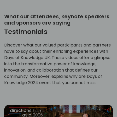
What our attendees, keynote speakers
and sponsors are saying
Testimonials
Discover what our valued participants and partners
have to say about their enriching experiences with
Days of Knowledge UK. These videos offer a glimpse
into the transformative power of knowledge,
innovation, and collaboration that defines our
community. Moreover, explains why are Days of
Knowledge 2024 event that you cannot miss.