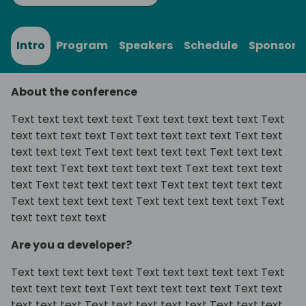
Intro
Program
Speakers
Schedule
Sponsors
About the conference
Text text text text text Text text text text text Text
text text text text Text text text text text Text text
text text text Text text text text text Text text text
text text Text text text text text Text text text text
text Text text text text text Text text text text text
Text text text text text Text text text text text Text
text text text text
Are you a developer?
Text text text text text Text text text text text Text
text text text text Text text text text text Text text
text text text Text text text text text Text text text