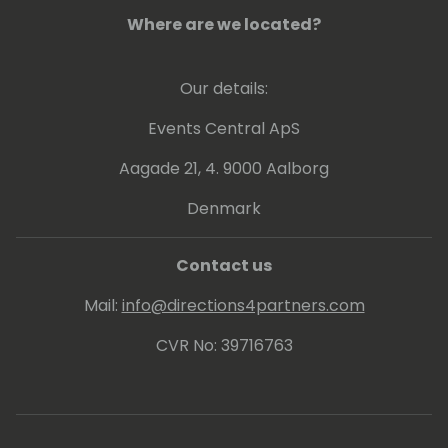
Where are we located?
Our details:
Events Central ApS
Aagade 21, 4. 9000 Aalborg
Denmark
Contact us
Mail:
info@directions4partners.com
CVR No: 39716763