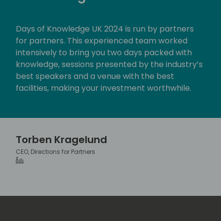
c
r
Days of Knowledge UK 2024 is run by partners
e
for partners. This experienced team worked
e
intensively to bring you two days packed with
n
knowledge, sessions presented by the industry’s
best speakers and a venue with the best
facilities, making your investment worthwhile.
Torben Kragelund
CEO, Directions for Partners