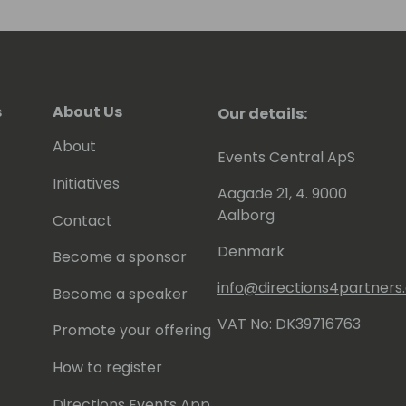
s
About Us
Our details:
About
Events Central ApS
Initiatives
Aagade 21, 4. 9000
Aalborg
Contact
Denmark
Become a sponsor
info@directions4partner
Become a speaker
VAT No: DK39716763
Promote your offering
How to register
Directions Events App