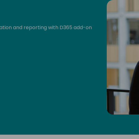
dation and reporting with D365 add-on