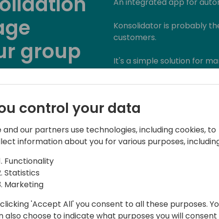
olidation
An integrated app for autom
age
Konsolidator is probably th
customers.
ur group
It's a simple solution for 
consolidation and reporting.
native consolidation is mis
lifetime.
Back to event schedule
ou control your data
The application transforms 
 and our partners use technologies, including cookies, to
PowerBI within 15 minutes 
llect information about you for various purposes, including
auditor.
Functionality
Statistics
Marketing
clicking 'Accept All' you consent to all these purposes. Y
n also choose to indicate what purposes you will consent