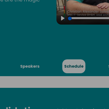
Play
Speakers
Schedule