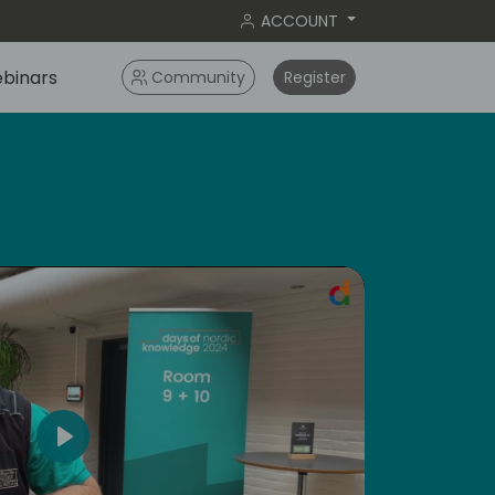
ACCOUNT
binars
Community
Register
Play