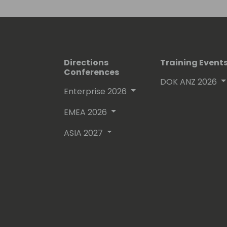
Directions
Training Event
Conferences
DOK ANZ 2026
Enterprise 2026
EMEA 2026
ASIA 2027