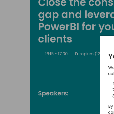
Close the cons
gap and lever
PowerBI for yo
clients
16:15 - 17:00
Europium (120)
Y
We
co
Speakers:
By 
ca