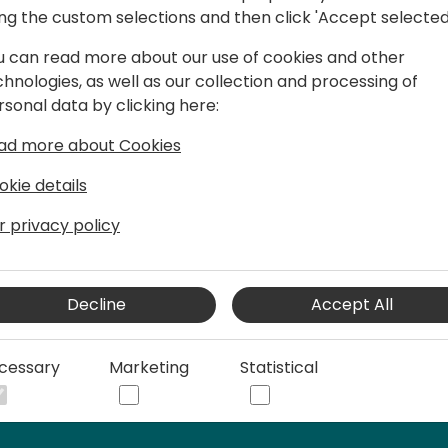
s
ing the custom selections and then click 'Accept selected
u can read more about our use of cookies and other
chnologies, as well as our collection and processing of
rsonal data by clicking here:
s to accounting offices, including a key
conomic. Advising large accounting
ad more about Cookies
ptimizing their business with
okie details
r privacy policy
ience in economics and International
Decline
Accept All
cessary
Marketing
Statistical