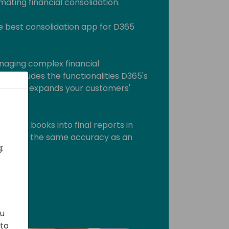
ating financial consolidation.
e best consolidation app for D365
managing complex financial
 It includes the functionalities D365's
sing and expands your customers'
closed books into final reports in
and with the same accuracy as an
:
ou
 to