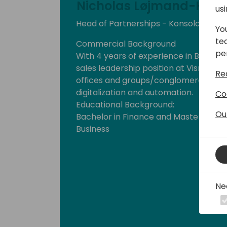
Nicholas Løjmand-Kine
us
Head of Partnerships - Konsoldiator
Yo
te
Commercial Background
pe
With 4 years of experience in B2B sale
sales leadership position at Visma e-
Re
offices and groups/conglomerates in o
digitalization and automation.
Co
Educational Background:
Ou
Bachelor in Finance and Master of Sc
Business
Ne