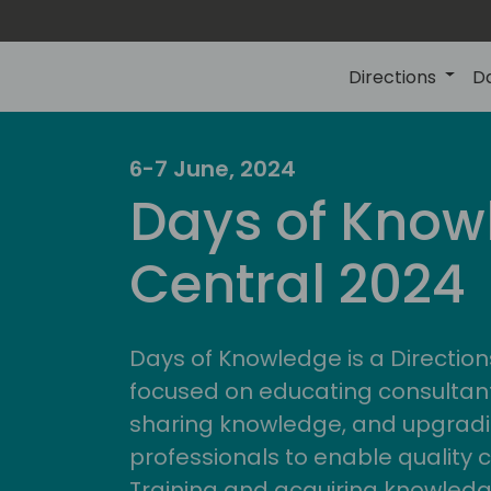
Directions
D
6-7 June, 2024
Days of Know
Central 2024
Days of Knowledge is a Direction
focused on educating consultan
sharing knowledge, and upgradi
professionals to enable quality 
Training and acquiring knowled