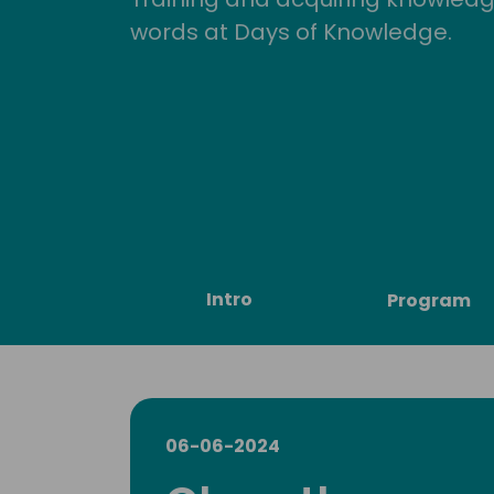
words at Days of Knowledge.
Intro
Program
06-06-2024