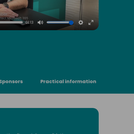
01:13
Mute
Settings
Enter
fullscreen
Sponsors
Practical information