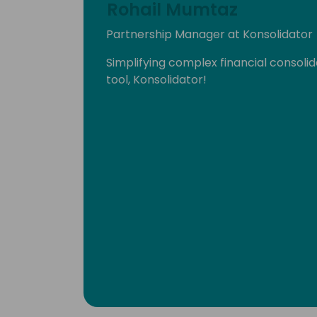
Rohail Mumtaz
Partnership Manager at Konsolidator
Simplifying complex financial consoli
tool, Konsolidator!