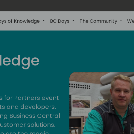
ays of Knowledge
BC Days
The Community
We
central
ledge
4
s for Partners event
ts and developers,
ng Business Central
customer solutions.
ge are the magic