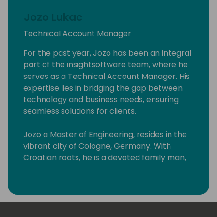
Jozo Lukac
Technical Account Manager
For the past year, Jozo has been an integral
part of the insightsoftware team, where he
serves as a Technical Account Manager. His
expertise lies in bridging the gap between
technology and business needs, ensuring
seamless solutions for clients.
Jozo a Master of Engineering, resides in the
vibrant city of Cologne, Germany. With
Croatian roots, he is a devoted family man,
blessed with a loving wife and three
wonderful children.