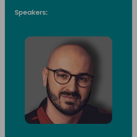
Speakers: