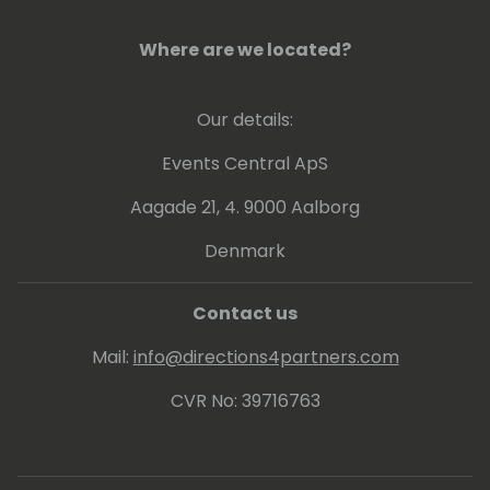
Where are we located?
Our details:
Events Central ApS
Aagade 21, 4. 9000 Aalborg
Denmark
Contact us
Mail:
info@directions4partners.com
CVR No: 39716763