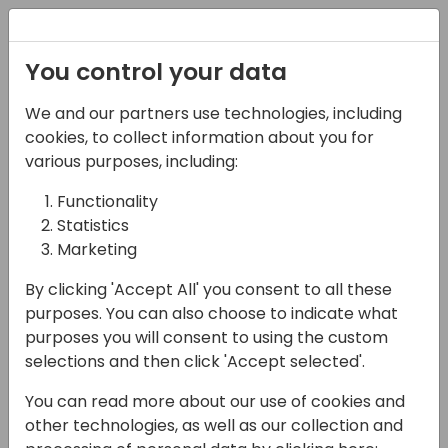
Registration
You control your data
We and our partners use technologies, including
07-06-2024
cookies, to collect information about you for
Elevate Your Dynamics
various purposes, including:
Experience: Inside
Functionality
Statistics
insightsoftware's
Marketing
Newest Developments
By clicking 'Accept All' you consent to all these
13:10 - 13:25
Ferrum (280)
purposes. You can also choose to indicate what
purposes you will consent to using the custom
Back to event schedule
selections and then click 'Accept selected'.
You can read more about our use of cookies and
other technologies, as well as our collection and