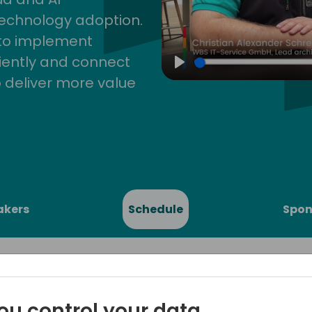
technology adoption.
 to implement
iently and connect
Play
 deliver more value
akers
Schedule
Spon
ou control your data