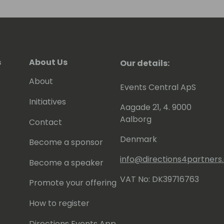
s
About Us
Our details:
About
Events Central ApS
Initiatives
Aagade 21, 4. 9000
Aalborg
Contact
Denmark
Become a sponsor
info@directions4partner
Become a speaker
VAT No: DK39716763
Promote your offering
How to register
Directions Events App