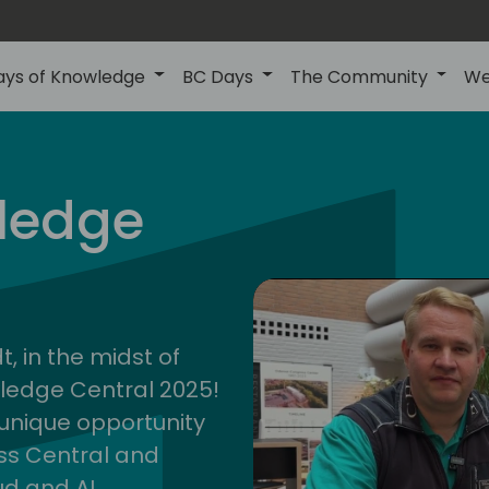
ays of Knowledge
BC Days
The Community
We
ledge
cent
2025
, in the midst of
wledge Central 2025!
a unique opportunity
ess Central and
ud and AI