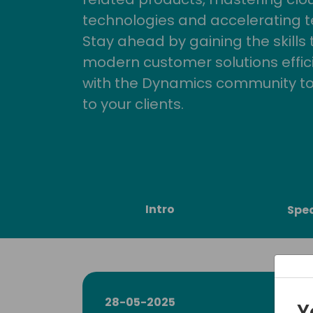
technologies and accelerating 
Stay ahead by gaining the skills
modern customer solutions effic
with the Dynamics community to
to your clients.
Intro
Spe
28-05-2025
Y