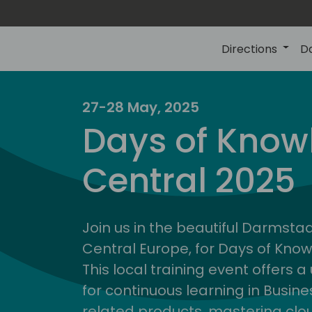
Directions
D
27-28 May, 2025
Days of Know
Central 2025
Join us in the beautiful Darmstadt
Central Europe, for Days of Kno
This local training event offers 
for continuous learning in Busin
related products, mastering clo