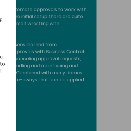
Power Automate approvals to work with
fter the initial setup there are quite
:
ind yourself wrestling with
rious lessons learned from
te approvals with Business Central.
ou
way of canceling approval requests,
 to
tion handling and maintaining and
'.
al flows. Combined with many demos
 lot of take-aways that can be applied
ork.