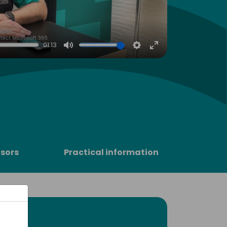
01:13
Mute
Settings
Enter
fullscreen
sors
Practical information