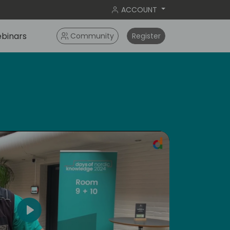
ACCOUNT
binars
Community
Register
ral
Play