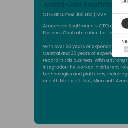
Ou
Arend-Jan Kauffmann
CTO at Lumos 365 Ltd. | MVP
Arend-Jan Kauffmann is CTO at Lumos 
Business Central solution for the ener
Ne
With over 20 years of experience wit
Central and 30 years of experience in t
record in this business. With a strong
integration, he worked in different ro
technologies and platforms, includin
and AL, Microsoft .Net, Microsoft Azur
He strongly believes that knowledge inc
By delivering workshops and being a 
can put this into practice. Since 201
Business Solutions.