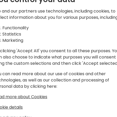
ed from
It's quite easy setting up 
 and our partners use technologies, including cookies, to
Business Central. However, a
llect information about you for various purposes, including
Automate
some pitfalls and you may f
unexpected behavior.
Functionality
h Business
Statistics
This session will discuss va
Marketing
implementing Power Automa
clicking 'Accept All' you consent to all these purposes. Y
We will discuss the proper 
n also choose to indicate what purposes you will consent
monitoring progress, excep
event schedule
ing the custom selections and then click 'Accept selected
upgrading existing approv
this session will give you a
u can read more about our use of cookies and other
immediately in your daily w
chnologies, as well as our collection and processing of
rsonal data by clicking here:
ad more about Cookies
okie details