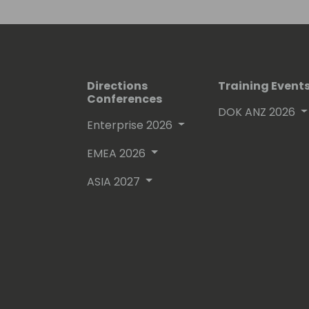
Directions
Training Event
Conferences
DOK ANZ 2026
Enterprise 2026
EMEA 2026
ASIA 2027