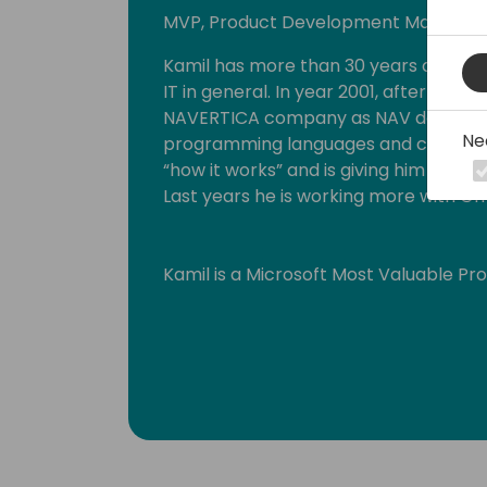
MVP, Product Development Manager a
Kamil has more than 30 years of exp
IT in general. In year 2001, after finish
NAVERTICA company as NAV developer
Ne
programming languages and connected
“how it works” and is giving him backgr
Last years he is working more with GI
Kamil is a Microsoft Most Valuable Pr