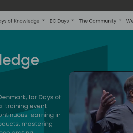
ays of Knowledge
BC Days
The Community
We
nor
ledge
202
 Denmark, for Days of
l training event
ontinuous learning in
oducts, mastering
ccelerating