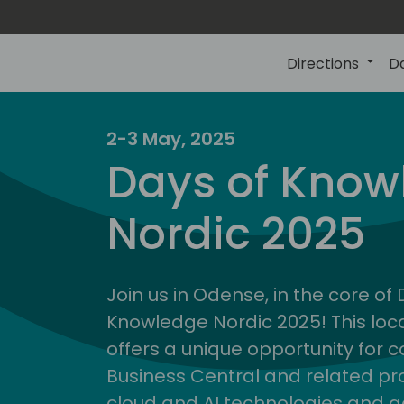
Directions
D
2-3 May, 2025
Days of Know
Nordic 2025
Join us in Odense, in the core of
Knowledge Nordic 2025! This loca
offers a unique opportunity for c
Business Central and related pr
cloud and AI technologies and a