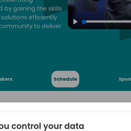
by gaining the skills
lutions efficiently
community to deliver
Play
akers
Schedule
Spon
ou control your data