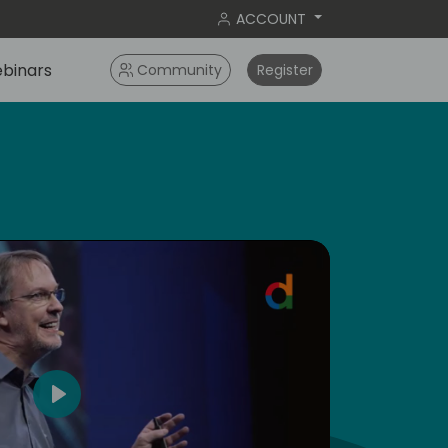
ACCOUNT
binars
Community
Register
dic
5
Play