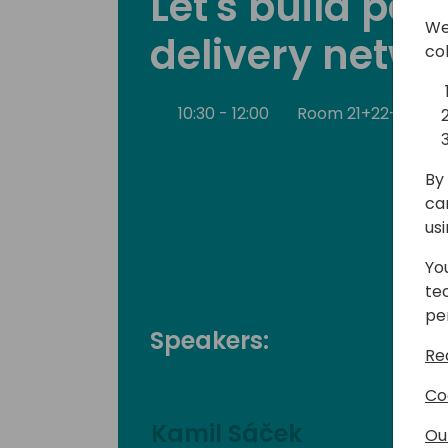
Let's build pa
We
delivery netwo
co
10:30 - 12:00
Room 21+22+23
By 
ca
us
Yo
te
pe
Speakers:
Re
Co
Kamil Sáček
Ou