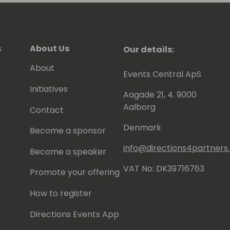
s
About Us
Our details:
About
Events Central ApS
Initiatives
Aagade 21, 4. 9000
Aalborg
Contact
Denmark
Become a sponsor
info@directions4partner
Become a speaker
VAT No: DK39716763
Promote your offering
How to register
Directions Events App