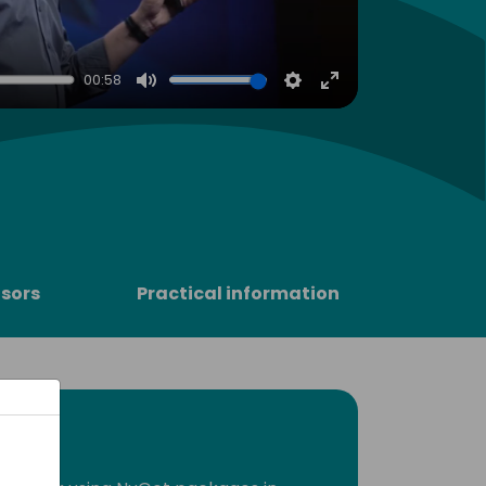
00:58
Mute
Settings
Enter
fullscreen
sors
Practical information