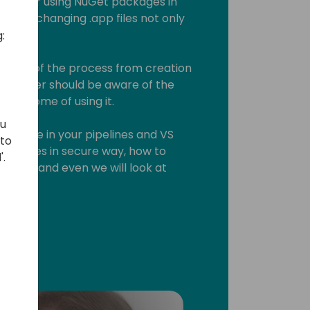
tion for using NuGet packages in
 for exchanging .app files not only
:
cal part of the process from creation
eveloper should be aware of the
 outcome of using it.
ou
 can use in your pipelines and VS
 to
packages in secure way, how to
'.
kages and even we will look at