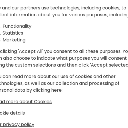
ckage
Last year we set the founda
context of Business Central,
 and our partners use technologies, including cookies, to
rk for BC!
between partners.
llect information about you for various purposes, including
Functionality
It is time to look at practi
Back to event schedule
Statistics
to consumption. Every AL d
Marketing
process and understand the
clicking 'Accept All' you consent to all these purposes. Y
We will talk about tools you
n also choose to indicate what purposes you will consent
Code, how to publish your 
ing the custom selections and then click 'Accept selected
access these published pac
current hurdles on the way.
u can read more about our use of cookies and other
chnologies, as well as our collection and processing of
rsonal data by clicking here:
ad more about Cookies
okie details
r privacy policy