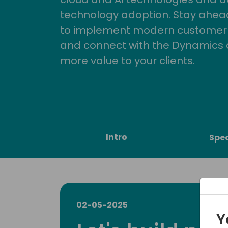
technology adoption. Stay ahead 
to implement modern customer so
and connect with the Dynamics 
more value to your clients.
Intro
Spe
02-05-2025
Y