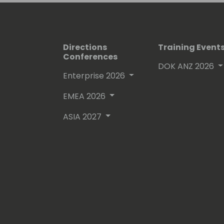
Directions
Training Event
Conferences
DOK ANZ 2026
Enterprise 2026
EMEA 2026
ASIA 2027