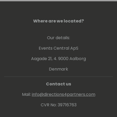
Where are we located?
Our details:
Events Central ApS
Aagade 21, 4. 9000 Aalborg
Denmark
Contact us
Mail:
info@directions4partners.com
CVR No: 39716763