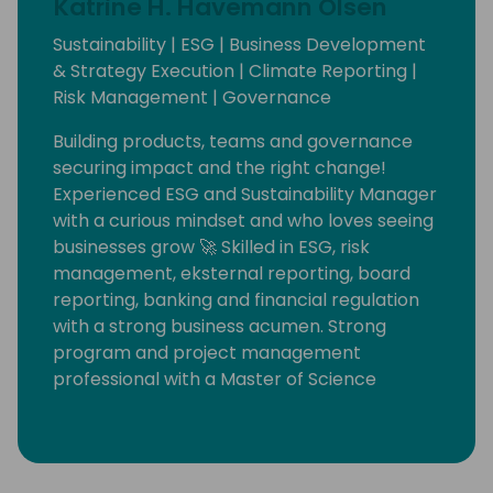
Katrine H. Havemann Olsen
Sustainability | ESG | Business Development
& Strategy Execution | Climate Reporting |
Risk Management | Governance
Building products, teams and governance
securing impact and the right change!
Experienced ESG and Sustainability Manager
with a curious mindset and who loves seeing
businesses grow 🚀 Skilled in ESG, risk
management, eksternal reporting, board
reporting, banking and financial regulation
with a strong business acumen. Strong
program and project management
professional with a Master of Science
(M.Sc.) in Economics from Københavns
Universitet.