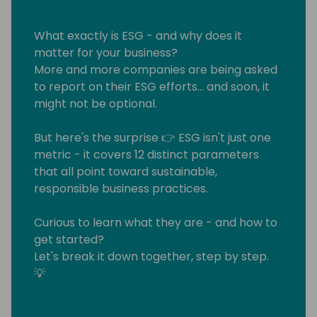
What exactly is ESG - and why does it
matter for your business?
More and more companies are being asked
to report on their ESG efforts… and soon, it
might not be optional.
But here's the surprise 👉 ESG isn't just one
metric - it covers 12 distinct parameters
that all point toward sustainable,
responsible business practices.
Curious to learn what they are - and how to
get started?
Let's break it down together, step by step.
💡