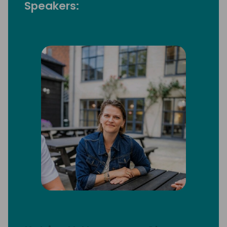
Speakers: