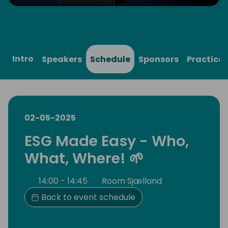
Play
Mute
Settings
Ente
full
Intro
Speakers
Schedule
Sponsors
Practical
02-05-2025
ESG Made Easy - Who,
What, Where! 🌱
14:00 - 14:45
Room Sjælland
Back to event schedule