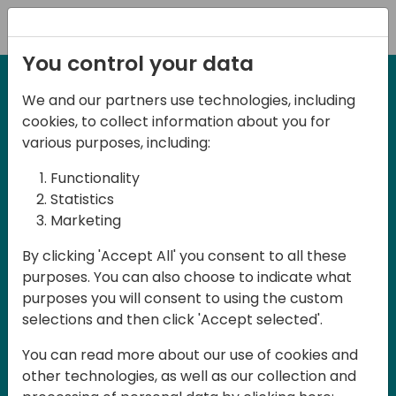
Registration
You control your data
We and our partners use technologies, including
2-3 May, 2025
cookies, to collect information about you for
Days of Knowledge Nordic
various purposes, including:
2025
Functionality
Statistics
Marketing
Join us in Odense, in the core of
By clicking 'Accept All' you consent to all these
Denmark, for Days of Knowledge Nordic
purposes. You can also choose to indicate what
2025! This local training event offers a
purposes you will consent to using the custom
unique opportunity for continuous
selections and then click 'Accept selected'.
learning in Business Central and related
You can read more about our use of cookies and
products, mastering cloud and AI
other technologies, as well as our collection and
technologies and accelerating