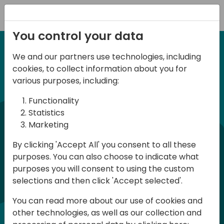
Registration
You control your data
We and our partners use technologies, including
6-7 June, 2024
cookies, to collect information about you for
Days of Knowledge
various purposes, including:
Central 2024
Functionality
Statistics
Marketing
Days of Knowledge is a Directions for
By clicking 'Accept All' you consent to all these
Partners event focused on educating
purposes. You can also choose to indicate what
consultants and developers, sharing
purposes you will consent to using the custom
knowledge, and upgrading Business
selections and then click 'Accept selected'.
Central professionals to enable quality
You can read more about our use of cookies and
customer solutions. Training and
other technologies, as well as our collection and
acquiring knowledge are the magic