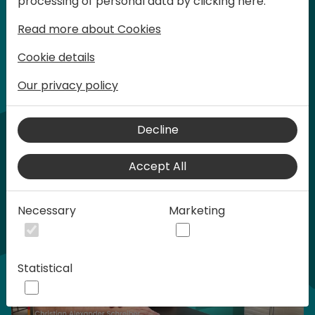
processing of personal data by clicking here:
words at Days of Knowledge.
Read more about Cookies
Cookie details
Our privacy policy
Home video
Decline
Accept All
Necessary
Marketing
Statistical
Play