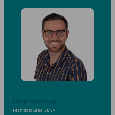
Ethan Sorenson
Technical Lead, EMEA