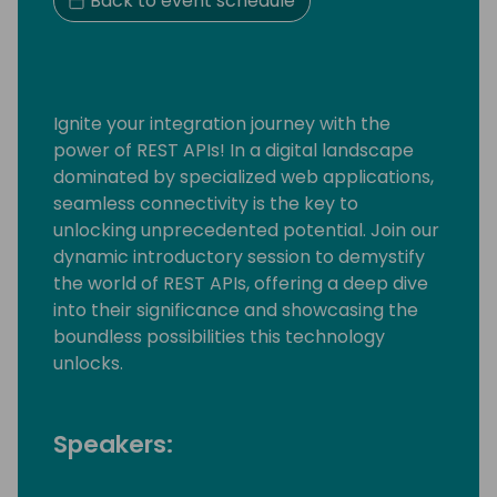
Back to event schedule
Ignite your integration journey with the
power of REST APIs! In a digital landscape
dominated by specialized web applications,
seamless connectivity is the key to
unlocking unprecedented potential. Join our
dynamic introductory session to demystify
the world of REST APIs, offering a deep dive
into their significance and showcasing the
boundless possibilities this technology
unlocks.
Speakers: