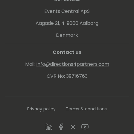
Events Central ApS
Aagade 21, 4. 9000 Aalborg
Denmark
Contact us
Mail:
info@directions4partners.com
CVR No: 39716763
Privacy policy
Terms & conditions
LinkedIn
Facebook
Twitter
Youtube