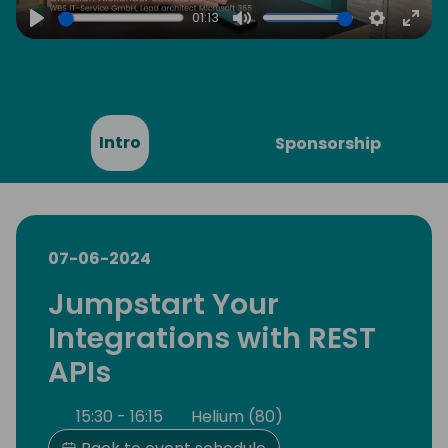
01:13
Play
Mute
Settings
Ente
full
Intro
Sponsorship
07-06-2024
Jumpstart Your
Integrations with REST
APIs
15:30 - 16:15
Helium (80)