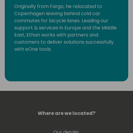
Originally from Fargo, he relocated to
Copenhagen leaving behind cold car
commutes for bicycle lanes. Leading our
support & services in Europe and the Middle
East, Ethan works with partners and
customers to deliver solutions successfully
with eOne tools.
Where are we located?
Our details: