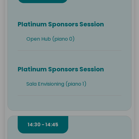
Platinum Sponsors Session
Open Hub (piano 0)
Platinum Sponsors Session
Sala Envisioning (piano 1)
14:30 - 14:45