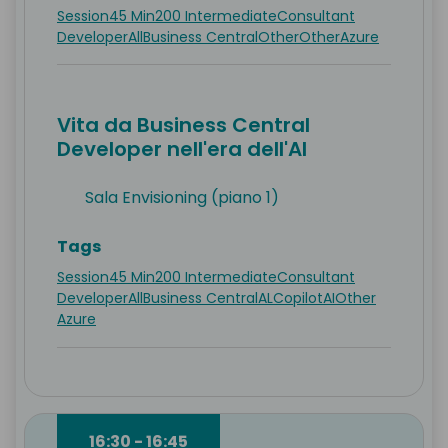
Session
45 Min
200 Intermediate
Consultant
Developer
All
Business Central
Other
Other
Azure
Vita da Business Central
Developer nell'era dell'AI
Sala Envisioning (piano 1)
Tags
Session
45 Min
200 Intermediate
Consultant
Developer
All
Business Central
AL
Copilot
AI
Other
Azure
16:30 - 16:45