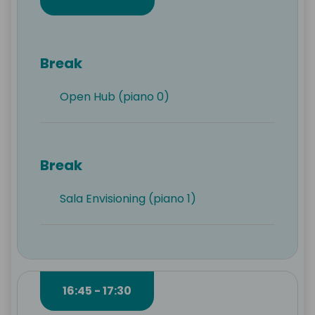
Break
Open Hub (piano 0)
Break
Sala Envisioning (piano 1)
16:45 - 17:30