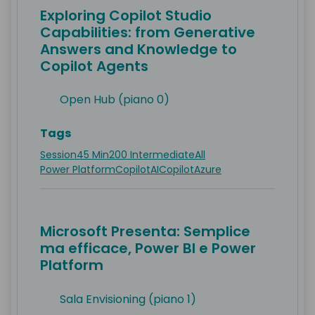
Exploring Copilot Studio
Capabilities: from Generative
Answers and Knowledge to
Copilot Agents
Open Hub (piano 0)
Tags
Session
45 Min
200 Intermediate
All
Power Platform
Copilot
AI
Copilot
Azure
Microsoft Presenta: Semplice
ma efficace, Power BI e Power
Platform
Sala Envisioning (piano 1)