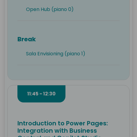
Open Hub (piano 0)
Break
Sala Envisioning (piano 1)
11:45 - 12:30
Introduction to Power Pages:
Integration with Business