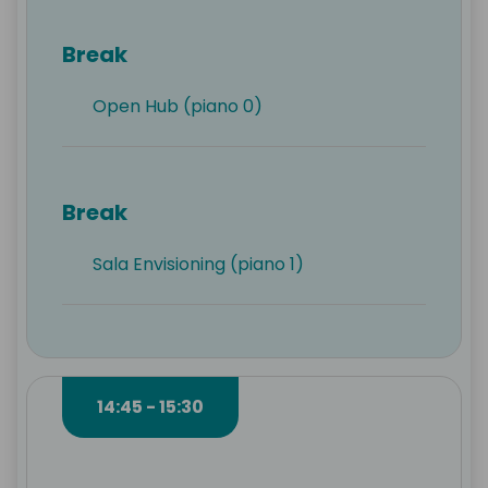
Break
Open Hub (piano 0)
Break
Sala Envisioning (piano 1)
14:45 - 15:30