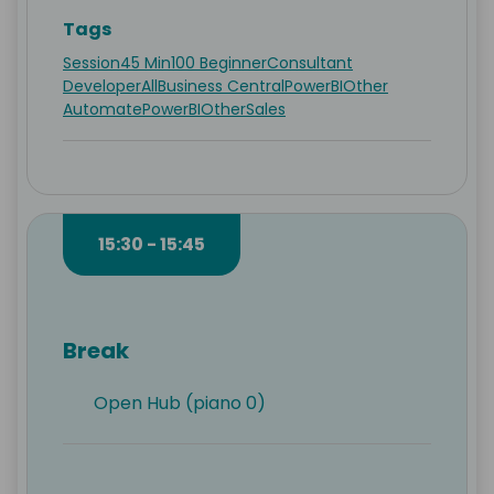
Tags
Session
45 Min
100 Beginner
Consultant
Developer
All
Business Central
PowerBI
Other
Automate
PowerBI
Other
Sales
15:30 - 15:45
Break
Open Hub (piano 0)