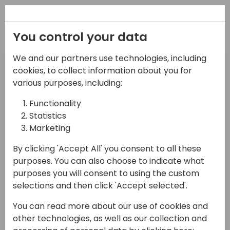
Registration
You control your data
Filter Session type
We and our partners use technologies, including
Select Value
cookies, to collect information about you for
various purposes, including:
Filter Target audience
Functionality
Select Value
Statistics
Filter Product
Marketing
Select Value
By clicking 'Accept All' you consent to all these
purposes. You can also choose to indicate what
Search sessions
purposes you will consent to using the custom
selections and then click 'Accept selected'.
You can read more about our use of cookies and
other technologies, as well as our collection and
08:30 - 09:30