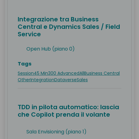
Integrazione tra Business
Central e Dynamics Sales / Field
Service
Open Hub (piano 0)
Tags
Session
45 Min
300 Advanced
All
Business Central
Other
Integration
Dataverse
Sales
TDD in pilota automatico: lascia
che Copilot prenda il volante
Sala Envisioning (piano 1)