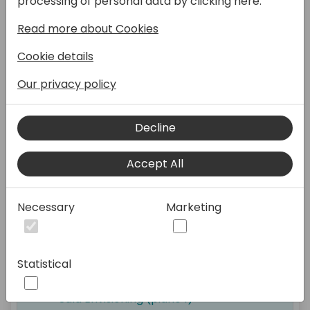
processing of personal data by clicking here:
Read more about Cookies
Cookie details
Registration and Welcome
Coffee
Our privacy policy
Open Hub (piano 0)
Decline
Accept All
09:30 - 10:30
Necessary
Marketing
Italian BC Day Keynote
Statistical
Sala Envisioning (piano 1)