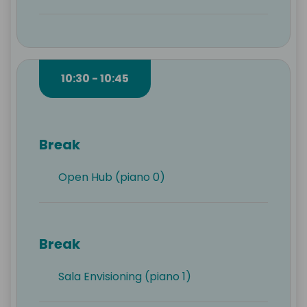
10:30 - 10:45
Break
Open Hub (piano 0)
Break
Sala Envisioning (piano 1)