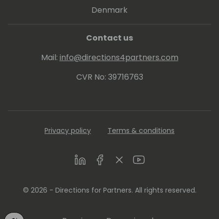
Denmark
Contact us
Mail:
info@directions4partners.com
CVR No: 39716763
Privacy policy
Terms & conditions
LinkedIn
Facebook
Twitter
Youtube
© 2026 - Directions for Partners. All rights reserved.