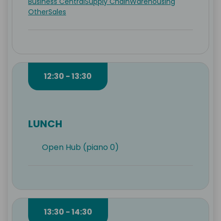
Business Central
Supply Chain
Warehousing
Other
Sales
12:30 - 13:30
LUNCH
Open Hub (piano 0)
13:30 - 14:30