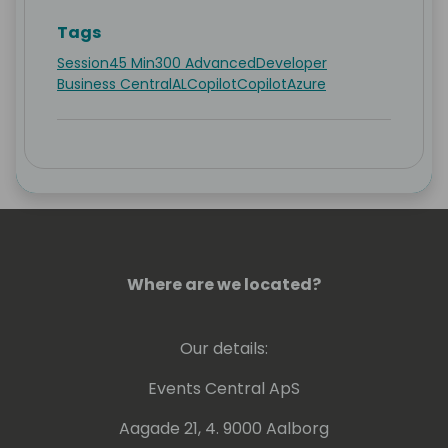
Tags
Session
45 Min
300 Advanced
Developer
Business Central
AL
Copilot
Copilot
Azure
Where are we located?
Our details:
Events Central ApS
Aagade 21, 4. 9000 Aalborg