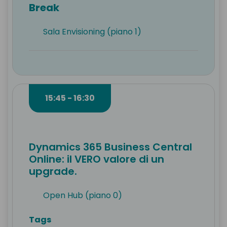
Break
Sala Envisioning (piano 1)
15:45 - 16:30
Dynamics 365 Business Central
Online: il VERO valore di un
upgrade.
Open Hub (piano 0)
Tags