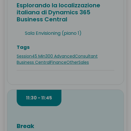
Esplorando la localizzazione
italiana di Dynamics 365
Business Central
Sala Envisioning (piano 1)
Tags
Session
45 Min
300 Advanced
Consultant
Business Central
Finance
Other
Sales
11:30 - 11:45
Break