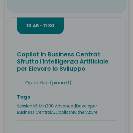
10:45 - 11:30
Copilot in Business Central:
Sfrutta l'Intelligenza Artificiale
per Elevare lo Sviluppo
Open Hub (piano 0)
Tags
Session
45 Min
300 Advanced
Developer
Business Central
AL
Copilot
AI
Other
Azure