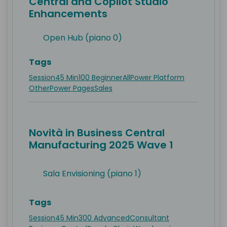
Central and Copilot Studio
Enhancements
Open Hub (piano 0)
Tags
Session
45 Min
100 Beginner
All
Power Platform
Other
Power Pages
Sales
Novità in Business Central
Manufacturing 2025 Wave 1
Sala Envisioning (piano 1)
Tags
Session
45 Min
300 Advanced
Consultant