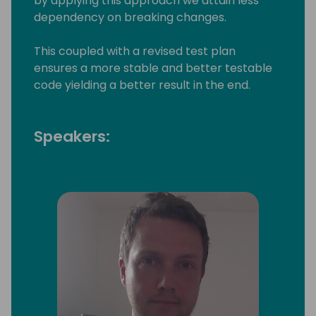
by applying this approach we attain less
dependency on breaking changes.
This coupled with a revised test plan
ensures a more stable and better testable
code yielding a better result in the end.
Speakers: