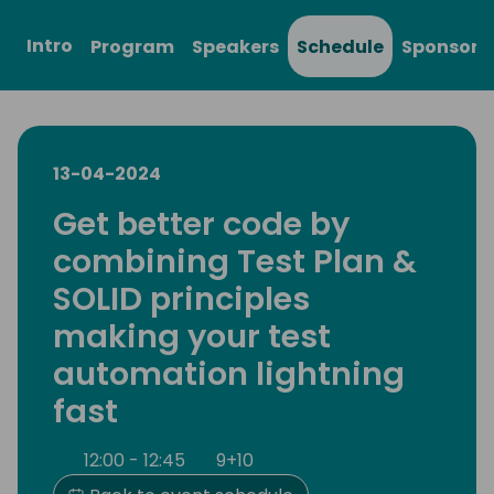
Intro
Program
Speakers
Schedule
Sponsors
13-04-2024
Get better code by
combining Test Plan &
SOLID principles
making your test
automation lightning
fast
12:00 - 12:45
9+10