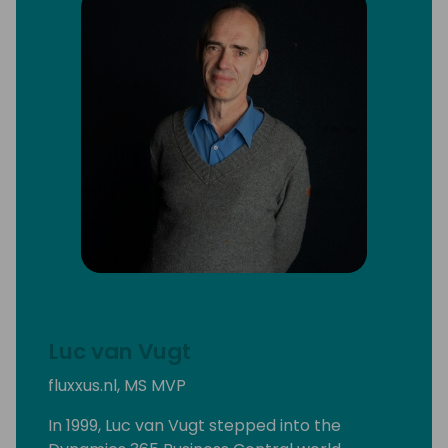
Luc van Vugt
fluxxus.nl, MS MVP
In 1999, Luc van Vugt stepped into the