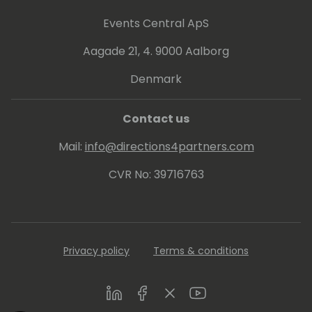
Luc started fluxxus.nl, doing miscellaneous
projects, including Dynamics 365 Business
Events Central ApS
Central development courses and
Aagade 21, 4. 9000 Aalborg
workshops on design patterns, and
automated testing. Luc is one of the main
Denmark
driving forces on test automation in the
Dynamics 365 Business Central community.
Contact us
Mail:
info@directions4partners.com
CVR No: 39716763
Privacy policy
Terms & conditions
LinkedIn
Facebook
Twitter
Youtube