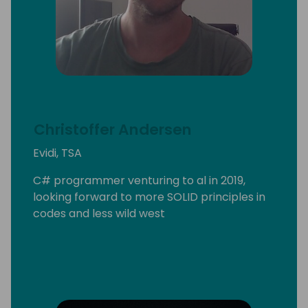
Christoffer Andersen
Evidi, TSA
C# programmer venturing to al in 2019,
looking forward to more SOLID principles in
codes and less wild west