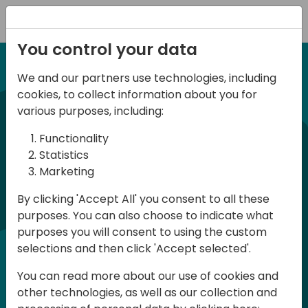
Registration
You control your data
We and our partners use technologies, including
12-13 April, 2024
cookies, to collect information about you for
Days of Knowledge Nordic
various purposes, including:
2024
Functionality
Statistics
Marketing
Days of Knowledge is a Directions for
By clicking 'Accept All' you consent to all these
Partners event focused on educating
purposes. You can also choose to indicate what
consultants and developers, sharing
purposes you will consent to using the custom
knowledge and upgrading Business
selections and then click 'Accept selected'.
Central professionals to enable quality
You can read more about our use of cookies and
customer solutions. Training and
other technologies, as well as our collection and
acquiring knowledge are the magic