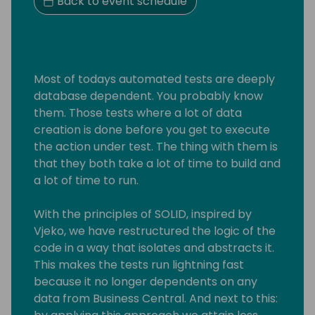
Back to event schedule
Most of todays automated tests are deeply
database dependent. You probably know
them. Those tests where a lot of data
creation is done before you get to execute
the action under test. The thing with them is
that they both take a lot of time to build and
a lot of time to run.
With the principles of SOLID, inspired by
Vjeko, we have restructured the logic of the
code in a way that isolates and abstracts it.
This makes the tests run lightning fast
because it no longer dependents on any
data from Business Central. And next to this: