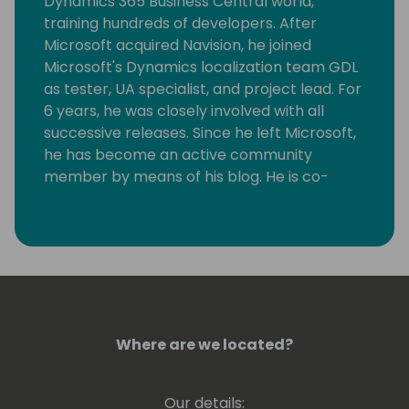
Dynamics 365 Business Central world,
training hundreds of developers. After
Microsoft acquired Navision, he joined
Microsoft's Dynamics localization team GDL
as tester, UA specialist, and project lead. For
6 years, he was closely involved with all
successive releases. Since he left Microsoft,
he has become an active community
member by means of his blog. He is co-
founder of Dutch Dynamics Community and
a speaker at conferences. For all his
community work, Luc has been awarded MS
MVP since 2011. In 2014, he co-founded NAV
Skills, supporting Dynamics 365 Business
Central, at that time still called Dynamics
NAV, pros around the globe with, among
Where are we located?
other things, webinars until 2019. He
continued ever since to organize webinars
under the flag of Areopa webinars. In 2012,
Our details: