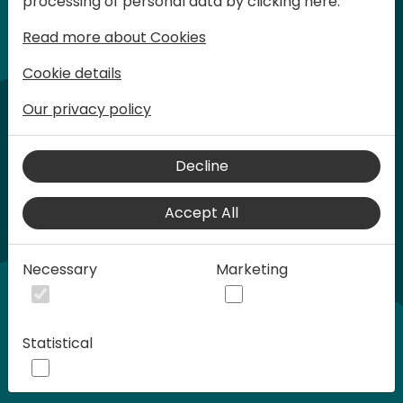
processing of personal data by clicking here:
words at Days of Knowledge.
Read more about Cookies
Cookie details
Our privacy policy
Decline
Accept All
Play
Necessary
Marketing
00:58
Statistical
Play
Mute
Settings
Ente
full