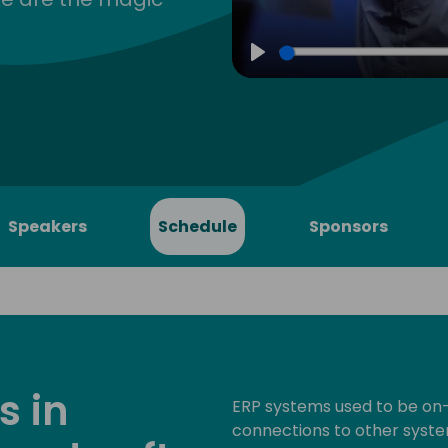
Play
Speakers
Schedule
Sponsors
s in
ERP systems used to be on-
connections to other syste