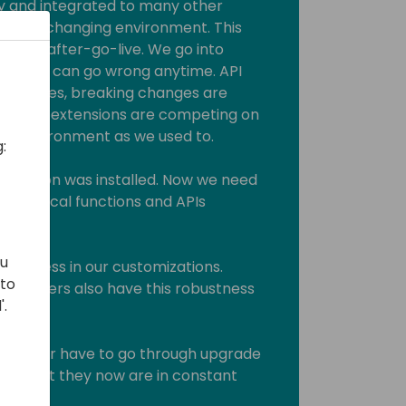
y and integrated to many other
stantly changing environment. This
 the after-go-live. We go into
thing can go wrong anytime. API
on changes, breaking changes are
r apps/extensions are competing on
this environment as we used to.
:
 version was installed. Now we need
ss critical functions and APIs
ou
bustness in our customizations.
 to
 suppliers also have this robustness
'.
ey never have to go through upgrade
them that they now are in constant