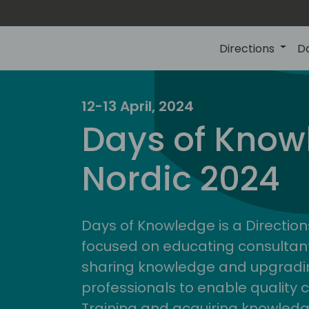
Directions
D
12-13 April, 2024
Days of Know
Nordic 2024
Days of Knowledge is a Direction
focused on educating consultan
sharing knowledge and upgradin
professionals to enable quality 
Training and acquiring knowled