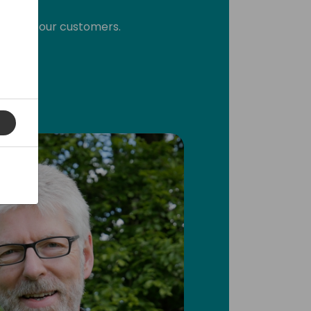
 this to our customers.