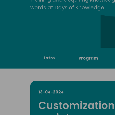
words at Days of Knowledge.
Intro
Program
13-04-2024
Customization