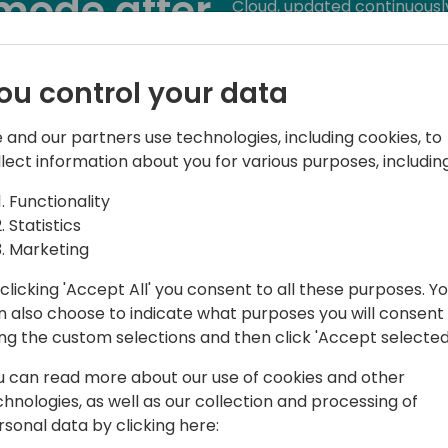
mode after
Cloud, updated continuousl
systems. They live in a con
 Cloud
challenges how we approach
maintenance mode. Now any
ou control your data
versions change, legislati
o event schedule
coming the base app, othe
 and our partners use technologies, including cookies, to
events ... We cannot trust 
llect information about you for various purposes, including
We used to test when a new
Functionality
to automatically test busine
Statistics
frequently.
Marketing
clicking 'Accept All' you consent to all these purposes. Y
We need to have build-in ro
n also choose to indicate what purposes you will consent
We need to require that our
ing the custom selections and then click 'Accept selected
build-in.
u can read more about our use of cookies and other
We told customers that th
chnologies, as well as our collection and processing of
hell again, but did we tell 
rsonal data by clicking here:
maintenance mode?