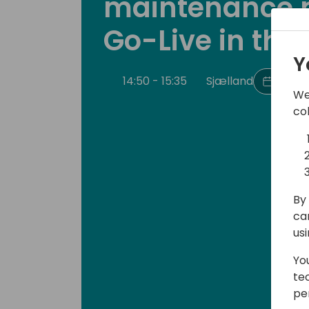
maintenance 
Go-Live in the
Y
14:50 - 15:35
Sjælland
Back t
We
co
By 
ca
us
Yo
te
pe