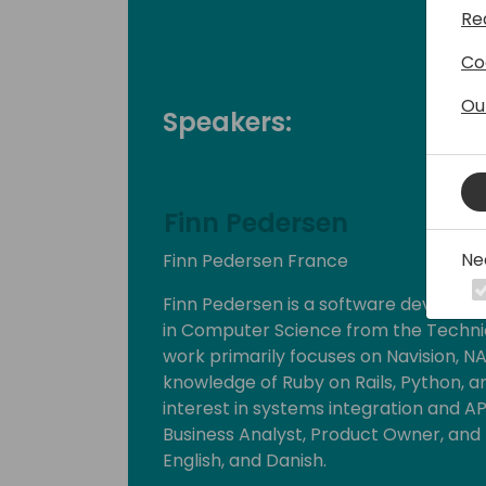
Re
Co
Ou
Speakers:
Finn Pedersen
Ne
Finn Pedersen France
Finn Pedersen is a software develope
in Computer Science from the Technic
work primarily focuses on Navision, NA
knowledge of Ruby on Rails, Python, an
interest in systems integration and AP
Business Analyst, Product Owner, and
English, and Danish.