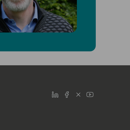
LinkedIn
Facebook
Twitter
Youtube