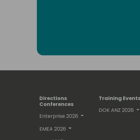
Directions
Training Event
Conferences
DOK ANZ 2026
Enterprise 2026
EMEA 2026