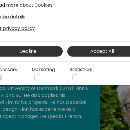
ad more about Cookies
We need to explain and sell
okie details
r privacy policy
Decline
Accept All
cessary
Marketing
Statistical
r and consultant with a master's degree
al University of Denmark (DTU). Finn's
V, and BC. He also applies his
d Elm to his projects. He has a special
I design. Finn has experience as a
 Project Manager. He speaks French,