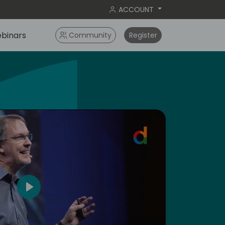
ACCOUNT
binars
Community
Register
dic
4
Play