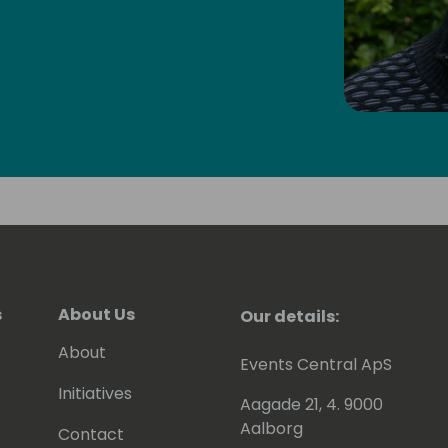
s
About Us
Our details:
About
Events Central ApS
Initiatives
Aagade 21, 4. 9000
Aalborg
Contact