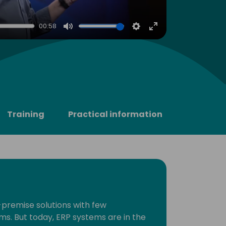
00:58
Mute
Settings
Enter
fullscreen
Training
Practical information
premise solutions with few
ms. But today, ERP systems are in the