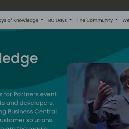
ays of Knowledge
BC Days
The Community
We
nor
ledge
s for Partners event
ts and developers,
g Business Central
customer solutions.
ge are the magic