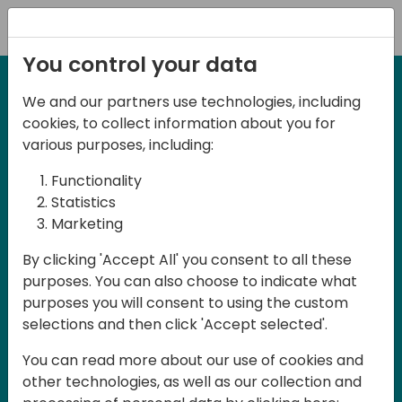
Registration
You control your data
We and our partners use technologies, including
12-13 April, 2024
cookies, to collect information about you for
Days of Knowledge Nordic
various purposes, including:
2024
Functionality
Statistics
Marketing
Days of Knowledge is a Directions for
By clicking 'Accept All' you consent to all these
Partners event focused on educating
purposes. You can also choose to indicate what
consultants and developers, sharing
purposes you will consent to using the custom
knowledge and upgrading Business
selections and then click 'Accept selected'.
Central professionals to enable quality
You can read more about our use of cookies and
customer solutions. Training and
other technologies, as well as our collection and
acquiring knowledge are the magic