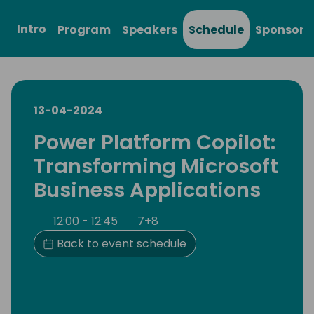
Intro
Program
Speakers
Schedule
Sponsors
13-04-2024
Power Platform Copilot:
Transforming Microsoft
Business Applications
12:00 - 12:45
7+8
Back to event schedule