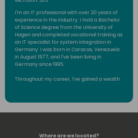
Microsoft 365
I'm an IT professional with over 20 years of
experience in the industry. I hold a Bachelor
of Science degree from the University of
Hagen and completed vocational training as
an IT specialist for system integration in
Germany. I was born in Caracas, Venezuela
in August 1977, and I've been living in
Germany since 1995.
Throughout my career, I've gained a wealth
of knowledge in various areas of IT, and I
have a track record of helping businesses
achieve their goals through the effective
implementation of technology solutions. As
a Lead Architect for Microsoft 365 and a
Microsoft Certified Trainer, I specialize in
Microsoft Power Platform, Azure DevOps,
Where are we located?