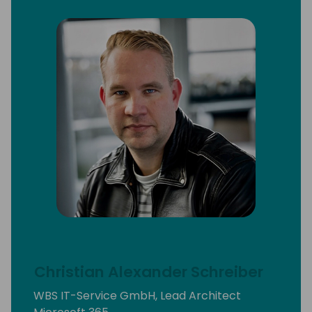
Christian Alexander Schreiber
WBS IT-Service GmbH, Lead Architect