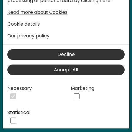
processing of personal data by clicking here:
words at Days of Knowledge.
Read more about Cookies
Cookie details
Our privacy policy
Decline
Accept All
Play
Necessary
Marketing
00:58
Statistical
Play
Mute
Settings
Ente
full