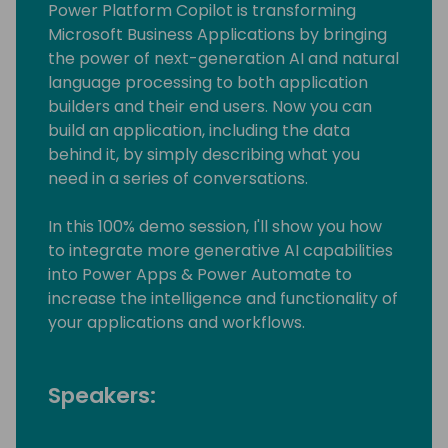
Power Platform Copilot is transforming
Microsoft Business Applications by bringing
the power of next-generation AI and natural
language processing to both application
builders and their end users. Now you can
build an application, including the data
behind it, by simply describing what you
need in a series of conversations.
In this 100% demo session, I'll show you how
to integrate more generative AI capabilities
into Power Apps & Power Automate to
increase the intelligence and functionality of
your applications and workflows.
Speakers: