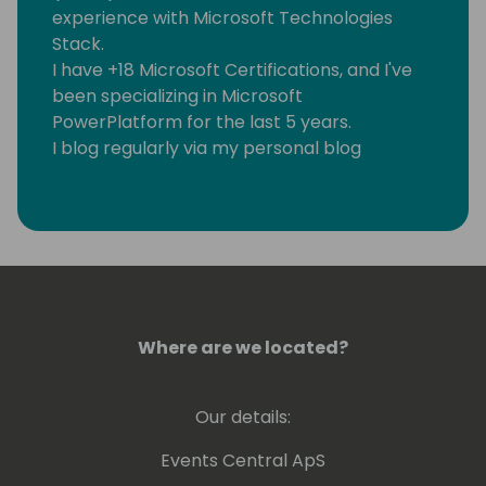
experience with Microsoft Technologies
Stack.
I have +18 Microsoft Certifications, and I've
been specializing in Microsoft
PowerPlatform for the last 5 years.
I blog regularly via my personal blog
https://www.samtech365.com
Where are we located?
Our details:
Events Central ApS