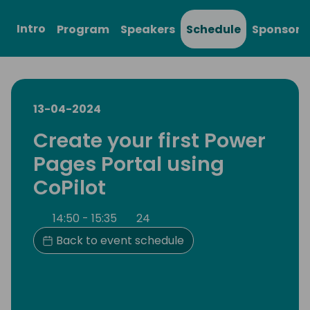
Intro
Program
Speakers
Schedule
Sponsors
13-04-2024
Create your first Power
Pages Portal using
CoPilot
14:50 - 15:35
24
Back to event schedule