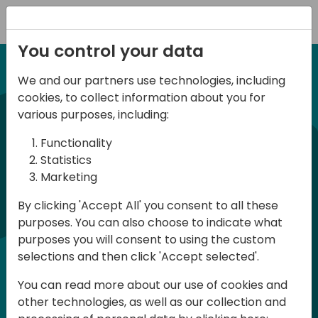
Registration
You control your data
We and our partners use technologies, including
12-13 April, 2024
cookies, to collect information about you for
Days of Knowledge Nordic
various purposes, including:
2024
Functionality
Statistics
Marketing
Days of Knowledge is a Directions for
By clicking 'Accept All' you consent to all these
Partners event focused on educating
purposes. You can also choose to indicate what
consultants and developers, sharing
purposes you will consent to using the custom
knowledge and upgrading Business
selections and then click 'Accept selected'.
Central professionals to enable quality
You can read more about our use of cookies and
customer solutions. Training and
other technologies, as well as our collection and
acquiring knowledge are the magic