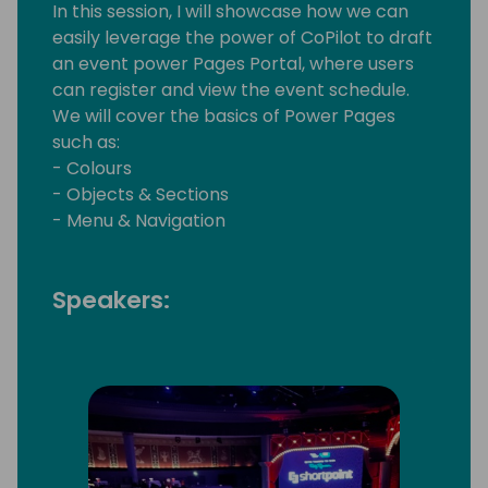
In this session, I will showcase how we can
easily leverage the power of CoPilot to draft
an event power Pages Portal, where users
can register and view the event schedule.
We will cover the basics of Power Pages
such as:
- Colours
- Objects & Sections
- Menu & Navigation
Speakers: