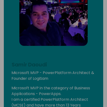
Samir Daoudi
Microsoft MVP - PowerPlatform Architect &
Founder of LogiSam
Microsoft MVP in the category of Business
Applications - PowerApps.
I am a certified PowerPlatform Architect
(MCSE) and have more than 13 Years