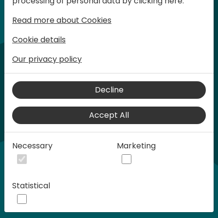
processing of personal data by clicking here:
words at Days of Knowledge.
Read more about Cookies
Cookie details
Our privacy policy
Decline
Accept All
Play
Necessary
Marketing
00:58
Statistical
Play
Mute
Settings
Ente
full