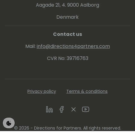
Aagade 21, 4. 9000 Aalborg
Denmark
Contact us
Mail:
info@directions4partners.com
CVR No: 39716763
Privacy policy
Terms & conditions
LinkedIn
Facebook
Twitter
Youtube
© 2026 - Directions for Partners. All rights reserved.