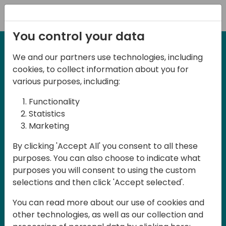
Registration
You control your data
We and our partners use technologies, including
12-13 April, 2024
cookies, to collect information about you for
Days of Knowledge Nordic
various purposes, including:
2024
Functionality
Statistics
Marketing
Days of Knowledge is a Directions for
By clicking 'Accept All' you consent to all these
Partners event focused on educating
purposes. You can also choose to indicate what
consultants and developers, sharing
purposes you will consent to using the custom
knowledge and upgrading Business
selections and then click 'Accept selected'.
Central professionals to enable quality
You can read more about our use of cookies and
customer solutions. Training and
other technologies, as well as our collection and
acquiring knowledge are the magic