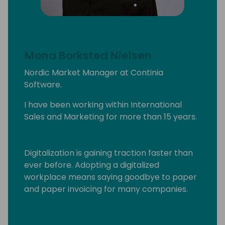
Mona Borksted Nielsen
Nordic Market Manager at Continia
Software.
I have been working within International
Sales and Marketing for more than 15 years.
Digitalization is gaining traction faster than
ever before. Adopting a digitalized
workplace means saying goodbye to paper
and paper invoicing for many companies.