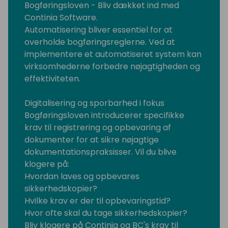
Bogføringsloven - Bliv dækket ind med
Continia Software.
Automatisering bliver essentiel for at
overholde bogføringsreglerne. Ved at
implementere et automatiseret system kan
virksomhederne forbedre nøjagtigheden og
effektiviteten.
Digitalisering og sporbarhed i fokus
Bogføringsloven introducerer specifikke
krav til registrering og opbevaring af
dokumenter for at sikre nøjagtige
dokumentationspraksisser. Vil du blive
klogere på:
Hvordan laves og opbevares
sikkerhedskopier?
Hvilke krav er der til opbevaringstid?
Hvor ofte skal du tage sikkerhedskopier?
Bliv klogere på Continia og BC's krav til