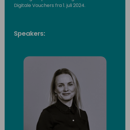
Digitale Vouchers fra 1. juli 2024.
Speakers: