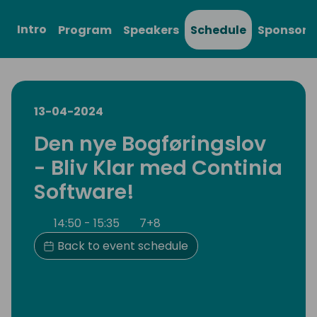
Intro
Program
Speakers
Schedule
Sponsors
13-04-2024
Den nye Bogføringslov
- Bliv Klar med Continia
Software!
14:50 - 15:35
7+8
Back to event schedule