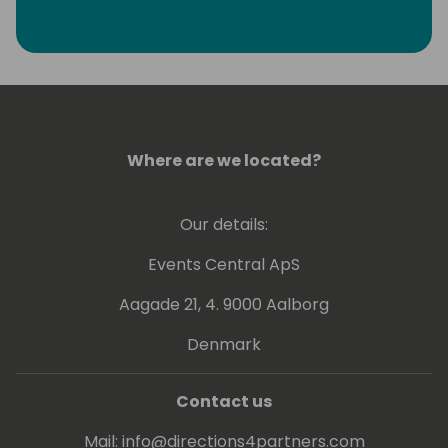
Where are we located?
Our details:
Events Central ApS
Aagade 21, 4. 9000 Aalborg
Denmark
Contact us
Mail:
info@directions4partners.com