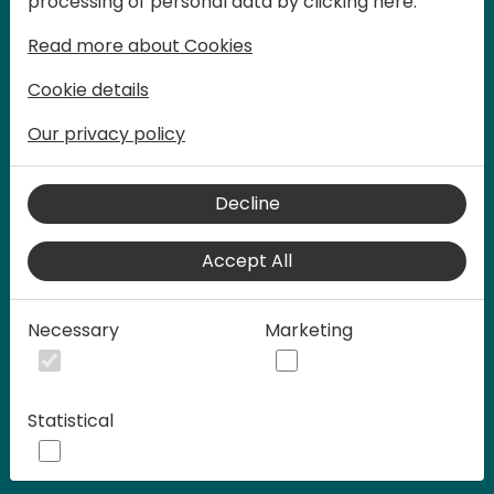
processing of personal data by clicking here:
words at Days of Knowledge.
Read more about Cookies
Cookie details
Our privacy policy
Decline
Accept All
Play
Necessary
Marketing
00:58
Statistical
Play
Mute
Settings
Ente
full