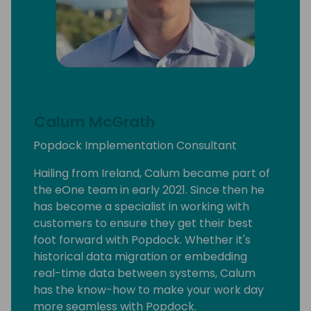
Calum McGrath
Popdock Implementation Consultant
Hailing from Ireland, Calum became part of
the eOne team in early 2021. Since then he
has become a specialist in working with
customers to ensure they get their best
foot forward with Popdock. Whether it's
historical data migration or embedding
real-time data between systems, Calum
has the know-how to make your work day
more seamless with Popdock.