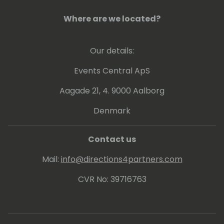
Where are we located?
Our details:
Events Central ApS
Aagade 21, 4. 9000 Aalborg
Denmark
Contact us
Mail:
info@directions4partners.com
CVR No: 39716763