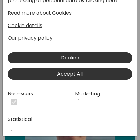
processing of personal data by clicking here:
Popdock, using a seamless approach that
eliminates complexities and reduces
Read more about Cookies
customer costs. Join us and revolutionize
Cookie details
your data migration offering, by unlocking
new possibilities.
Our privacy policy
Speakers:
Decline
Accept All
Necessary
Marketing
Statistical