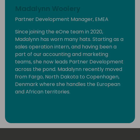
Madalynn Woolery
Partner Development Manager, EMEA
Since joining the eOne team in 2020,
Madalynn has worn many hats. Starting as a
sales operation intern, and having been a
part of our accounting and marketing
teams, she now leads Partner Development
across the pond. Madalynn recently moved
from Fargo, North Dakota to Copenhagen,
Denmark where she handles the European
and African territories.