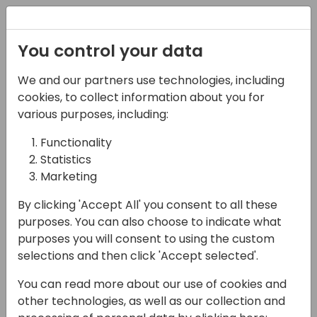
Registration
You control your data
We and our partners use technologies, including
12-04-2024
cookies, to collect information about you for
Effortless Historical
various purposes, including:
Data Migration
Functionality
Statistics
13:35 - 13:50
Sjælland
Marketing
Back to event schedule
By clicking 'Accept All' you consent to all these
purposes. You can also choose to indicate what
purposes you will consent to using the custom
selections and then click 'Accept selected'.
Using Virtual Migration, we redefine the way
You can read more about our use of cookies and
businesses handle legacy data. Explore a
other technologies, as well as our collection and
paradigm shift in migration strategies with