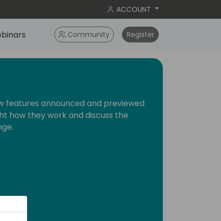
ACCOUNT
binars
Community
Register
new features announced and previewed
ight how they work and discuss the
nge.