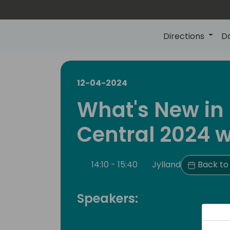
Directions
D
12-04-2024
What's New in
Central 2024 w
14:10 - 15:40
Jylland
Back to
Speakers: