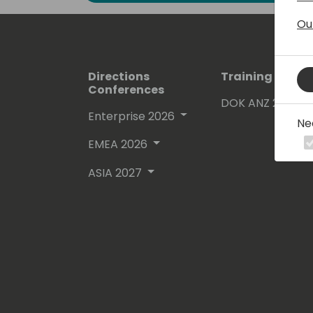
Ou
Directions
Training Event
Conferences
DOK ANZ 2026
Enterprise 2026
Ne
EMEA 2026
ASIA 2027