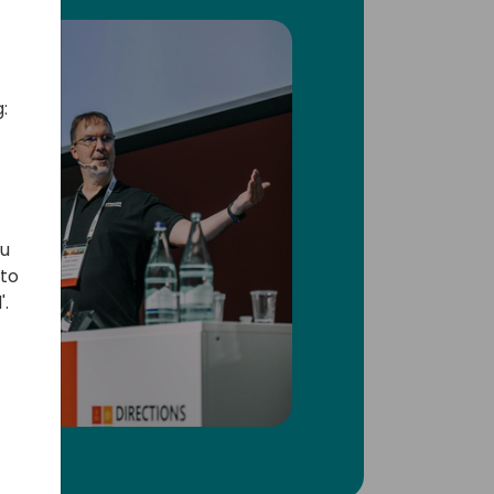
:
ou
 to
'.