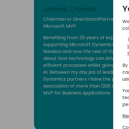
Y
James Crowter
Chairman or Directions4Partners, C
We
Microsoft MVP
co
Benefiting from 25 years of experien
supporting Microsoft Dynamics 365 Bu
Navision and now the rest of the Micro
about how technology can drive busi
By 
efficient processes whilst giving new 
ca
AI. Between my day job of leading one
us
Dynamics partners I have the privileg
association of more than 1200 Dynami
Yo
MVP for Business applications.
te
pe
Re
Co