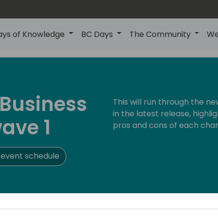
ays of Knowledge
BC Days
The Community
We
 Business
This will run through the 
in the latest release, highl
ave 1
pros and cons of each cha
 event schedule