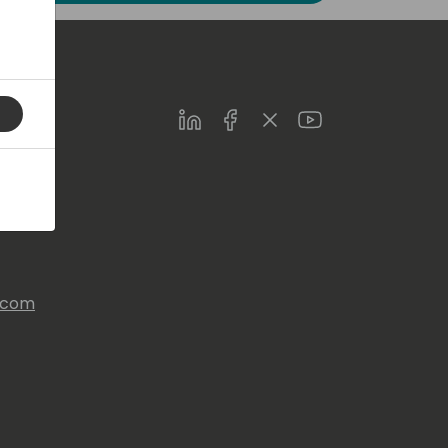
LinkedIn
Facebook
Twitter
Youtube
s.com