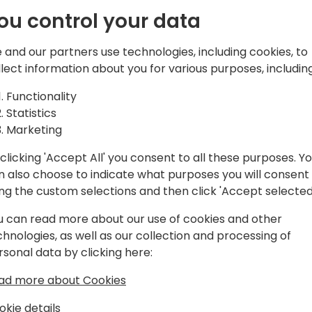
ou control your data
EO of TecMan & Clever Dynamics and
 and our partners use technologies, including cookies, to
llect information about you for various purposes, including
ce in implementing, customising and
Functionality
siness Central and its predecessor
Statistics
soft Biz Apps stack, I'm passionate
Marketing
ness growth through consistent and
clicking 'Accept All' you consent to all these purposes. Y
levels of insight through reporting and
n also choose to indicate what purposes you will consent
 of the UK's biggest SME focused
ing the custom selections and then click 'Accept selected
e of being Chairmen of Directions, a
cs partners worldwide and a Microsoft
u can read more about our use of cookies and other
chnologies, as well as our collection and processing of
rsonal data by clicking here:
ad more about Cookies
okie details