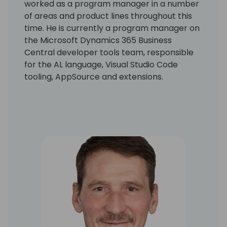
worked as a program manager in a number
of areas and product lines throughout this
time. He is currently a program manager on
the Microsoft Dynamics 365 Business
Central developer tools team, responsible
for the AL language, Visual Studio Code
tooling, AppSource and extensions.