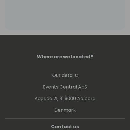
Where are we located?
Our details:
Events Central ApS
Aagade 21, 4. 9000 Aalborg
Denmark
Contact us