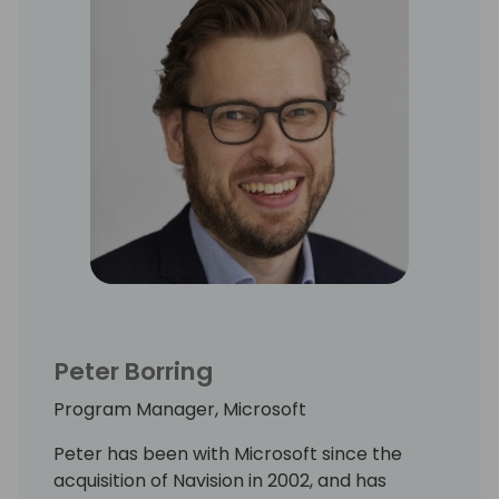
Peter Borring
Program Manager, Microsoft
Peter has been with Microsoft since the
acquisition of Navision in 2002, and has