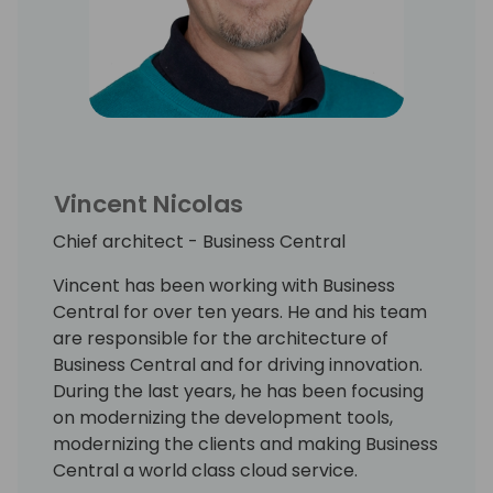
Vincent Nicolas
Chief architect - Business Central
Vincent has been working with Business
Central for over ten years. He and his team
are responsible for the architecture of
Business Central and for driving innovation.
During the last years, he has been focusing
on modernizing the development tools,
modernizing the clients and making Business
Central a world class cloud service.