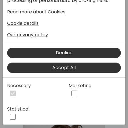
processing of personal data by clicking here:
Read more about Cookies
Cookie details
With 2024 release wave 1 we have launched
Our privacy policy
the new Page Scripting tool as a preview.
Join this session to learn how partners and
customers can use this tool for much
Decline
simpler and efficient user acceptance
testing, by recording and replaying user
Accept All
scenarios directly inside the Business
Central client.
Necessary
Marketing
Speakers:
Statistical