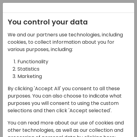
Registration
You control your data
Conferences and Events
Directions
ASIA 2024
We and our partners use technologies, including
Schedule
cookies, to collect information about you for
various purposes, including:
Functionality
16-05-2024
Statistics
Microsoft presents:
Marketing
Save time testing
By clicking 'Accept All' you consent to all these
purposes. You can also choose to indicate what
Business Central with
purposes you will consent to using the custom
Page Scripting
selections and then click 'Accept selected'.
You can read more about our use of cookies and
16:00 - 16:45
Galaxy 2
other technologies, as well as our collection and
Back to event schedule