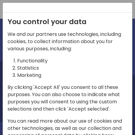
Registration
You control your data
We and our partners use technologies, including
cookies, to collect information about you for
irections
various purposes, including:
Functionality
emea
Statistics
Marketing
By clicking 'Accept All' you consent to all these
purposes. You can also choose to indicate what
Play
purposes you will consent to using the custom
selections and then click 'Accept selected'.
03:58
You can read more about our use of cookies and
Play
Mute
Settings
Ente
other technologies, as well as our collection and
full