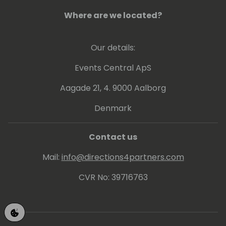
Where are we located?
Our details:
Events Central ApS
Aagade 21, 4. 9000 Aalborg
Denmark
Contact us
Mail:
info@directions4partners.com
CVR No: 39716763