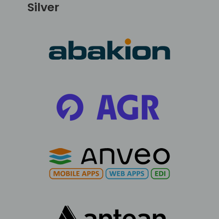
Silver