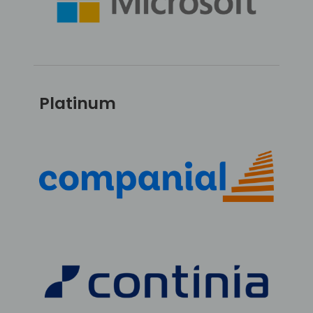
Platinum