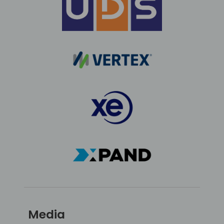
Media