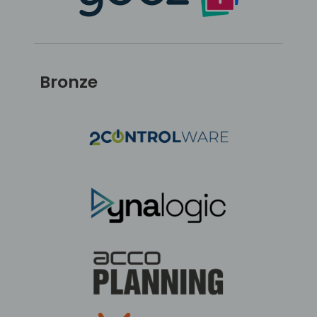
Bronze